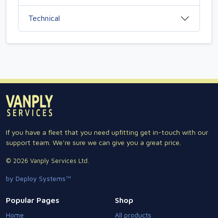
Technical
If you have a fleet that you need upfitting get in-touch with our
support team. We're sure we can give you a great price.
© 2026 Vanply Services Ltd.
by Deploy Systems™
Popular Pages
Shop
Home
All products