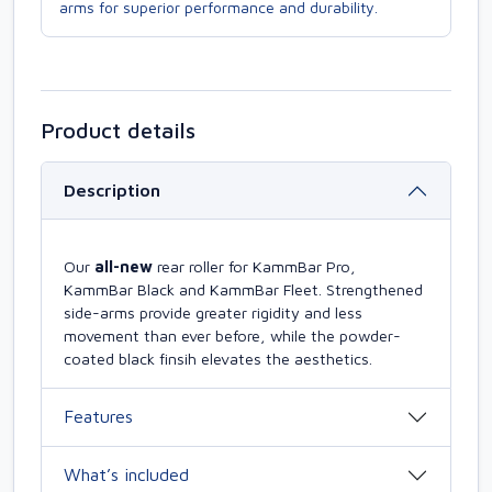
arms for superior performance and durability.
Product details
Description
Our
all-new
rear roller for KammBar Pro,
KammBar Black and KammBar Fleet. Strengthened
side-arms provide greater rigidity and less
movement than ever before, while the powder-
coated black finsih elevates the aesthetics.
Features
What’s included