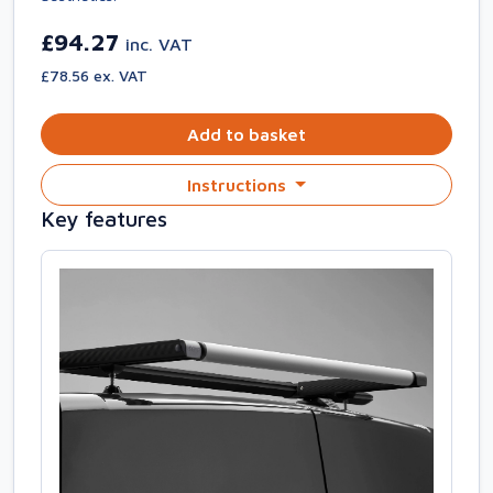
£94.27
inc. VAT
£78.56 ex. VAT
Add to basket
Instructions
Key features