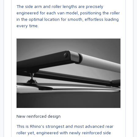
The side arm and roller lengths are precisely
engineered for each van model, positioning the roller
in the optimal location for smooth, effortless loading
every time.
New reinforced design
This is Rhino’s strongest and most advanced rear
roller yet, engineered with newly reinforced side