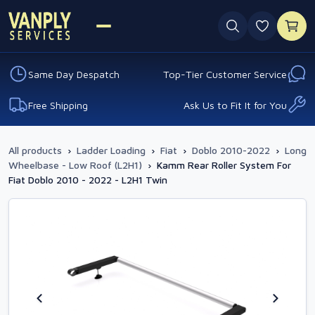
0 favouri
Same Day Despatch
Top-Tier Customer Service
Free Shipping
Ask Us to Fit It for You
All products
›
Ladder Loading
›
Fiat
›
Doblo 2010-2022
›
Long
Wheelbase - Low Roof (L2H1)
›
Kamm Rear Roller System For
Fiat Doblo 2010 - 2022 - L2H1 Twin