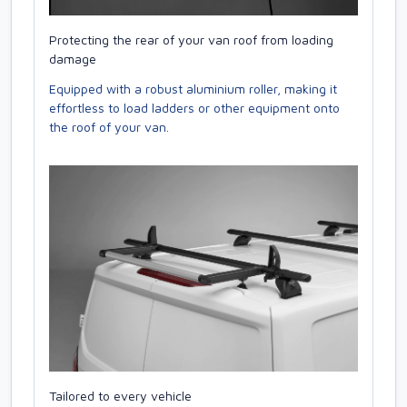
Protecting the rear of your van roof from loading
damage
Equipped with a robust aluminium roller, making it
effortless to load ladders or other equipment onto
the roof of your van.
Tailored to every vehicle