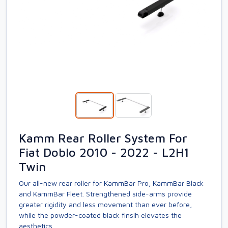
Kamm Rear Roller System For
Fiat Doblo 2010 - 2022 - L2H1
Twin
Our all-new rear roller for KammBar Pro, KammBar Black
and KammBar Fleet. Strengthened side-arms provide
greater rigidity and less movement than ever before,
while the powder-coated black finsih elevates the
aesthetics.