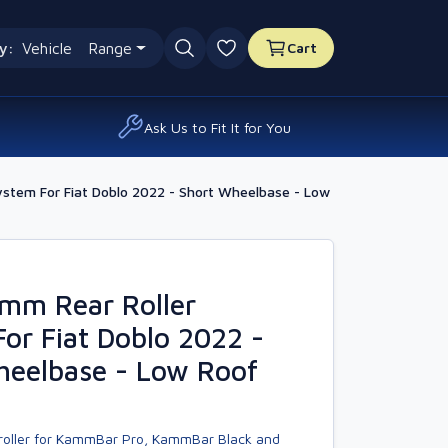
y:
Vehicle
Range
Cart
0 favourites
Ask Us to Fit It for You
ystem For Fiat Doblo 2022 - Short Wheelbase - Low
amm Rear Roller
or Fiat Doblo 2022 -
heelbase - Low Roof
 roller for KammBar Pro, KammBar Black and