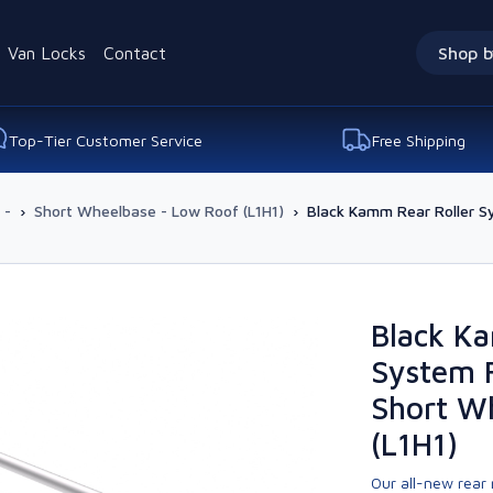
Van Locks
Contact
Shop b
Top-Tier Customer Service
Free Shipping
 -
›
Short Wheelbase - Low Roof (L1H1)
›
Black Kamm Rear Roller S
Black K
System F
Short W
(L1H1)
Our all-new rear