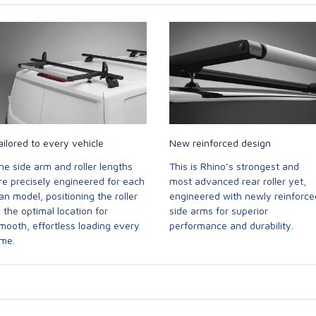
ailored to every vehicle
New reinforced design
he side arm and roller lengths
This is Rhino’s strongest and
re precisely engineered for each
most advanced rear roller yet,
an model, positioning the roller
engineered with newly reinforce
n the optimal location for
side arms for superior
mooth, effortless loading every
performance and durability.
ime.