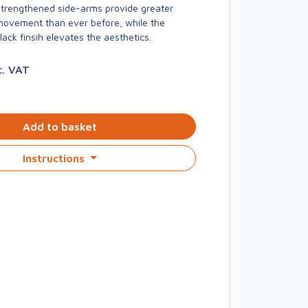
trengthened side-arms provide greater
 movement than ever before, while the
ck finsih elevates the aesthetics.
c. VAT
Add to basket
Instructions