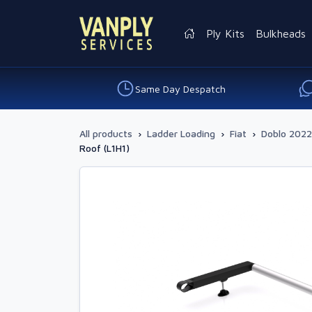
Ply Kits
Bulkheads
Same Day Despatch
All products
›
Ladder Loading
›
Fiat
›
Doblo 2022
Roof (L1H1)