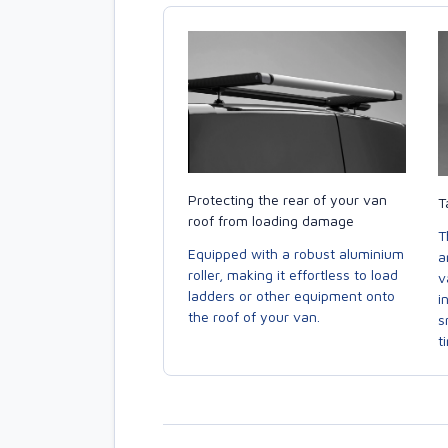
Protecting the rear of your van
T
roof from loading damage
T
Equipped with a robust aluminium
a
roller, making it effortless to load
v
ladders or other equipment onto
i
the roof of your van.
s
t