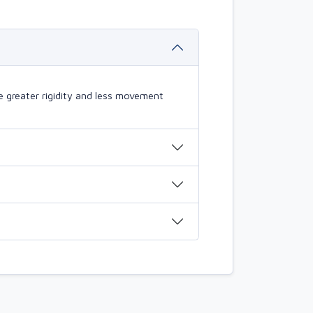
 greater rigidity and less movement