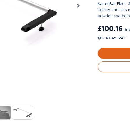
KammBar Fleet. S
rigidity and less
powder-coated bla
£100.16
in
£83.47 ex. VAT