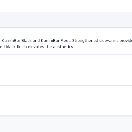
o, KammBar Black and KammBar Fleet. Strengthened side-arms provide
d black finsih elevates the aesthetics.