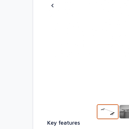
Key features