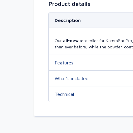
Product details
Description
Our
all-new
rear roller for KammBar Pr
than ever before, while the powder-coate
Features
What’s included
Technical