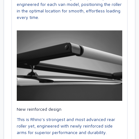
engineered for each van model, positioning the roller
in the optimal location for smooth, effortless loading
every time.
New reinforced design
This is Rhino’s strongest and most advanced rear
roller yet, engineered with newly reinforced side
arms for superior performance and durability.