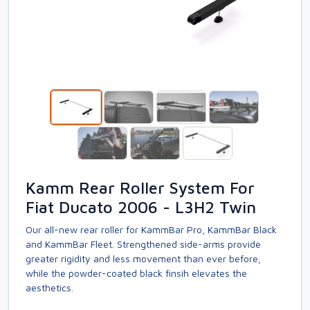
Kamm Rear Roller System For
Fiat Ducato 2006 - L3H2 Twin
Our all-new rear roller for KammBar Pro, KammBar Black
and KammBar Fleet. Strengthened side-arms provide
greater rigidity and less movement than ever before,
while the powder-coated black finsih elevates the
aesthetics.