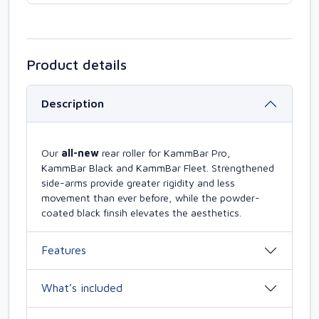
Product details
Description
Our
all-new
rear roller for KammBar Pro,
KammBar Black and KammBar Fleet. Strengthened
side-arms provide greater rigidity and less
movement than ever before, while the powder-
coated black finsih elevates the aesthetics.
Features
What’s included