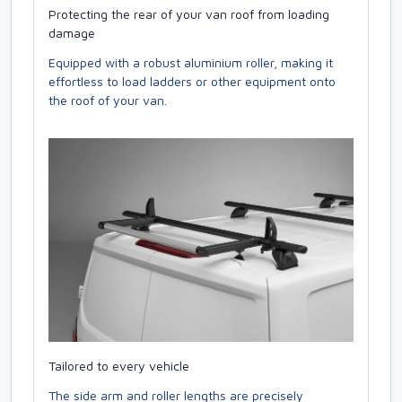
Protecting the rear of your van roof from loading
damage
Equipped with a robust aluminium roller, making it
effortless to load ladders or other equipment onto
the roof of your van.
Tailored to every vehicle
The side arm and roller lengths are precisely