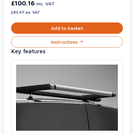
£100.16
inc. VAT
£83.47 ex. VAT
Add to basket
Instructions
Key features