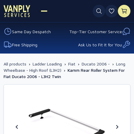
0 favouri
Same Day Despatch
Top-Tier Customer Service
Free Shipping
Ask Us to Fit It for You
All products
›
Ladder Loading
›
Fiat
›
Ducato 2006 -
›
Long
Wheelbase - High Roof (L3H2)
›
Kamm Rear Roller System For
Fiat Ducato 2006 - L3H2 Twin