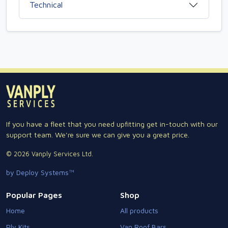
Technical
If you have a fleet that you need upfitting get in-touch with our
support team. We're sure we can give you a great price.
© 2026 Vanply Services Ltd.
by Deploy Systems™
Popular Pages
Shop
Home
All products
Ply Kits
Van Roof Bars