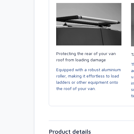
Protecting the rear of your van
T
roof from loading damage
T
Equipped with a robust aluminium
a
roller, making it effortless to load
v
ladders or other equipment onto
i
the roof of your van.
s
t
Product details