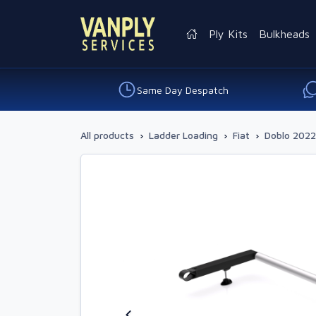
Ply Kits
Bulkheads
Same Day Despatch
All products
›
Ladder Loading
›
Fiat
›
Doblo 2022