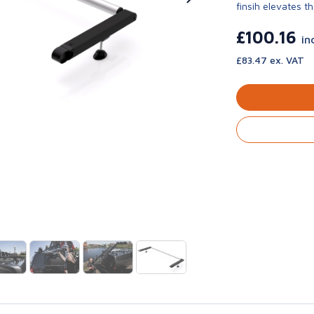
finsih elevates th
£100.16
in
£83.47 ex. VAT