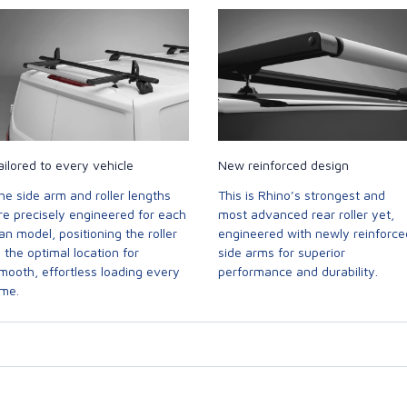
ailored to every vehicle
New reinforced design
he side arm and roller lengths
This is Rhino’s strongest and
re precisely engineered for each
most advanced rear roller yet,
an model, positioning the roller
engineered with newly reinforce
n the optimal location for
side arms for superior
mooth, effortless loading every
performance and durability.
ime.