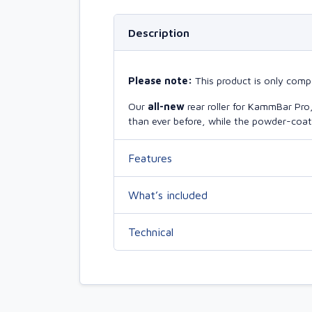
Description
Please note:
This product is only comp
Our
all-new
rear roller for KammBar Pr
than ever before, while the powder-coate
Features
What’s included
Technical