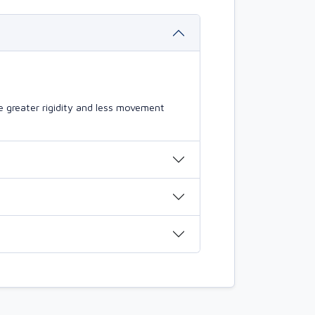
 greater rigidity and less movement