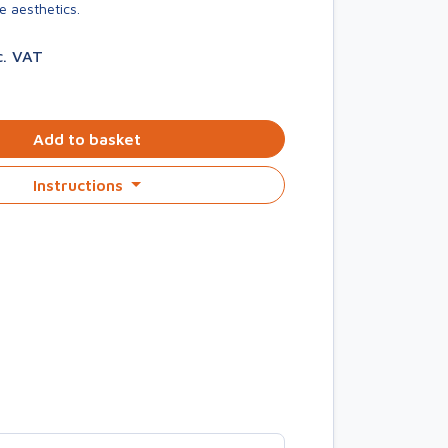
e aesthetics.
c. VAT
Add to basket
Instructions