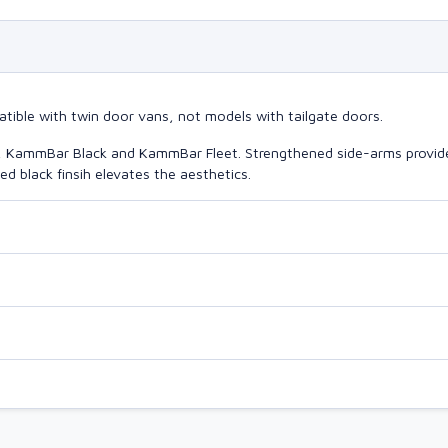
atible with twin door vans, not models with tailgate doors.
o, KammBar Black and KammBar Fleet. Strengthened side-arms provide
d black finsih elevates the aesthetics.