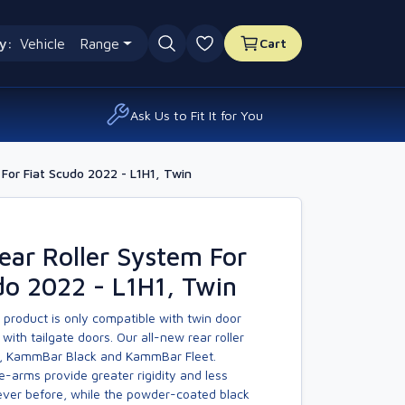
y:
Vehicle
Range
Cart
0 favourites
Ask Us to Fit It for You
For Fiat Scudo 2022 - L1H1, Twin
ar Roller System For
do 2022 - L1H1, Twin
 product is only compatible with twin door
with tailgate doors. Our all-new rear roller
, KammBar Black and KammBar Fleet.
-arms provide greater rigidity and less
er before, while the powder-coated black