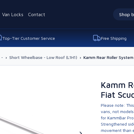
Van Locks
Contact
Shop b
Top-Tier Customer Service
Free Shipping
 -
›
Short Wheelbase - Low Roof (L1H1)
›
Kamm Rear Roller System 
Kamm Re
Fiat Scu
Please note: This
vans, not models 
for KammBar Pro
Strengthened side
movement than ev