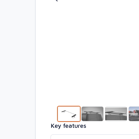
Key features