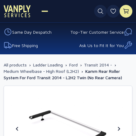
0 favouri
Same Day Despatch
Top-Tier Customer Service
Free Shipping
Ask Us to Fit It for You
All products
›
Ladder Loading
›
Ford
›
Transit 2014 -
›
Medium Wheelbase - High Roof (L2H2)
›
Kamm Rear Roller
System For Ford Transit 2014 - L2H2 Twin (No Rear Camera)