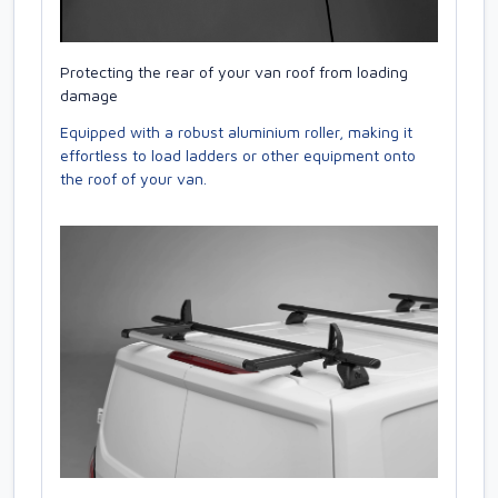
Protecting the rear of your van roof from loading
damage
Equipped with a robust aluminium roller, making it
effortless to load ladders or other equipment onto
the roof of your van.