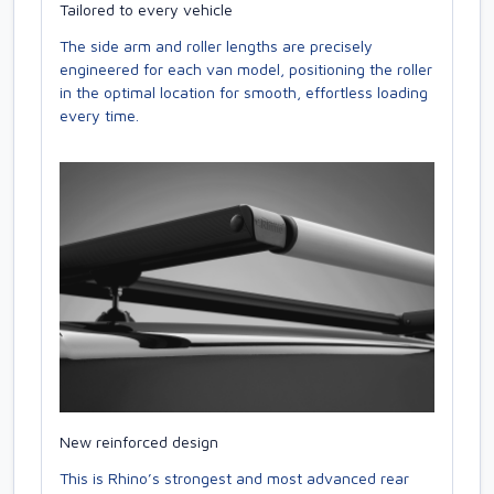
Tailored to every vehicle
The side arm and roller lengths are precisely
engineered for each van model, positioning the roller
in the optimal location for smooth, effortless loading
every time.
New reinforced design
This is Rhino’s strongest and most advanced rear