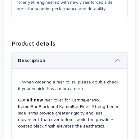
roller yet, engineered with newly reinforced side
arms for superior performance and durability.
Product details
Description
¬ When ordering a rear roller, please double check
if your vehicle has a rear camera.
Our
all-new
rear roller for KammBar Pro,
KammBar Black and KammBar Fleet. Strengthened
side-arms provide greater rigidity and less
movement than ever before, while the powder-
coated black finsih elevates the aesthetics.