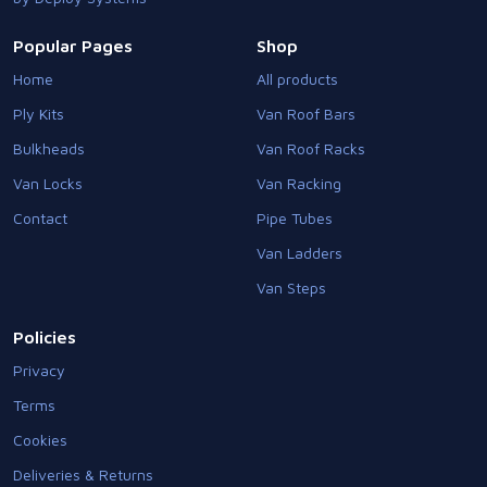
Popular Pages
Shop
Home
All products
Ply Kits
Van Roof Bars
Bulkheads
Van Roof Racks
Van Locks
Van Racking
Contact
Pipe Tubes
Van Ladders
Van Steps
Policies
Privacy
Terms
Cookies
Deliveries & Returns