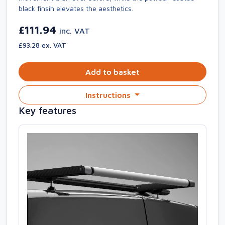
black finsih elevates the aesthetics.
£111.94
inc. VAT
£93.28 ex. VAT
Add to basket
Instructions
Key features