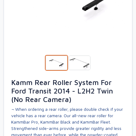
Kamm Rear Roller System For
Ford Transit 2014 - L2H2 Twin
(No Rear Camera)
¬ When ordering a rear roller, please double check if your
vehicle has a rear camera. Our all-new rear roller for
KammBar Pro, KammBar Black and KammBar Fleet.
Strengthened side-arms provide greater rigidity and less
movement than ever before, while the powder-coated