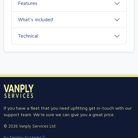
Features
What’s included
Technical
If you have a fleet that you need upfitting get in-touch with our
support team. We're sure we can give you a great price.
© 2026 Vanply Services Ltd.
by Deploy Systems™