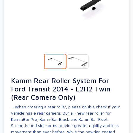
Kamm Rear Roller System For
Ford Transit 2014 - L2H2 Twin
(Rear Camera Only)
¬ When ordering a rear roller, please double check if your
vehicle has a rear camera. Our all-new rear roller for
KammBar Pro, KammBar Black and KammBar Fleet.
Strengthened side-arms provide greater rigidity and less
movement than ever before, while the powder-coated