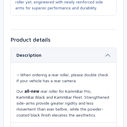
roller yet, engineered with newly reinforced side
arms for superior performance and durability.
Product details
Description
¬ When ordering a rear roller, please double check
if your vehicle has a rear camera.
Our
all-new
rear roller for KammBar Pro,
KammBar Black and KammBar Fleet. Strengthened
side-arms provide greater rigidity and less
movement than ever before, while the powder-
coated black finsih elevates the aesthetics.