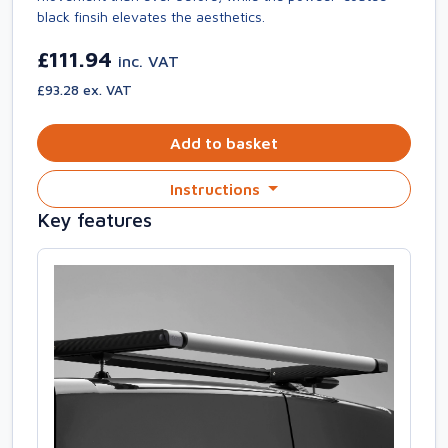
black finsih elevates the aesthetics.
£111.94
inc. VAT
£93.28 ex. VAT
Add to basket
Instructions
Key features