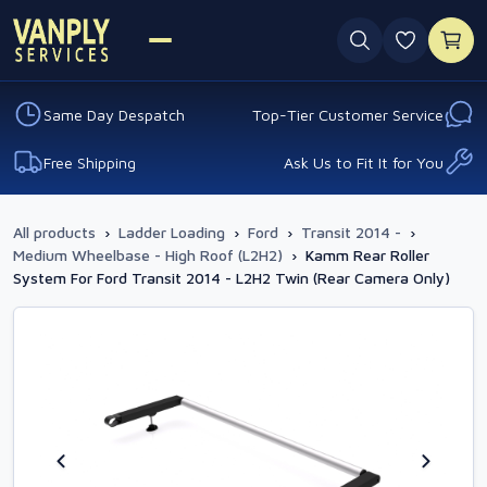
0 favouri
Same Day Despatch
Top-Tier Customer Service
Free Shipping
Ask Us to Fit It for You
All products
›
Ladder Loading
›
Ford
›
Transit 2014 -
›
Medium Wheelbase - High Roof (L2H2)
›
Kamm Rear Roller
System For Ford Transit 2014 - L2H2 Twin (Rear Camera Only)