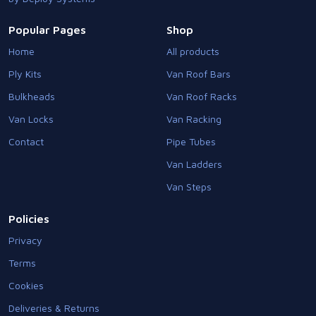
Popular Pages
Shop
Home
All products
Ply Kits
Van Roof Bars
Bulkheads
Van Roof Racks
Van Locks
Van Racking
Contact
Pipe Tubes
Van Ladders
Van Steps
Policies
Privacy
Terms
Cookies
Deliveries & Returns