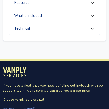
Features
What’s included
Technical
If you have a fleet that you need upfitting get in-touch with our
support team. We're sure we can give you a great price.
© 2026 Vanply Services Ltd.
by Deploy Systems™