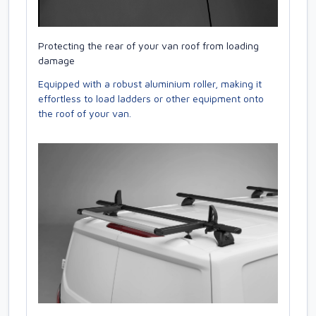
Protecting the rear of your van roof from loading
damage
Equipped with a robust aluminium roller, making it
effortless to load ladders or other equipment onto
the roof of your van.