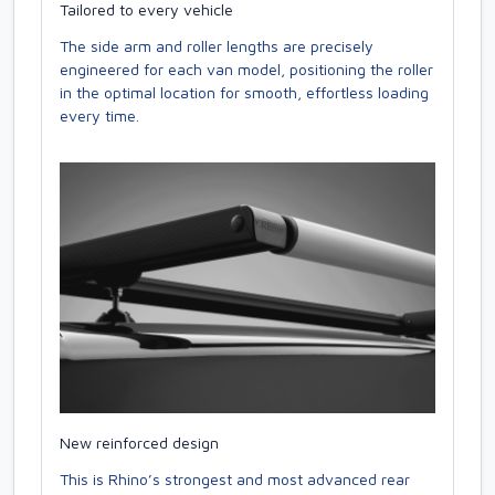
Tailored to every vehicle
The side arm and roller lengths are precisely
engineered for each van model, positioning the roller
in the optimal location for smooth, effortless loading
every time.
New reinforced design
This is Rhino’s strongest and most advanced rear