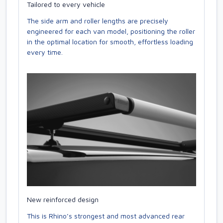
Tailored to every vehicle
The side arm and roller lengths are precisely
engineered for each van model, positioning the roller
in the optimal location for smooth, effortless loading
every time.
New reinforced design
This is Rhino’s strongest and most advanced rear