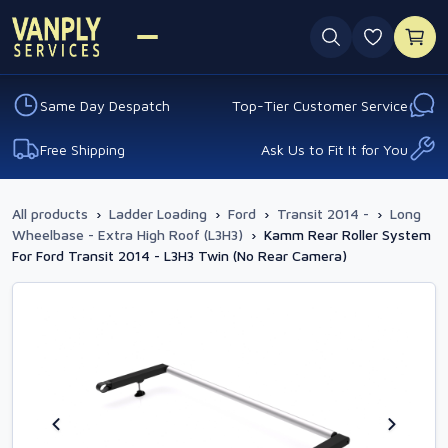
0 favouri
Same Day Despatch
Top-Tier Customer Service
Free Shipping
Ask Us to Fit It for You
All products
›
Ladder Loading
›
Ford
›
Transit 2014 -
›
Long
Wheelbase - Extra High Roof (L3H3)
›
Kamm Rear Roller System
For Ford Transit 2014 - L3H3 Twin (No Rear Camera)