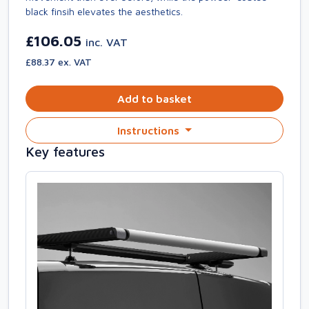
black finsih elevates the aesthetics.
£106.05
inc. VAT
£88.37 ex. VAT
Add to basket
Instructions
Key features