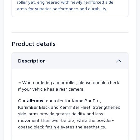
roller yet, engineered with newly reinforced side
arms for superior performance and durability.
Product details
Description
¬ When ordering a rear roller, please double check
if your vehicle has a rear camera.
Our
all-new
rear roller for KammBar Pro,
KammBar Black and KammBar Fleet. Strengthened
side-arms provide greater rigidity and less
movement than ever before, while the powder-
coated black finsih elevates the aesthetics.