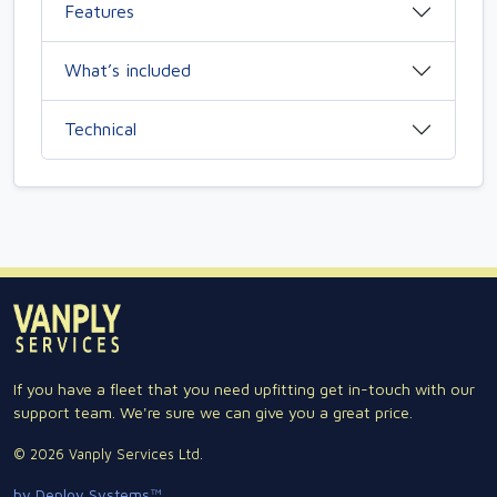
Features
What’s included
Technical
If you have a fleet that you need upfitting get in-touch with our
support team. We're sure we can give you a great price.
© 2026 Vanply Services Ltd.
by Deploy Systems™