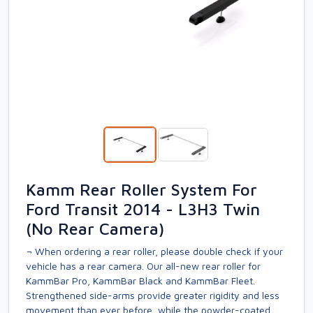
Kamm Rear Roller System For
Ford Transit 2014 - L3H3 Twin
(No Rear Camera)
¬ When ordering a rear roller, please double check if your
vehicle has a rear camera. Our all-new rear roller for
KammBar Pro, KammBar Black and KammBar Fleet.
Strengthened side-arms provide greater rigidity and less
movement than ever before, while the powder-coated