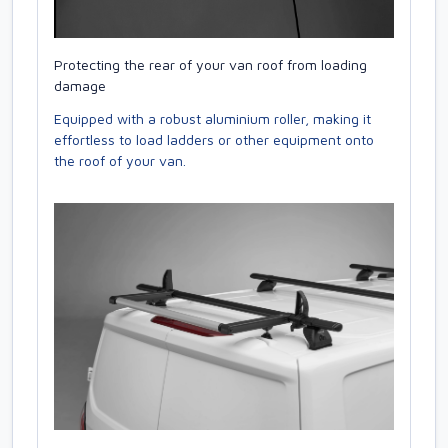
Protecting the rear of your van roof from loading
damage
Equipped with a robust aluminium roller, making it
effortless to load ladders or other equipment onto
the roof of your van.