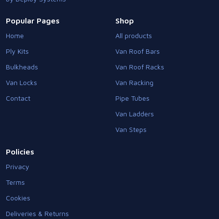
Popular Pages
Shop
Home
All products
Ply Kits
Van Roof Bars
Bulkheads
Van Roof Racks
Van Locks
Van Racking
Contact
Pipe Tubes
Van Ladders
Van Steps
Policies
Privacy
Terms
Cookies
Deliveries & Returns