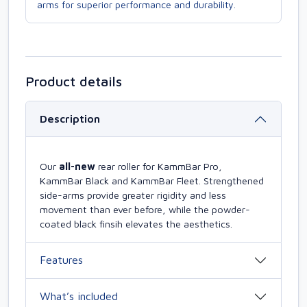
arms for superior performance and durability.
Product details
Description
Our
all-new
rear roller for KammBar Pro,
KammBar Black and KammBar Fleet. Strengthened
side-arms provide greater rigidity and less
movement than ever before, while the powder-
coated black finsih elevates the aesthetics.
Features
What’s included