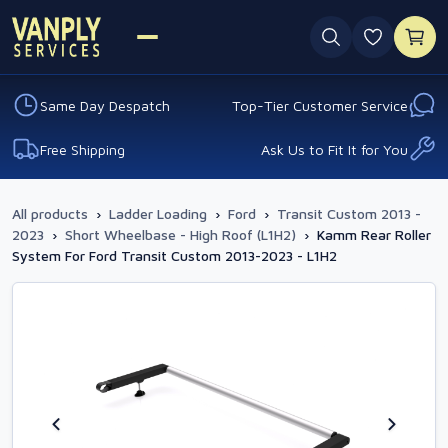
0 favouri
Same Day Despatch
Top-Tier Customer Service
Free Shipping
Ask Us to Fit It for You
All products
›
Ladder Loading
›
Ford
›
Transit Custom 2013 -
2023
›
Short Wheelbase - High Roof (L1H2)
›
Kamm Rear Roller
System For Ford Transit Custom 2013-2023 - L1H2