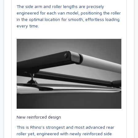
The side arm and roller lengths are precisely
engineered for each van model, positioning the roller
in the optimal location for smooth, effortless loading
every time.
New reinforced design
This is Rhino’s strongest and most advanced rear
roller yet, engineered with newly reinforced side