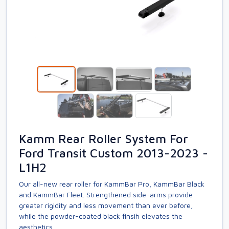
Kamm Rear Roller System For
Ford Transit Custom 2013-2023 -
L1H2
Our all-new rear roller for KammBar Pro, KammBar Black
and KammBar Fleet. Strengthened side-arms provide
greater rigidity and less movement than ever before,
while the powder-coated black finsih elevates the
aesthetics.