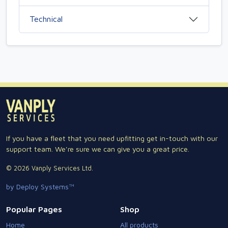
Technical
If you have a fleet that you need upfitting get in-touch with our
support team. We're sure we can give you a great price.
© 2026 Vanply Services Ltd.
by Deploy Systems™
Popular Pages
Shop
Home
All products