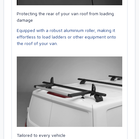
Protecting the rear of your van roof from loading
damage
Equipped with a robust aluminium roller, making it
effortless to load ladders or other equipment onto
the roof of your van.
Tailored to every vehicle