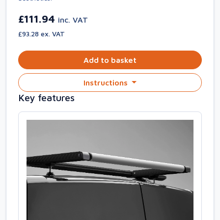
£111.94
inc. VAT
£93.28 ex. VAT
Add to basket
Instructions
Key features