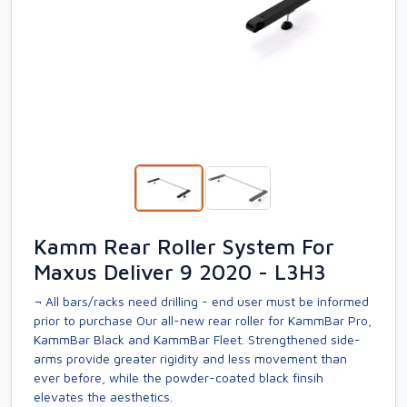
Kamm Rear Roller System For
Maxus Deliver 9 2020 - L3H3
¬ All bars/racks need drilling - end user must be informed
prior to purchase Our all-new rear roller for KammBar Pro,
KammBar Black and KammBar Fleet. Strengthened side-
arms provide greater rigidity and less movement than
ever before, while the powder-coated black finsih
elevates the aesthetics.