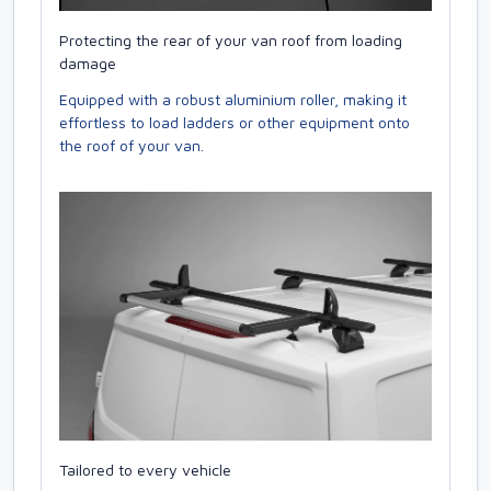
Protecting the rear of your van roof from loading
damage
Equipped with a robust aluminium roller, making it
effortless to load ladders or other equipment onto
the roof of your van.
Tailored to every vehicle