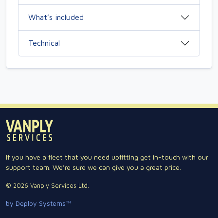
What’s included
Technical
If you have a fleet that you need upfitting get in-touch with our
support team. We're sure we can give you a great price.
© 2026 Vanply Services Ltd.
by Deploy Systems™