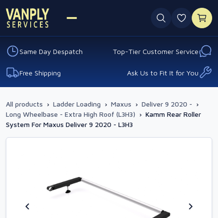
0 favouri
Same Day Despatch
Top-Tier Customer Service
Free Shipping
Ask Us to Fit It for You
All products
›
Ladder Loading
›
Maxus
›
Deliver 9 2020 -
›
Long Wheelbase - Extra High Roof (L3H3)
›
Kamm Rear Roller
System For Maxus Deliver 9 2020 - L3H3