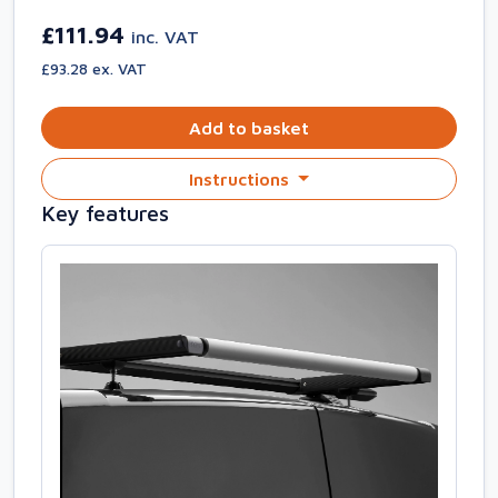
£111.94
inc. VAT
£93.28 ex. VAT
Add to basket
Instructions
Key features