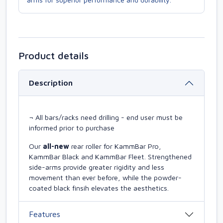
Product details
Description
¬ All bars/racks need drilling - end user must be
informed prior to purchase
Our
all-new
rear roller for KammBar Pro,
KammBar Black and KammBar Fleet. Strengthened
side-arms provide greater rigidity and less
movement than ever before, while the powder-
coated black finsih elevates the aesthetics.
Features