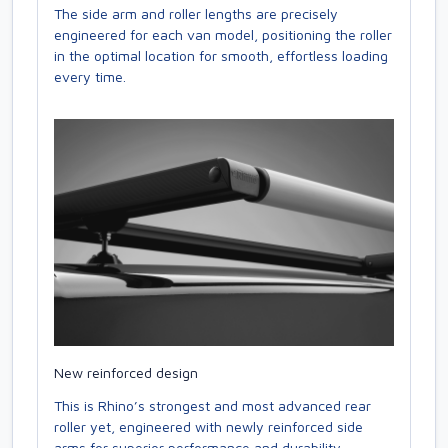
The side arm and roller lengths are precisely
engineered for each van model, positioning the roller
in the optimal location for smooth, effortless loading
every time.
New reinforced design
This is Rhino’s strongest and most advanced rear
roller yet, engineered with newly reinforced side
arms for superior performance and durability.