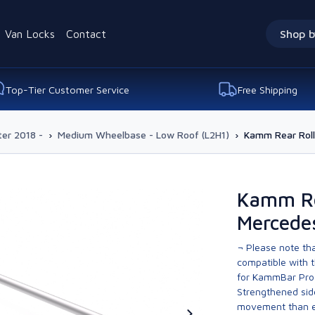
Van Locks
Contact
Shop b
Top-Tier Customer Service
Free Shipping
ter 2018 -
›
Medium Wheelbase - Low Roof (L2H1)
›
Kamm Rear Roll
Kamm Re
Mercedes
¬ Please note tha
compatible with t
for KammBar Pro
Strengthened side
movement than ev