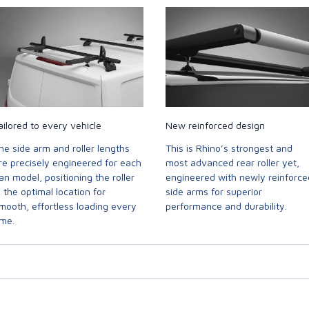
ailored to every vehicle
New reinforced design
he side arm and roller lengths
This is Rhino’s strongest and
re precisely engineered for each
most advanced rear roller yet,
an model, positioning the roller
engineered with newly reinforce
n the optimal location for
side arms for superior
mooth, effortless loading every
performance and durability.
ime.