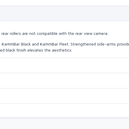
ear rollers are not compatible with the rear view camera.
o, KammBar Black and KammBar Fleet. Strengthened side-arms provide
d black finsih elevates the aesthetics.