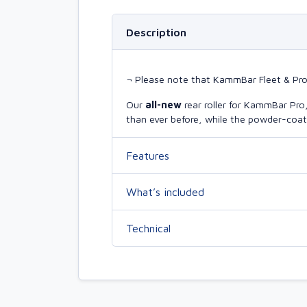
Description
¬ Please note that KammBar Fleet & Pro r
Our
all-new
rear roller for KammBar Pr
than ever before, while the powder-coate
Features
What’s included
Technical