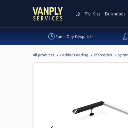
Ply Kits
Bulkheads
Same Day Despatch
All products
›
Ladder Loading
›
Mercedes
›
Sprin