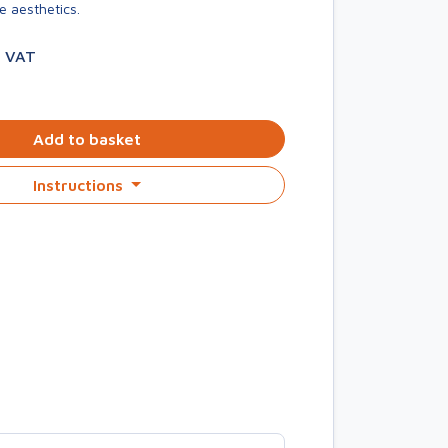
e aesthetics.
. VAT
Add to basket
Instructions