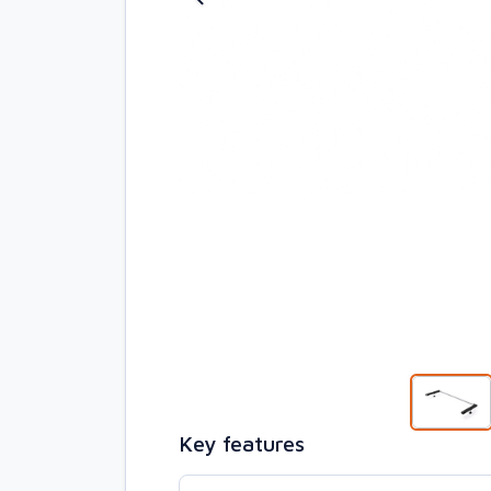
Key features