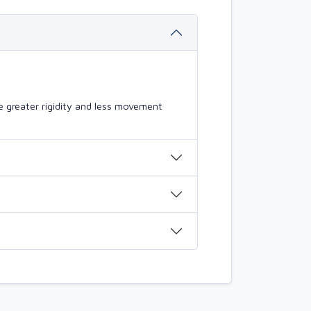
 greater rigidity and less movement