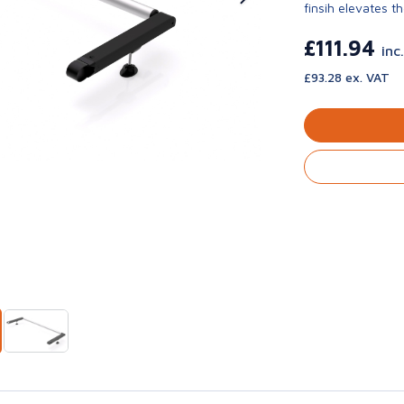
finsih elevates th
£111.94
inc
£93.28 ex. VAT