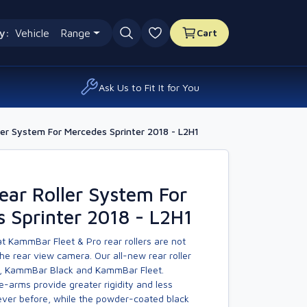
y:
Vehicle
Range
Cart
0 favourites
Ask Us to Fit It for You
er System For Mercedes Sprinter 2018 - L2H1
ar Roller System For
 Sprinter 2018 - L2H1
t KammBar Fleet & Pro rear rollers are not
he rear view camera. Our all-new rear roller
, KammBar Black and KammBar Fleet.
-arms provide greater rigidity and less
er before, while the powder-coated black