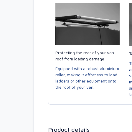
Protecting the rear of your van
T
roof from loading damage
T
Equipped with a robust aluminium
a
roller, making it effortless to load
v
ladders or other equipment onto
i
the roof of your van.
s
t
Product details