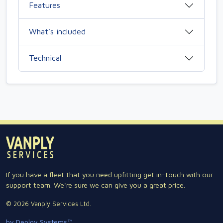
Features
What’s included
Technical
If you have a fleet that you need upfitting get in-touch with our
support team. We're sure we can give you a great price.
© 2026 Vanply Services Ltd.
by Deploy Systems™