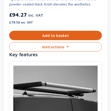
powder-coated black finsih elevates the aesthetics.
£94.27
inc. VAT
£78.56 ex. VAT
Add to basket
Instructions
Key features