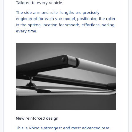
Tailored to every vehicle
The side arm and roller lengths are precisely
engineered for each van model, positioning the roller
in the optimal location for smooth, effortless loading
every time.
New reinforced design
This is Rhino’s strongest and most advanced rear