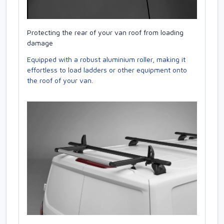
Protecting the rear of your van roof from loading
damage
Equipped with a robust aluminium roller, making it
effortless to load ladders or other equipment onto
the roof of your van.