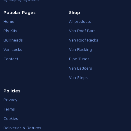
Popular Pages
Shop
Home
All products
Ply Kits
Van Roof Bars
Bulkheads
Van Roof Racks
Van Locks
Van Racking
Contact
Pipe Tubes
Van Ladders
Van Steps
Policies
Privacy
Terms
Cookies
Deliveries & Returns