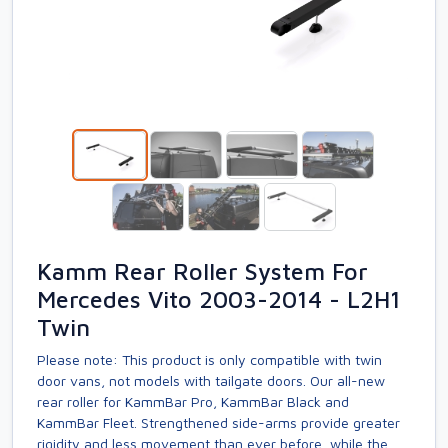
Kamm Rear Roller System For
Mercedes Vito 2003-2014 - L2H1
Twin
Please note: This product is only compatible with twin
door vans, not models with tailgate doors. Our all-new
rear roller for KammBar Pro, KammBar Black and
KammBar Fleet. Strengthened side-arms provide greater
rigidity and less movement than ever before, while the