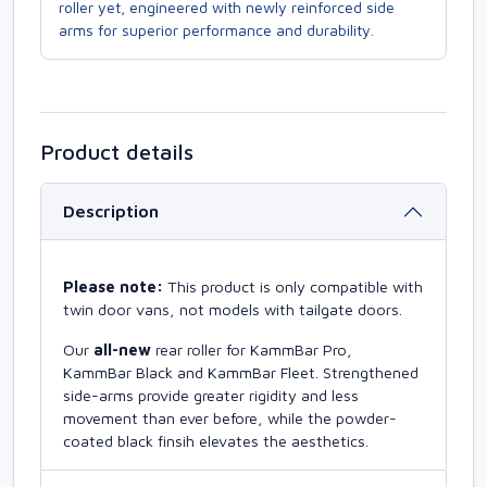
roller yet, engineered with newly reinforced side
arms for superior performance and durability.
Product details
Description
Please note:
This product is only compatible with
twin door vans, not models with tailgate doors.
Our
all-new
rear roller for KammBar Pro,
KammBar Black and KammBar Fleet. Strengthened
side-arms provide greater rigidity and less
movement than ever before, while the powder-
coated black finsih elevates the aesthetics.