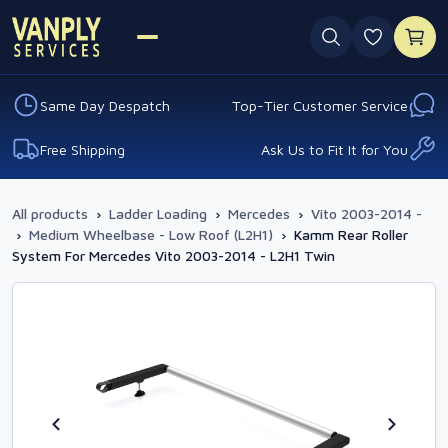
0 favouri
Same Day Despatch
Top-Tier Customer Service
Free Shipping
Ask Us to Fit It for You
All products
›
Ladder Loading
›
Mercedes
›
Vito 2003-2014 -
›
Medium Wheelbase - Low Roof (L2H1)
›
Kamm Rear Roller
System For Mercedes Vito 2003-2014 - L2H1 Twin