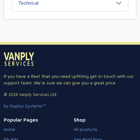
Technical
If you have a fleet that you need upfitting get in-touch with our
support team. We're sure we can give you a great price.
© 2026 Vanply Services Ltd.
by Deploy Systems™
Popular Pages
Shop
Home
All products
Ply Kits
Van Roof Bars