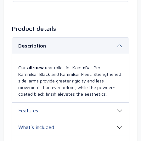
Product details
Description
Our
all-new
rear roller for KammBar Pro,
KammBar Black and KammBar Fleet. Strengthened
side-arms provide greater rigidity and less
movement than ever before, while the powder-
coated black finsih elevates the aesthetics.
Features
What’s included