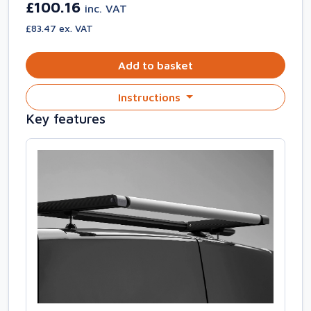
£100.16
inc. VAT
£83.47 ex. VAT
Add to basket
Instructions
Key features