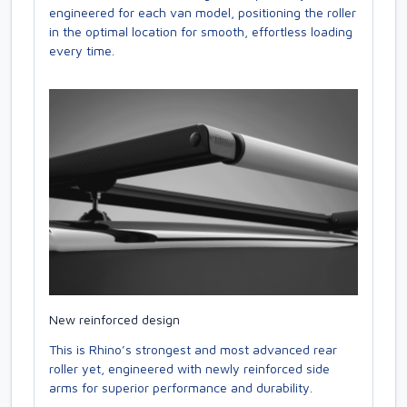
engineered for each van model, positioning the roller
in the optimal location for smooth, effortless loading
every time.
New reinforced design
This is Rhino’s strongest and most advanced rear
roller yet, engineered with newly reinforced side
arms for superior performance and durability.