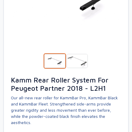
Kamm Rear Roller System For
Peugeot Partner 2018 - L2H1
Our all-new rear roller for KammBar Pro, KammBar Black
and KammBar Fleet. Strengthened side-arms provide
greater rigidity and less movement than ever before,
while the powder-coated black finsih elevates the
aesthetics.