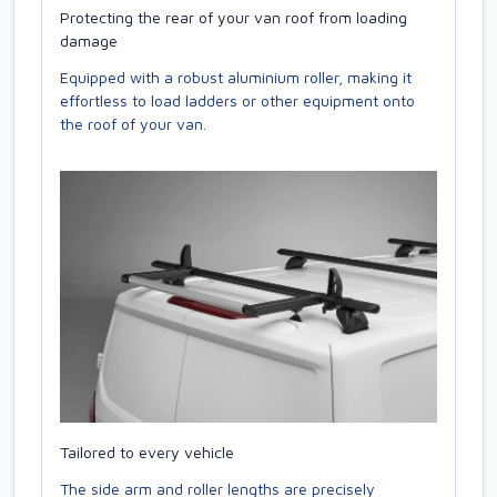
Protecting the rear of your van roof from loading
damage
Equipped with a robust aluminium roller, making it
effortless to load ladders or other equipment onto
the roof of your van.
Tailored to every vehicle
The side arm and roller lengths are precisely