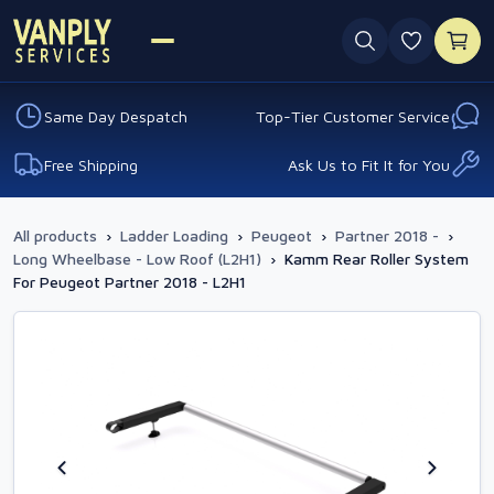
0 favouri
Same Day Despatch
Top-Tier Customer Service
Free Shipping
Ask Us to Fit It for You
All products
›
Ladder Loading
›
Peugeot
›
Partner 2018 -
›
Long Wheelbase - Low Roof (L2H1)
›
Kamm Rear Roller System
For Peugeot Partner 2018 - L2H1