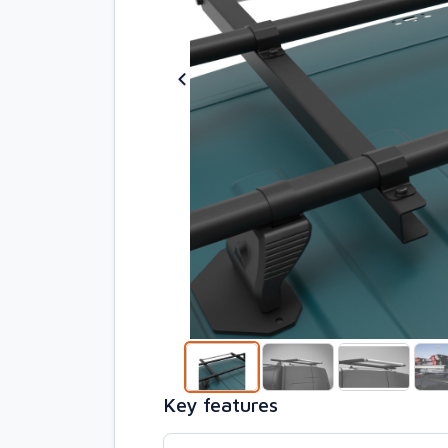
Key features