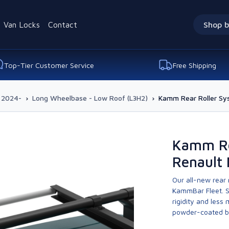
Van Locks
Contact
Shop b
Top-Tier Customer Service
Free Shipping
 2024-
›
Long Wheelbase - Low Roof (L3H2)
›
Kamm Rear Roller Sy
Kamm Re
Renault
Our all-new rear
KammBar Fleet. S
rigidity and less
powder-coated bla