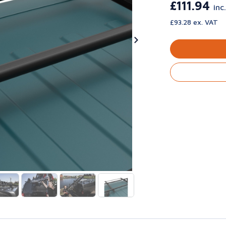
£111.94
inc
£93.28 ex. VAT