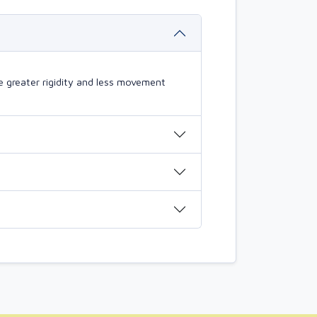
 greater rigidity and less movement