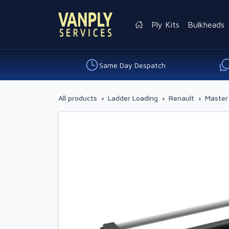
Ply Kits
Bulkheads
Same Day Despatch
All products
›
Ladder Loading
›
Renault
›
Master