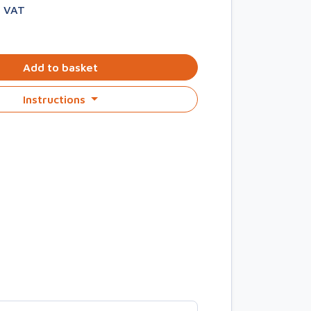
. VAT
Add to basket
Instructions