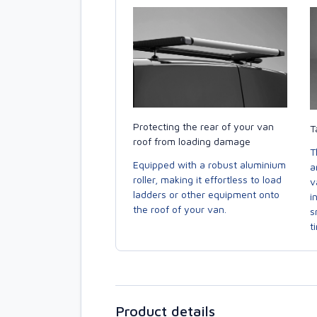
Protecting the rear of your van
T
roof from loading damage
T
Equipped with a robust aluminium
a
roller, making it effortless to load
v
ladders or other equipment onto
i
the roof of your van.
s
t
Product details