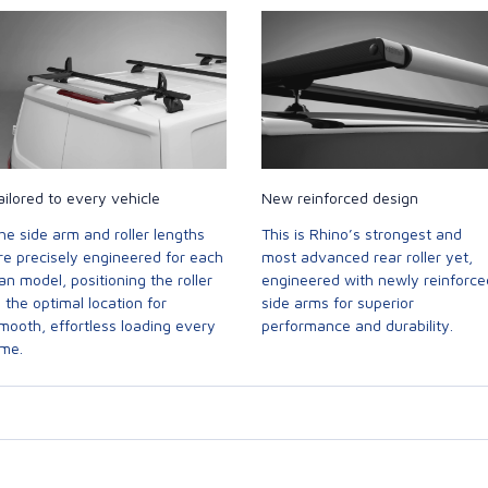
ailored to every vehicle
New reinforced design
he side arm and roller lengths
This is Rhino’s strongest and
re precisely engineered for each
most advanced rear roller yet,
an model, positioning the roller
engineered with newly reinforce
n the optimal location for
side arms for superior
mooth, effortless loading every
performance and durability.
ime.