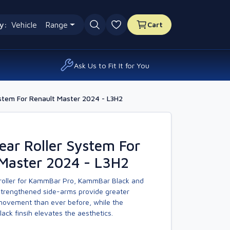
y:
Vehicle
Range
Cart
0 favourites
Ask Us to Fit It for You
stem For Renault Master 2024 - L3H2
ar Roller System For
 Master 2024 - L3H2
 roller for KammBar Pro, KammBar Black and
trengthened side-arms provide greater
 movement than ever before, while the
ck finsih elevates the aesthetics.