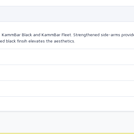
o, KammBar Black and KammBar Fleet. Strengthened side-arms provide
d black finsih elevates the aesthetics.