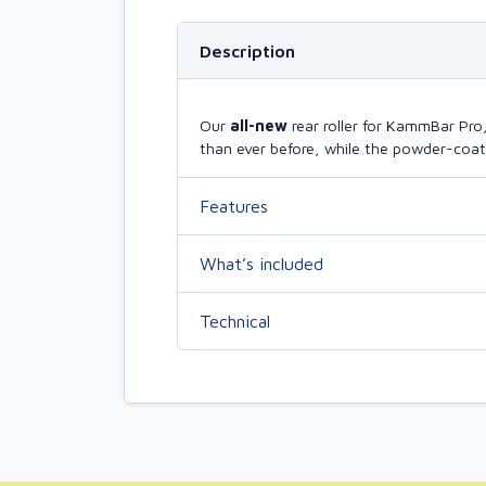
Description
Our
all-new
rear roller for KammBar Pr
than ever before, while the powder-coate
Features
What’s included
Technical