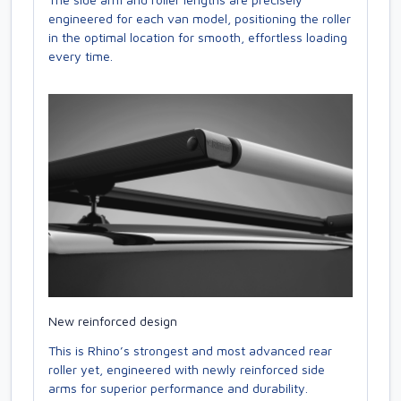
engineered for each van model, positioning the roller
in the optimal location for smooth, effortless loading
every time.
New reinforced design
This is Rhino’s strongest and most advanced rear
roller yet, engineered with newly reinforced side
arms for superior performance and durability.