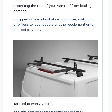
Protecting the rear of your van roof from loading
damage
Equipped with a robust aluminium roller, making it
effortless to load ladders or other equipment onto
the roof of your van.
Tailored to every vehicle
The side arm and roller lengths are precisely