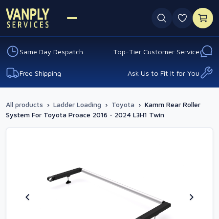
0 favouri
Same Day Despatch
Top-Tier Customer Service
Free Shipping
Ask Us to Fit It for You
All products
›
Ladder Loading
›
Toyota
›
Kamm Rear Roller
System For Toyota Proace 2016 - 2024 L3H1 Twin