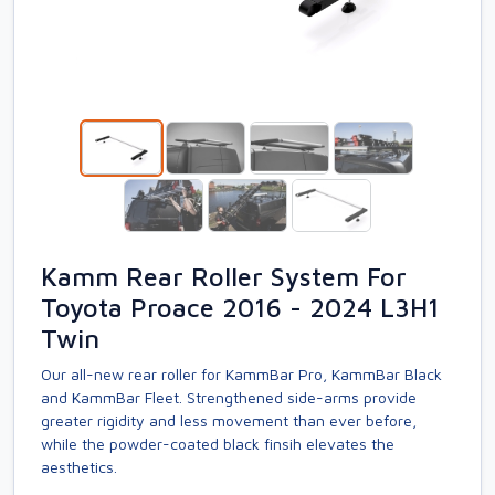
Kamm Rear Roller System For
Toyota Proace 2016 - 2024 L3H1
Twin
Our all-new rear roller for KammBar Pro, KammBar Black
and KammBar Fleet. Strengthened side-arms provide
greater rigidity and less movement than ever before,
while the powder-coated black finsih elevates the
aesthetics.