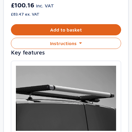
£100.16
inc. VAT
£83.47 ex. VAT
Add to basket
Instructions
Key features