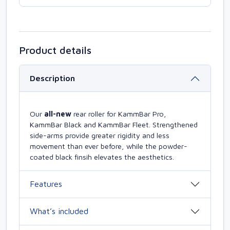
Product details
Description
Our
all-new
rear roller for KammBar Pro,
KammBar Black and KammBar Fleet. Strengthened
side-arms provide greater rigidity and less
movement than ever before, while the powder-
coated black finsih elevates the aesthetics.
Features
What’s included