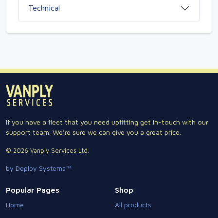
Technical
If you have a fleet that you need upfitting get in-touch with our
support team. We're sure we can give you a great price.
© 2026 Vanply Services Ltd.
by Deploy Systems™
Popular Pages
Shop
Home
All products