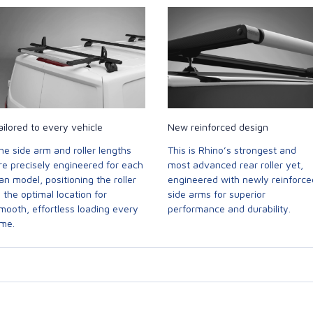
ailored to every vehicle
New reinforced design
he side arm and roller lengths
This is Rhino’s strongest and
re precisely engineered for each
most advanced rear roller yet,
an model, positioning the roller
engineered with newly reinforce
n the optimal location for
side arms for superior
mooth, effortless loading every
performance and durability.
ime.