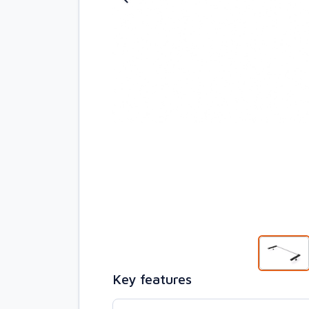
Key features