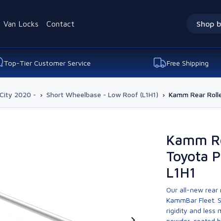
Van Locks
Contact
Shop b
Top-Tier Customer Service
Free Shipping
City 2020 -
›
Short Wheelbase - Low Roof (L1H1)
›
Kamm Rear Rolle
Kamm Re
Toyota P
L1H1
Our all-new rear
KammBar Fleet. S
rigidity and less
powder-coated bla