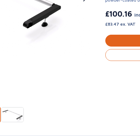
£100.16
in
£83.47 ex. VAT