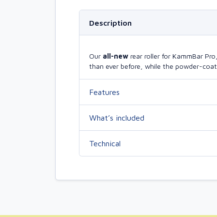
Description
Our
all-new
rear roller for KammBar Pr
than ever before, while the powder-coate
Features
What’s included
Technical