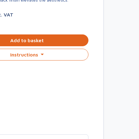
c. VAT
Add to basket
Instructions