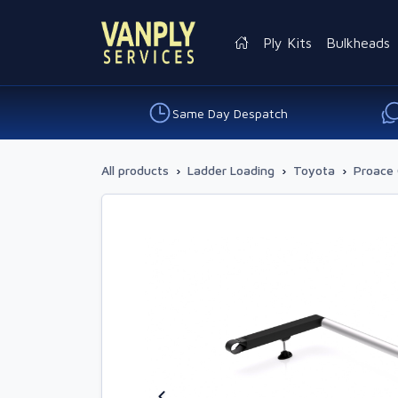
Ply Kits
Bulkheads
Same Day Despatch
All products
›
Ladder Loading
›
Toyota
›
Proace 