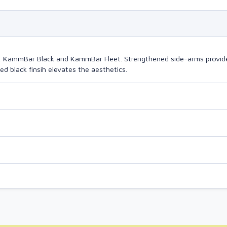
o, KammBar Black and KammBar Fleet. Strengthened side-arms provide
d black finsih elevates the aesthetics.