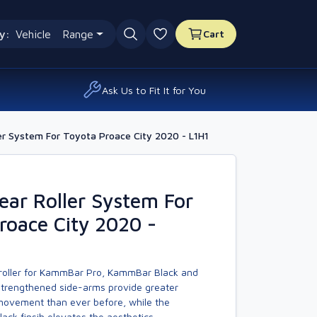
y:
Vehicle
Range
Cart
0 favourites
Ask Us to Fit It for You
r System For Toyota Proace City 2020 - L1H1
ar Roller System For
roace City 2020 -
 roller for KammBar Pro, KammBar Black and
trengthened side-arms provide greater
 movement than ever before, while the
ck finsih elevates the aesthetics.