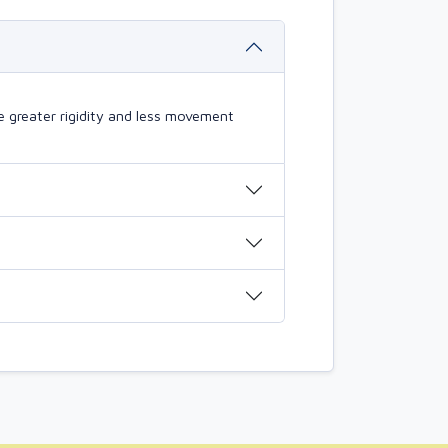
 greater rigidity and less movement