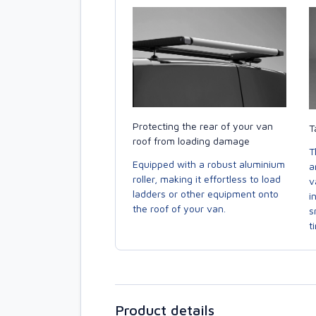
Protecting the rear of your van
T
roof from loading damage
T
Equipped with a robust aluminium
a
roller, making it effortless to load
v
ladders or other equipment onto
i
the roof of your van.
s
t
Product details