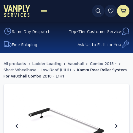
0 favouri
Same Day Despatch
Top-Tier Customer Service
Free Shipping
Ask Us to Fit It for You
All products
›
Ladder Loading
›
Vauxhall
›
Combo 2018 -
›
Short Wheelbase - Low Roof (L1H1)
›
Kamm Rear Roller System
For Vauxhall Combo 2018 - L1H1