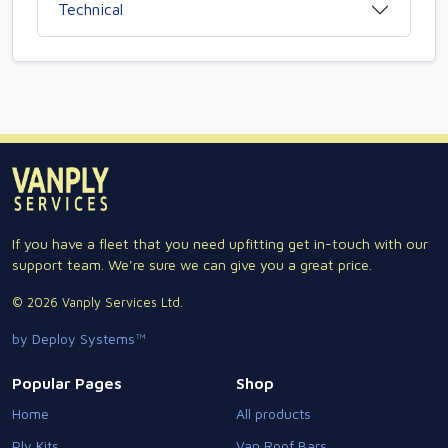
Technical
If you have a fleet that you need upfitting get in-touch with our
support team. We're sure we can give you a great price.
© 2026 Vanply Services Ltd.
by Deploy Systems™
Popular Pages
Shop
Home
All products
Ply Kits
Van Roof Bars