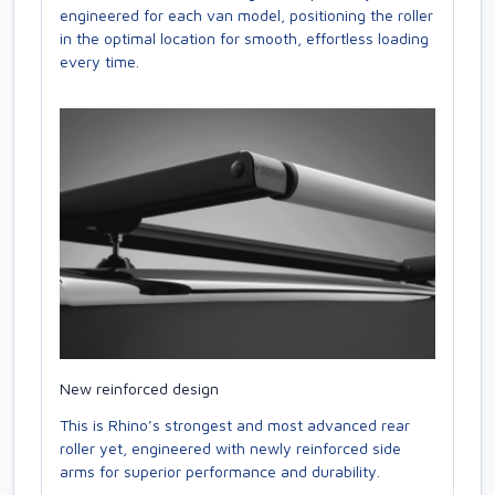
engineered for each van model, positioning the roller
in the optimal location for smooth, effortless loading
every time.
New reinforced design
This is Rhino’s strongest and most advanced rear
roller yet, engineered with newly reinforced side
arms for superior performance and durability.