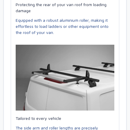
Protecting the rear of your van roof from loading
damage
Equipped with a robust aluminium roller, making it
effortless to load ladders or other equipment onto
the roof of your van.
Tailored to every vehicle
The side arm and roller lengths are precisely