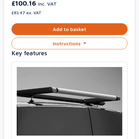
£100.16
inc. VAT
£83.47 ex. VAT
Add to basket
Instructions
Key features