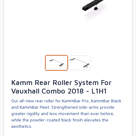
Kamm Rear Roller System For
Vauxhall Combo 2018 - L1H1
Our all-new rear roller for KammBar Pro, KammBar Black
and KammBar Fleet. Strengthened side-arms provide
greater rigidity and less movement than ever before,
while the powder-coated black finsih elevates the
aesthetics.