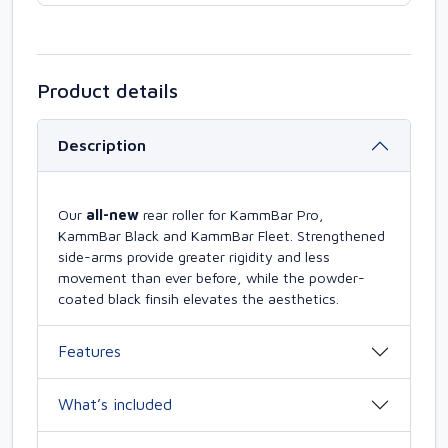
Product details
Description
Our
all-new
rear roller for KammBar Pro,
KammBar Black and KammBar Fleet. Strengthened
side-arms provide greater rigidity and less
movement than ever before, while the powder-
coated black finsih elevates the aesthetics.
Features
What’s included