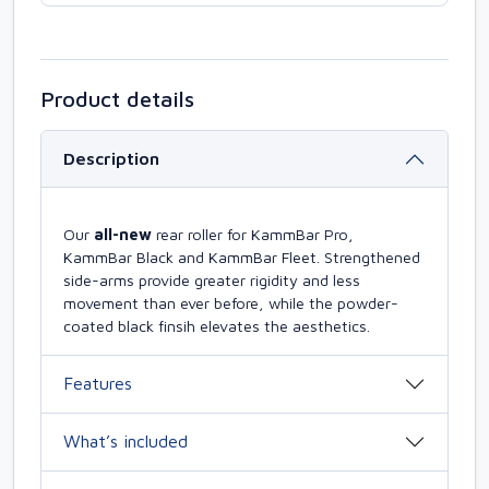
Product details
Description
Our
all-new
rear roller for KammBar Pro,
KammBar Black and KammBar Fleet. Strengthened
side-arms provide greater rigidity and less
movement than ever before, while the powder-
coated black finsih elevates the aesthetics.
Features
What’s included