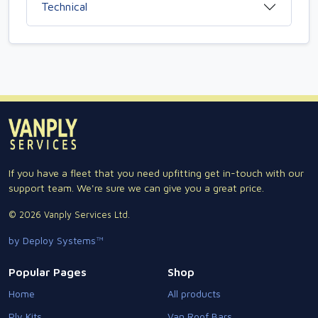
Technical
If you have a fleet that you need upfitting get in-touch with our
support team. We're sure we can give you a great price.
© 2026 Vanply Services Ltd.
by Deploy Systems™
Popular Pages
Shop
Home
All products
Ply Kits
Van Roof Bars