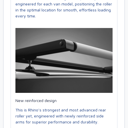
engineered for each van model, positioning the roller
in the optimal location for smooth, effortless loading
every time.
New reinforced design
This is Rhino’s strongest and most advanced rear
roller yet, engineered with newly reinforced side
arms for superior performance and durability.