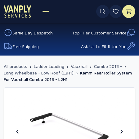
0 favouri
Same Day Despatch
Top-Tier Customer Service
Free Shipping
Ask Us to Fit It for You
All products
›
Ladder Loading
›
Vauxhall
›
Combo 2018 -
›
Long Wheelbase - Low Roof (L2H1)
›
Kamm Rear Roller System
For Vauxhall Combo 2018 - L2H1