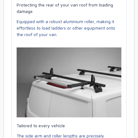
Protecting the rear of your van roof from loading
damage
Equipped with a robust aluminium roller, making it
effortless to load ladders or other equipment onto
the roof of your van.
Tailored to every vehicle
The side arm and roller lengths are precisely