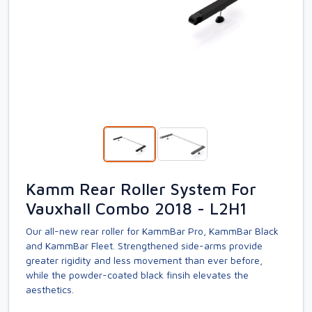
Kamm Rear Roller System For
Vauxhall Combo 2018 - L2H1
Our all-new rear roller for KammBar Pro, KammBar Black
and KammBar Fleet. Strengthened side-arms provide
greater rigidity and less movement than ever before,
while the powder-coated black finsih elevates the
aesthetics.