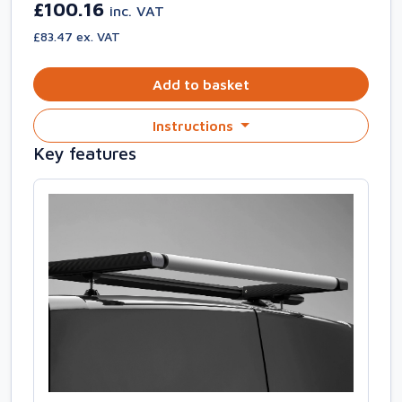
£100.16
inc. VAT
£83.47 ex. VAT
Add to basket
Instructions
Key features