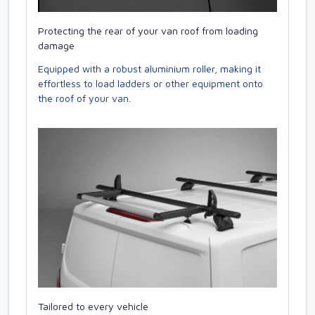
Protecting the rear of your van roof from loading
damage
Equipped with a robust aluminium roller, making it
effortless to load ladders or other equipment onto
the roof of your van.
Tailored to every vehicle