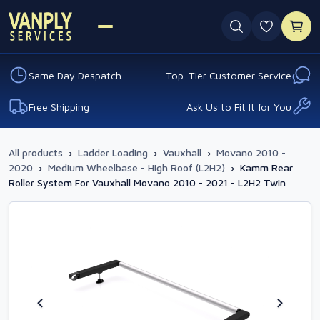
0 favouri
Same Day Despatch
Top-Tier Customer Service
Free Shipping
Ask Us to Fit It for You
All products
›
Ladder Loading
›
Vauxhall
›
Movano 2010 -
2020
›
Medium Wheelbase - High Roof (L2H2)
›
Kamm Rear
Roller System For Vauxhall Movano 2010 - 2021 - L2H2 Twin