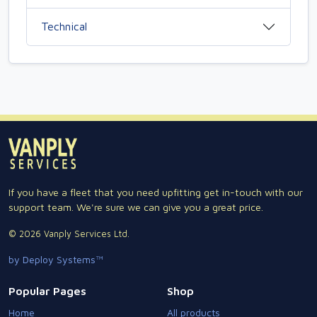
Technical
If you have a fleet that you need upfitting get in-touch with our
support team. We're sure we can give you a great price.
© 2026 Vanply Services Ltd.
by Deploy Systems™
Popular Pages
Shop
Home
All products