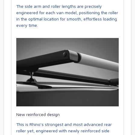
The side arm and roller lengths are precisely
engineered for each van model, positioning the roller
in the optimal location for smooth, effortless loading
every time.
New reinforced design
This is Rhino’s strongest and most advanced rear
roller yet, engineered with newly reinforced side