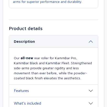
arms for superior performance and durability.
Product details
Description
Our
all-new
rear roller for KammBar Pro,
KammBar Black and KammBar Fleet. Strengthened
side-arms provide greater rigidity and less
movement than ever before, while the powder-
coated black finsih elevates the aesthetics.
Features
What’s included