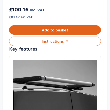
£100.16
inc. VAT
£83.47 ex. VAT
Add to basket
Instructions
Key features