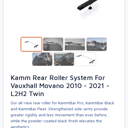
Kamm Rear Roller System For
Vauxhall Movano 2010 - 2021 -
L2H2 Twin
Our all-new rear roller for KammBar Pro, KammBar Black
and KammBar Fleet. Strengthened side-arms provide
greater rigidity and less movement than ever before,
while the powder-coated black finsih elevates the
aesthetics.