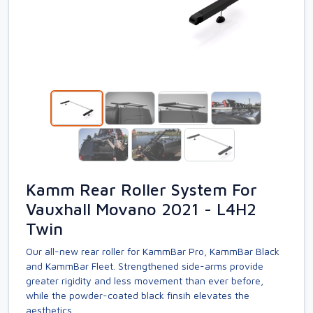
Kamm Rear Roller System For
Vauxhall Movano 2021 - L4H2
Twin
Our all-new rear roller for KammBar Pro, KammBar Black
and KammBar Fleet. Strengthened side-arms provide
greater rigidity and less movement than ever before,
while the powder-coated black finsih elevates the
aesthetics.