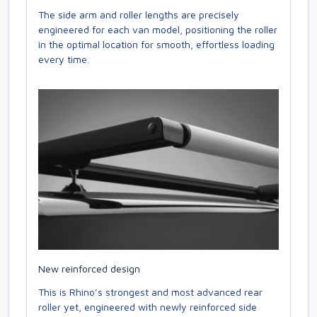
The side arm and roller lengths are precisely
engineered for each van model, positioning the roller
in the optimal location for smooth, effortless loading
every time.
New reinforced design
This is Rhino’s strongest and most advanced rear
roller yet, engineered with newly reinforced side