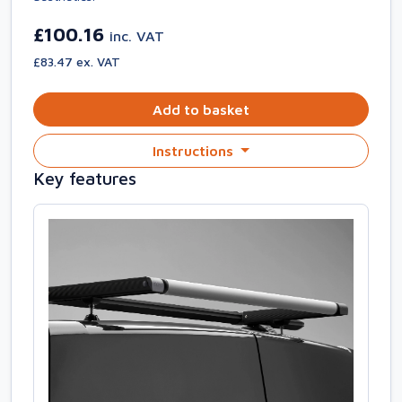
£100.16
inc. VAT
£83.47 ex. VAT
Add to basket
Instructions
Key features