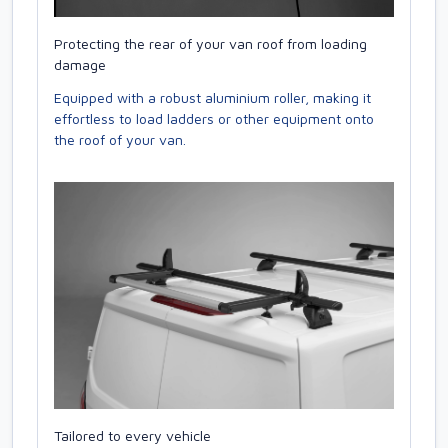
Protecting the rear of your van roof from loading
damage
Equipped with a robust aluminium roller, making it
effortless to load ladders or other equipment onto
the roof of your van.
Tailored to every vehicle