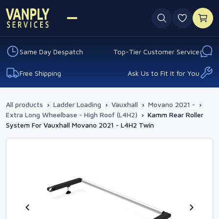
0 favouri
Same Day Despatch
Top-Tier Customer Service
Free Shipping
Ask Us to Fit It for You
All products
›
Ladder Loading
›
Vauxhall
›
Movano 2021 -
›
Extra Long Wheelbase - High Roof (L4H2)
›
Kamm Rear Roller
System For Vauxhall Movano 2021 - L4H2 Twin