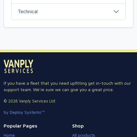
Technical
If you have a fleet that you need upfitting get in-touch with our
support team. We're sure we can give you a great price.
© 2026 Vanply Services Ltd.
by Deploy Systems™
Popular Pages
Shop
Home
All products