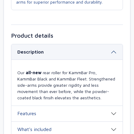
arms for superior performance and durability.
Product details
Description
Our
all-new
rear roller for KammBar Pro,
KammBar Black and KammBar Fleet. Strengthened
side-arms provide greater rigidity and less
movement than ever before, while the powder-
coated black finsih elevates the aesthetics.
Features
What’s included