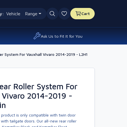
y:
Vehicle
Range
Cart
0 favourites
Ask Us to Fit It for You
er System For Vauxhall Vivaro 2014-2019 - L2H1
ar Roller System For
 Vivaro 2014-2019 -
in
 product is only compatible with twin door
with tailgate doors. Our all-new rear roller
, KammBar Black and KammBar Fleet.