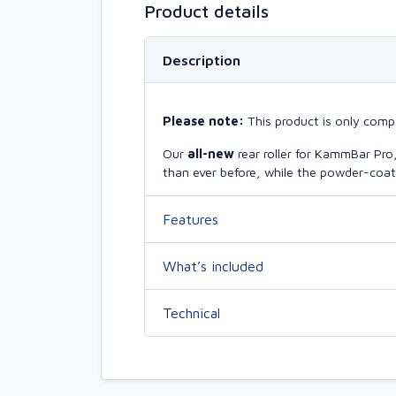
Product details
Description
Please note:
This product is only compa
Our
all-new
rear roller for KammBar Pr
than ever before, while the powder-coate
Features
What’s included
Technical