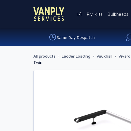
Ply Kits
Bulkheads
Same Day Despatch
All products
›
Ladder Loading
›
Vauxhall
›
Vivaro
Twin