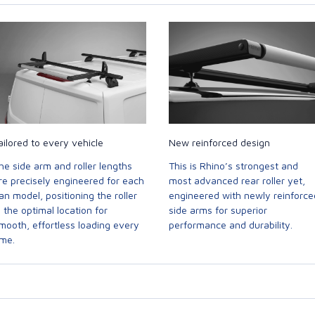
ailored to every vehicle
New reinforced design
he side arm and roller lengths
This is Rhino’s strongest and
re precisely engineered for each
most advanced rear roller yet,
an model, positioning the roller
engineered with newly reinforce
n the optimal location for
side arms for superior
mooth, effortless loading every
performance and durability.
ime.