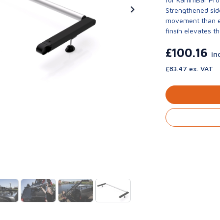
Strengthened side
movement than ev
finsih elevates th
£100.16
in
£83.47 ex. VAT