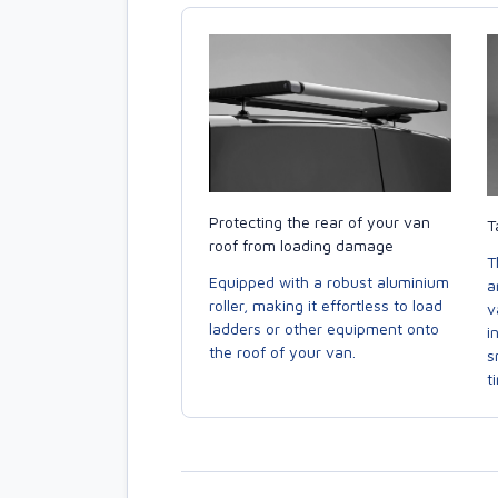
Protecting the rear of your van
T
roof from loading damage
T
Equipped with a robust aluminium
a
roller, making it effortless to load
v
ladders or other equipment onto
i
the roof of your van.
s
t