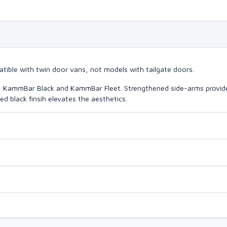
tible with twin door vans, not models with tailgate doors.
o, KammBar Black and KammBar Fleet. Strengthened side-arms provide
d black finsih elevates the aesthetics.