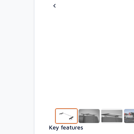
Key features