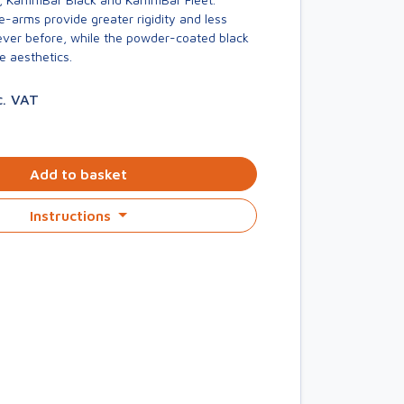
-arms provide greater rigidity and less
er before, while the powder-coated black
e aesthetics.
c. VAT
Add to basket
Instructions