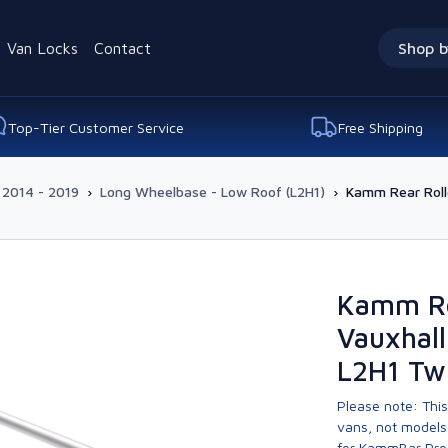
Van Locks
Contact
Shop b
Top-Tier Customer Service
Free Shipping
 2014 - 2019
›
Long Wheelbase - Low Roof (L2H1)
›
Kamm Rear Roll
Kamm Re
Vauxhall
L2H1 Tw
Please note: This
vans, not models 
for KammBar Pro