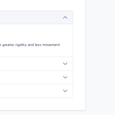
 greater rigidity and less movement