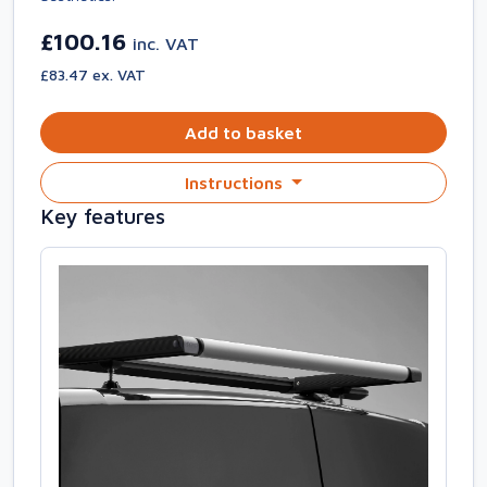
£100.16
inc. VAT
£83.47 ex. VAT
Add to basket
Instructions
Key features