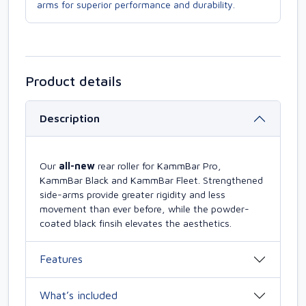
arms for superior performance and durability.
Product details
Description
Our
all-new
rear roller for KammBar Pro,
KammBar Black and KammBar Fleet. Strengthened
side-arms provide greater rigidity and less
movement than ever before, while the powder-
coated black finsih elevates the aesthetics.
Features
What’s included