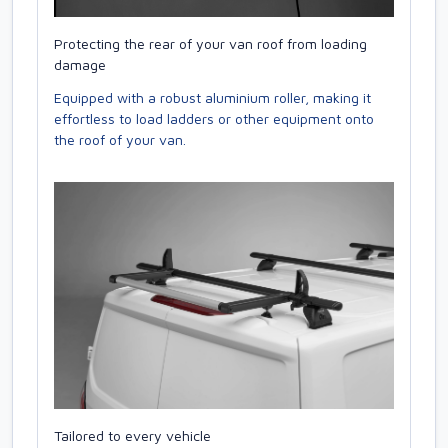
Protecting the rear of your van roof from loading
damage
Equipped with a robust aluminium roller, making it
effortless to load ladders or other equipment onto
the roof of your van.
Tailored to every vehicle