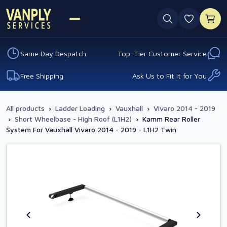
0 favouri
Same Day Despatch
Top-Tier Customer Service
Free Shipping
Ask Us to Fit It for You
All products
›
Ladder Loading
›
Vauxhall
›
Vivaro 2014 - 2019
›
Short Wheelbase - High Roof (L1H2)
›
Kamm Rear Roller
System For Vauxhall Vivaro 2014 - 2019 - L1H2 Twin