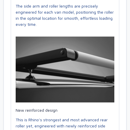
The side arm and roller lengths are precisely
engineered for each van model, positioning the roller
in the optimal location for smooth, effortless loading
every time.
New reinforced design
This is Rhino’s strongest and most advanced rear
roller yet, engineered with newly reinforced side