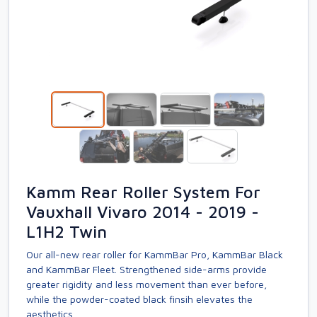
Kamm Rear Roller System For
Vauxhall Vivaro 2014 - 2019 -
L1H2 Twin
Our all-new rear roller for KammBar Pro, KammBar Black
and KammBar Fleet. Strengthened side-arms provide
greater rigidity and less movement than ever before,
while the powder-coated black finsih elevates the
aesthetics.