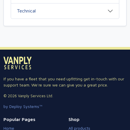
Technical
If you have a fleet that you need upfitting get in-touch with our
support team. We're sure we can give you a great price.
© 2026 Vanply Services Ltd.
by Deploy Systems™
Popular Pages
Shop
Home
All products