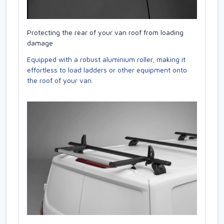
Protecting the rear of your van roof from loading
damage
Equipped with a robust aluminium roller, making it
effortless to load ladders or other equipment onto
the roof of your van.