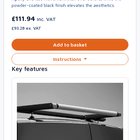
powder-coated black finsih elevates the aesthetics.
£111.94
inc. VAT
£93.28 ex. VAT
Add to basket
Instructions
Key features