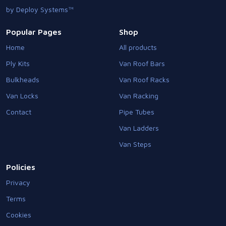
by Deploy Systems™
Popular Pages
Shop
Home
All products
Ply Kits
Van Roof Bars
Bulkheads
Van Roof Racks
Van Locks
Van Racking
Contact
Pipe Tubes
Van Ladders
Van Steps
Policies
Privacy
Terms
Cookies