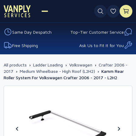
0 favouri
Same Day Despatch
Top-Tier Customer Service
Free Shipping
Ask Us to Fit It for You
All products
›
Ladder Loading
›
Volkswagen
›
Crafter 2006 -
2017
›
Medium Wheelbase - High Roof (L2H2)
›
Kamm Rear
Roller System For Volkswagen Crafter 2006 - 2017 - L2H2