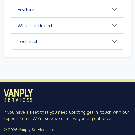
Features
What’s included
Technical
If you have a fleet that you need upfitting get in-touch with our
support team. We're sure we can give you a great price.
© 2026 Vanply Services Ltd.