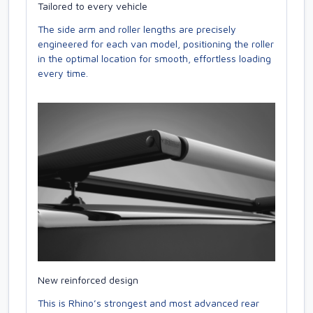
Tailored to every vehicle
The side arm and roller lengths are precisely
engineered for each van model, positioning the roller
in the optimal location for smooth, effortless loading
every time.
New reinforced design
This is Rhino’s strongest and most advanced rear