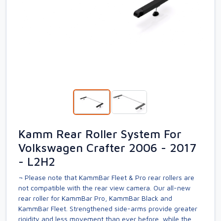
Kamm Rear Roller System For
Volkswagen Crafter 2006 - 2017
- L2H2
¬ Please note that KammBar Fleet & Pro rear rollers are
not compatible with the rear view camera. Our all-new
rear roller for KammBar Pro, KammBar Black and
KammBar Fleet. Strengthened side-arms provide greater
rigidity and less movement than ever before, while the