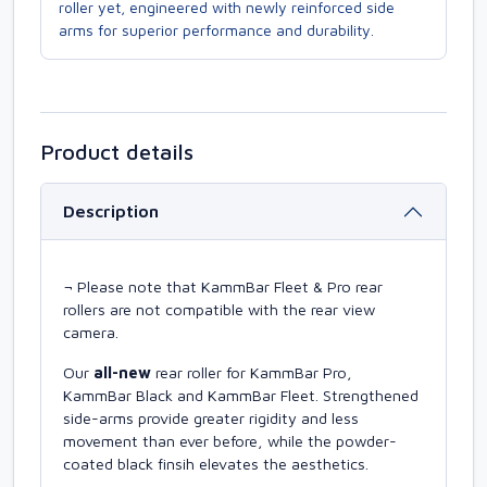
roller yet, engineered with newly reinforced side
arms for superior performance and durability.
Product details
Description
¬ Please note that KammBar Fleet & Pro rear
rollers are not compatible with the rear view
camera.
Our
all-new
rear roller for KammBar Pro,
KammBar Black and KammBar Fleet. Strengthened
side-arms provide greater rigidity and less
movement than ever before, while the powder-
coated black finsih elevates the aesthetics.