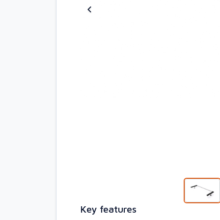
Key features