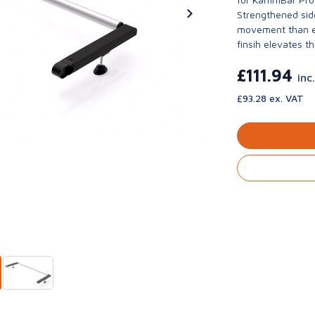
Strengthened side
movement than ev
finsih elevates th
£111.94
inc
£93.28 ex. VAT