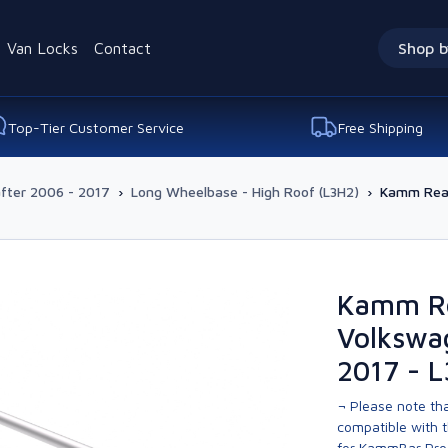
Van Locks
Contact
Shop b
Top-Tier Customer Service
Free Shipping
fter 2006 - 2017
›
Long Wheelbase - High Roof (L3H2)
›
Kamm Rear
Kamm Re
Volkswa
2017 - 
¬ Please note tha
compatible with t
for KammBar Pro