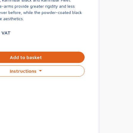
-arms provide greater rigidity and less
er before, while the powder-coated black
e aesthetics.
. VAT
Add to basket
Instructions