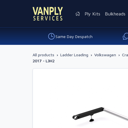
Ply Kits
Bulkheads
Same Day Despatch
All products
›
Ladder Loading
›
Volkswagen
›
Cra
2017 - L3H2