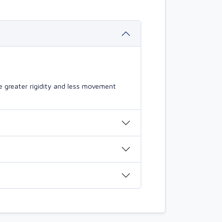
 greater rigidity and less movement