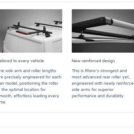
ailored to every vehicle
New reinforced design
he side arm and roller lengths
This is Rhino’s strongest and
re precisely engineered for each
most advanced rear roller yet,
an model, positioning the roller
engineered with newly reinforce
n the optimal location for
side arms for superior
mooth, effortless loading every
performance and durability.
ime.