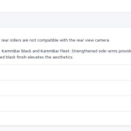
ear rollers are not compatible with the rear view camera.
o, KammBar Black and KammBar Fleet. Strengthened side-arms provide
d black finsih elevates the aesthetics.