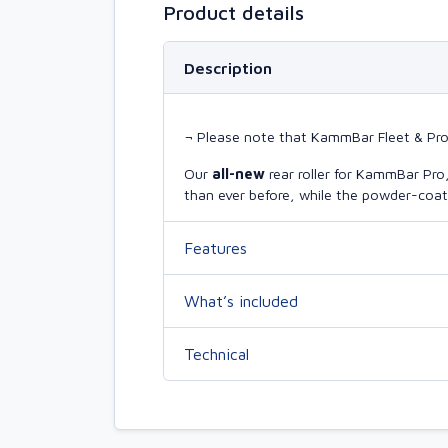
Product details
Description
¬ Please note that KammBar Fleet & Pro r
Our
all-new
rear roller for KammBar Pr
than ever before, while the powder-coate
Features
What’s included
Technical