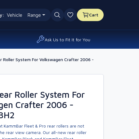
y:
Vehicle
Range
Cart
0 favourites
Ask Us to Fit It for You
 Roller System For Volkswagen Crafter 2006 -
ar Roller System For
gen Crafter 2006 -
L3H2
t KammBar Fleet & Pro rear rollers are not
he rear view camera. Our all-new rear roller
, KammBar Black and KammBar Fleet.