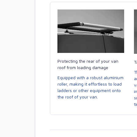
Protecting the rear of your van
T
roof from loading damage
T
Equipped with a robust aluminium
a
roller, making it effortless to load
v
ladders or other equipment onto
i
the roof of your van.
s
t