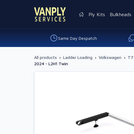
Ply Kits
Bulkheads
Same Day Despatch
All products
›
Ladder Loading
›
Volkswagen
›
T7
2024 - L2H1 Twin