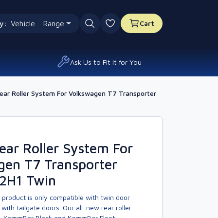
y:
Vehicle
Range
Cart
0 favourites
Ask Us to Fit It for You
ar Roller System For Volkswagen T7 Transporter
ar Roller System For
gen T7 Transporter
L2H1 Twin
 product is only compatible with twin door
with tailgate doors. Our all-new rear roller
, KammBar Black and KammBar Fleet.