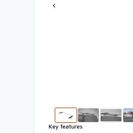
Key features