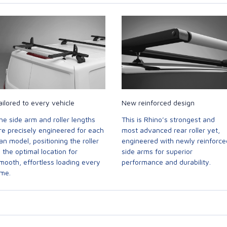
ailored to every vehicle
New reinforced design
he side arm and roller lengths
This is Rhino’s strongest and
re precisely engineered for each
most advanced rear roller yet,
an model, positioning the roller
engineered with newly reinforce
n the optimal location for
side arms for superior
mooth, effortless loading every
performance and durability.
ime.