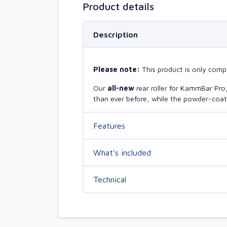
Product details
Description
Please note:
This product is only compa
Our
all-new
rear roller for KammBar Pr
than ever before, while the powder-coate
Features
What’s included
Technical