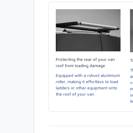
Protecting the rear of your van
T
roof from loading damage
T
Equipped with a robust aluminium
a
roller, making it effortless to load
v
ladders or other equipment onto
i
the roof of your van.
s
t