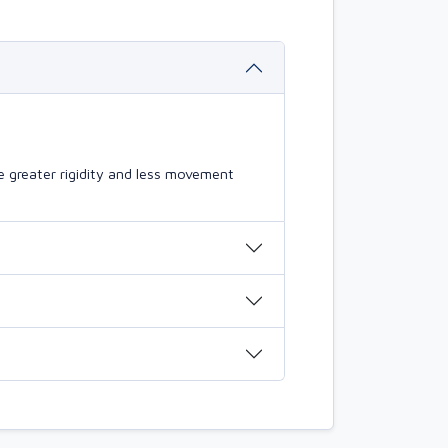
 greater rigidity and less movement