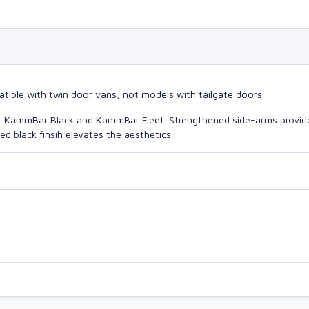
tible with twin door vans, not models with tailgate doors.
o, KammBar Black and KammBar Fleet. Strengthened side-arms provide
d black finsih elevates the aesthetics.