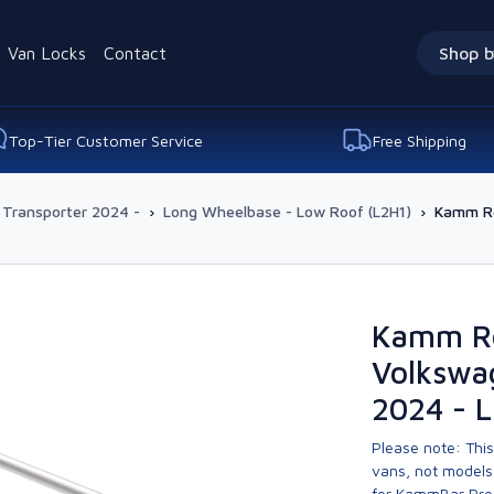
Van Locks
Contact
Shop b
Top-Tier Customer Service
Free Shipping
 Transporter 2024 -
›
Long Wheelbase - Low Roof (L2H1)
›
Kamm Re
Kamm Re
Volkswa
2024 - 
Please note: This
vans, not models 
for KammBar Pro