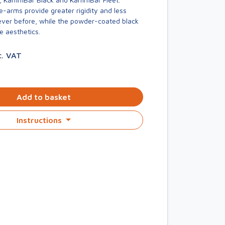
-arms provide greater rigidity and less
er before, while the powder-coated black
e aesthetics.
c. VAT
Add to basket
Instructions