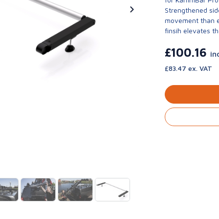
Strengthened side
movement than ev
finsih elevates th
£100.16
in
£83.47 ex. VAT