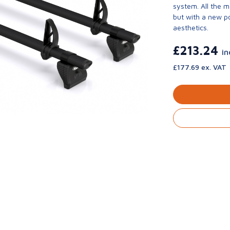
system. All the 
but with a new p
aesthetics.
£213.24
in
£177.69 ex. VAT