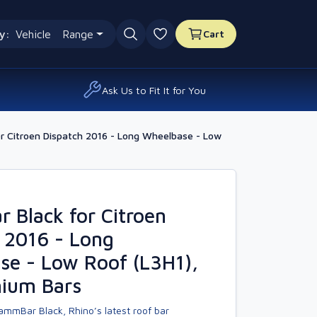
y:
Vehicle
Range
Cart
0 favourites
Ask Us to Fit It for You
r Citroen Dispatch 2016 - Long Wheelbase - Low
Black for Citroen
 2016 - Long
se - Low Roof (L3H1),
nium Bars
ammBar Black, Rhino’s latest roof bar