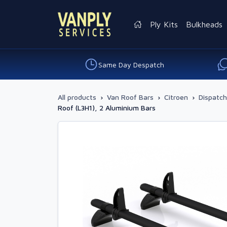
Ply Kits
Bulkheads
Same Day Despatch
All products
›
Van Roof Bars
›
Citroen
›
Dispatch
Roof (L3H1), 2 Aluminium Bars