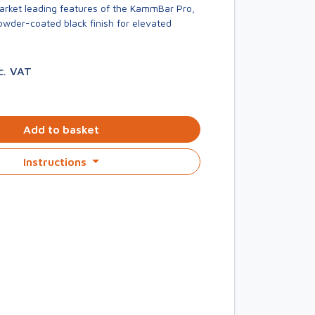
market leading features of the KammBar Pro,
owder-coated black finish for elevated
c. VAT
Add to basket
Instructions