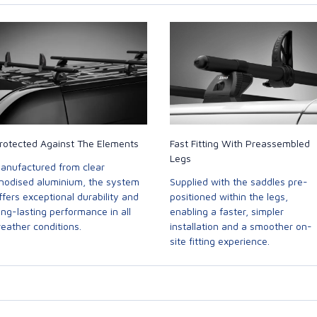
rotected Against The Elements
Fast Fitting With Preassembled
Legs
anufactured from clear
nodised aluminium, the system
Supplied with the saddles pre-
ffers exceptional durability and
positioned within the legs,
ong-lasting performance in all
enabling a faster, simpler
eather conditions.
installation and a smoother on-
site fitting experience.