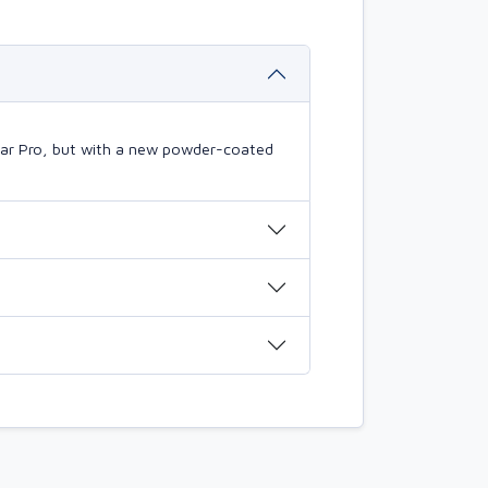
mBar Pro, but with a new powder-coated