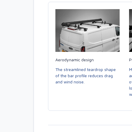
Aerodynamic design
P
The streamlined teardrop shape
M
of the bar profile reduces drag
a
and wind noise.
o
l
w