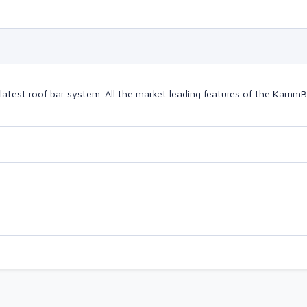
latest roof bar system. All the market leading features of the Kam