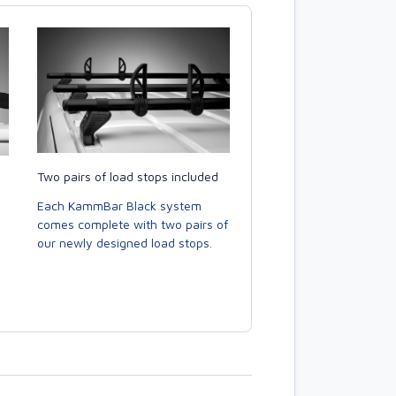
Two pairs of load stops included
Each KammBar Black system
comes complete with two pairs of
our newly designed load stops.