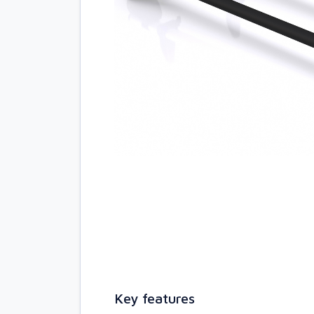
Key features