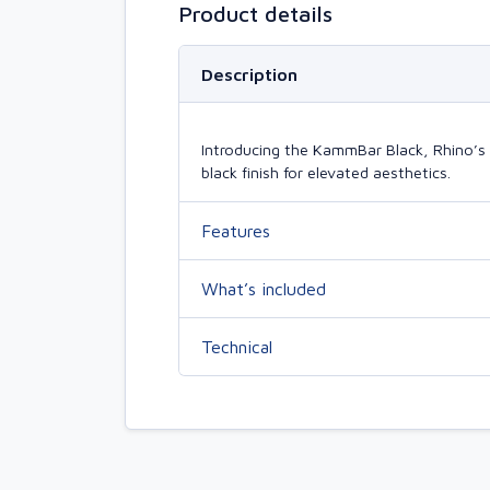
Product details
Description
Introducing the KammBar Black, Rhino’s 
black finish for elevated aesthetics.
Features
What’s included
Technical