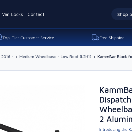
Van Locks
Contact
Shop b
Top-Tier Customer Service
Free Shipping
 2016 -
›
Medium Wheelbase - Low Roof (L2H1)
›
KammBar Black fo
KammBar 
Dispatch
Wheelba
2 Alumi
Introducing the K