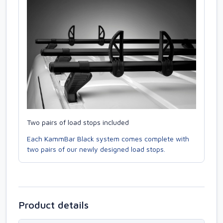
Two pairs of load stops included
Each KammBar Black system comes complete with
two pairs of our newly designed load stops.
Product details