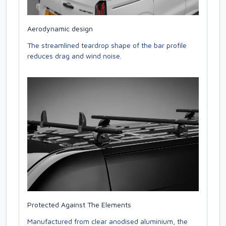
Aerodynamic design
The streamlined teardrop shape of the bar profile
reduces drag and wind noise.
Protected Against The Elements
Manufactured from clear anodised aluminium, the