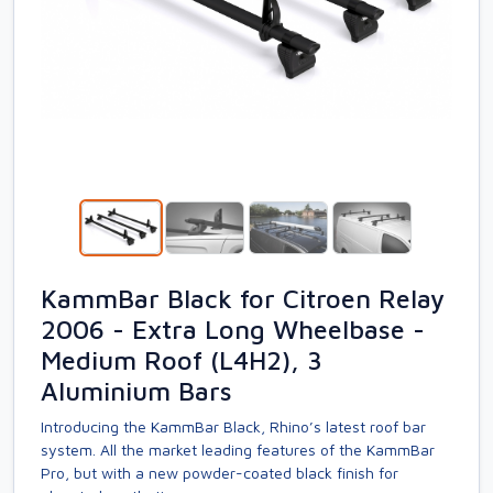
KammBar Black for Citroen Relay
2006 - Extra Long Wheelbase -
Medium Roof (L4H2), 3
Aluminium Bars
Introducing the KammBar Black, Rhino’s latest roof bar
system. All the market leading features of the KammBar
Pro, but with a new powder-coated black finish for