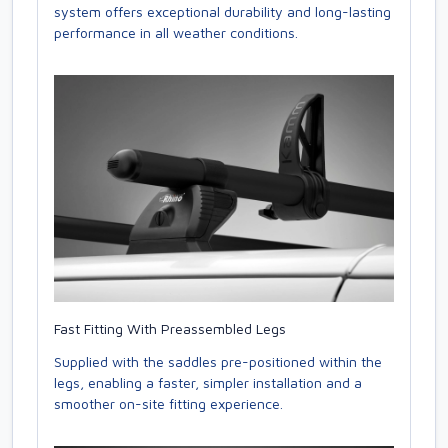
system offers exceptional durability and long-lasting
performance in all weather conditions.
Fast Fitting With Preassembled Legs
Supplied with the saddles pre-positioned within the
legs, enabling a faster, simpler installation and a
smoother on-site fitting experience.