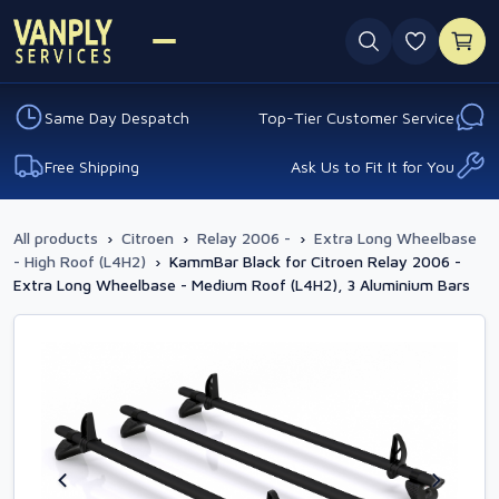
0 favouri
Same Day Despatch
Top-Tier Customer Service
Free Shipping
Ask Us to Fit It for You
All products
›
Citroen
›
Relay 2006 -
›
Extra Long Wheelbase
- High Roof (L4H2)
›
KammBar Black for Citroen Relay 2006 -
Extra Long Wheelbase - Medium Roof (L4H2), 3 Aluminium Bars