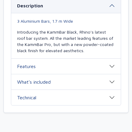
Description
3 Aluminium Bars, 1.7 m Wide
Introducing the KammBar Black, Rhino’s latest
roof bar system. All the market leading features of
the KammBar Pro, but with a new powder-coated
black finish for elevated aesthetics.
Features
What’s included
Technical