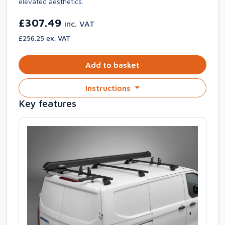
elevated aesthetics.
£307.49
inc. VAT
£256.25 ex. VAT
Add to basket
Instructions
Key features