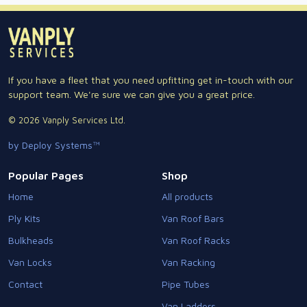
If you have a fleet that you need upfitting get in-touch with our
support team. We're sure we can give you a great price.
© 2026 Vanply Services Ltd.
by Deploy Systems™
Popular Pages
Shop
Home
All products
Ply Kits
Van Roof Bars
Bulkheads
Van Roof Racks
Van Locks
Van Racking
Contact
Pipe Tubes
Van Ladders