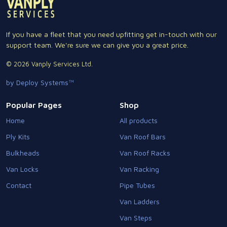
If you have a fleet that you need upfitting get in-touch with our
support team. We're sure we can give you a great price.
© 2026 Vanply Services Ltd.
by Deploy Systems™
Popular Pages
Shop
Home
All products
Ply Kits
Van Roof Bars
Bulkheads
Van Roof Racks
Van Locks
Van Racking
Contact
Pipe Tubes
Van Ladders
Van Steps