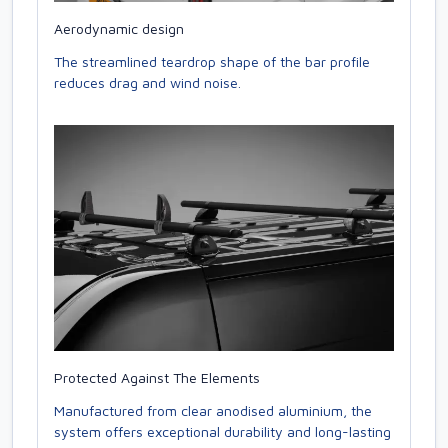
Aerodynamic design
The streamlined teardrop shape of the bar profile
reduces drag and wind noise.
Protected Against The Elements
Manufactured from clear anodised aluminium, the
system offers exceptional durability and long-lasting