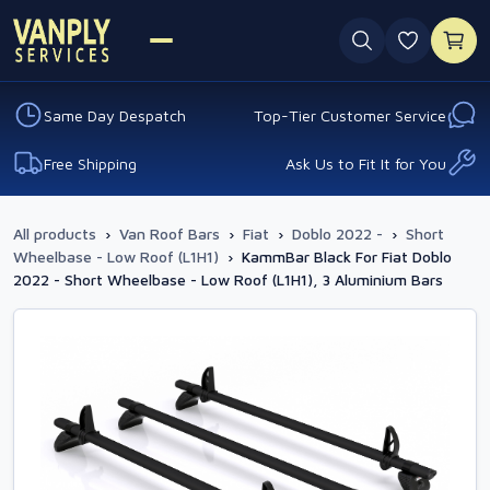
0 favouri
Same Day Despatch
Top-Tier Customer Service
Free Shipping
Ask Us to Fit It for You
All products
›
Van Roof Bars
›
Fiat
›
Doblo 2022 -
›
Short
Wheelbase - Low Roof (L1H1)
›
KammBar Black For Fiat Doblo
2022 - Short Wheelbase - Low Roof (L1H1), 3 Aluminium Bars