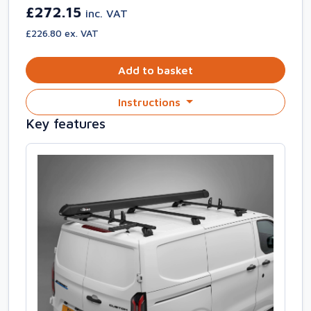
£272.15
inc. VAT
£226.80 ex. VAT
Add to basket
Instructions
Key features