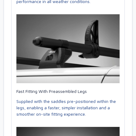
performance in all weather conditions.
Fast Fitting With Preassembled Legs
Supplied with the saddles pre-positioned within the
legs, enabling a faster, simpler installation and a
smoother on-site fitting experience.