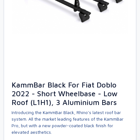
KammBar Black For Fiat Doblo
2022 - Short Wheelbase - Low
Roof (L1H1), 3 Aluminium Bars
Introducing the KammBar Black, Rhino’s latest roof bar
system. All the market leading features of the KammBar
Pro, but with a new powder-coated black finish for
elevated aesthetics.