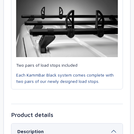
Two pairs of load stops included
Each KammBar Black system comes complete with
two pairs of our newly designed load stops.
Product details
Description