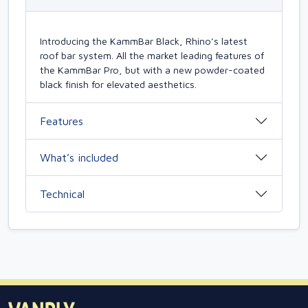
Introducing the KammBar Black, Rhino’s latest
roof bar system. All the market leading features of
the KammBar Pro, but with a new powder-coated
black finish for elevated aesthetics.
Features
What’s included
Technical