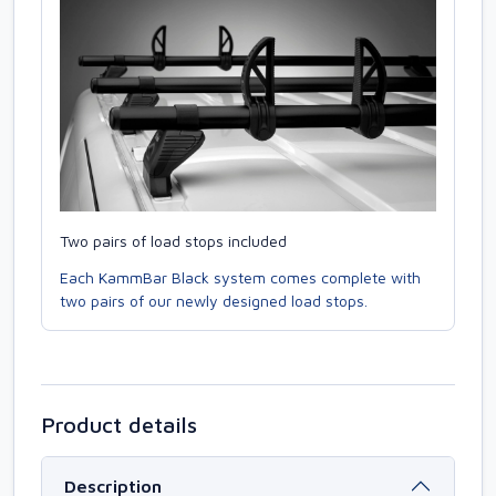
Two pairs of load stops included
Each KammBar Black system comes complete with
two pairs of our newly designed load stops.
Product details
Description