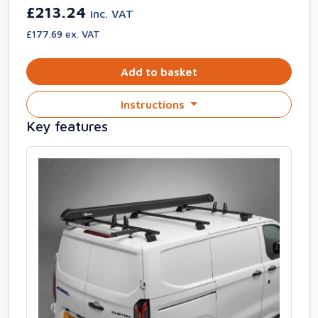
£213.24
inc. VAT
£177.69 ex. VAT
Add to basket
Instructions
Key features