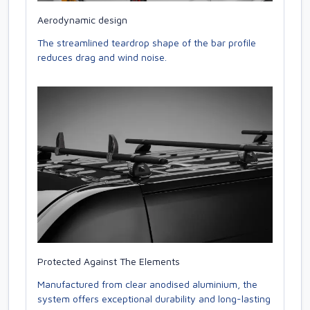
Aerodynamic design
The streamlined teardrop shape of the bar profile
reduces drag and wind noise.
Protected Against The Elements
Manufactured from clear anodised aluminium, the
system offers exceptional durability and long-lasting