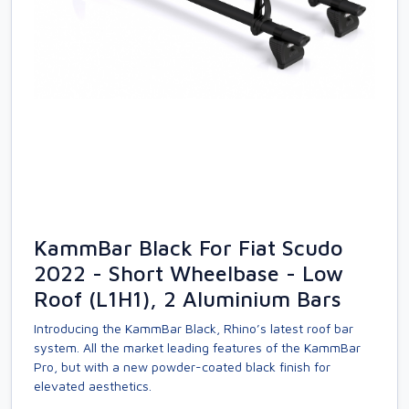
KammBar Black For Fiat Scudo
2022 - Short Wheelbase - Low
Roof (L1H1), 2 Aluminium Bars
Introducing the KammBar Black, Rhino’s latest roof bar
system. All the market leading features of the KammBar
Pro, but with a new powder-coated black finish for
elevated aesthetics.