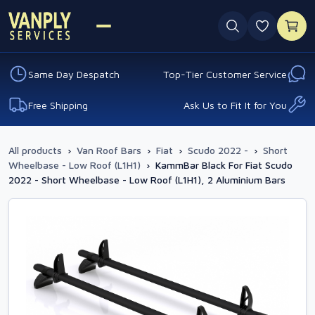
0 favouri
Same Day Despatch
Top-Tier Customer Service
Free Shipping
Ask Us to Fit It for You
All products
›
Van Roof Bars
›
Fiat
›
Scudo 2022 -
›
Short
Wheelbase - Low Roof (L1H1)
›
KammBar Black For Fiat Scudo
2022 - Short Wheelbase - Low Roof (L1H1), 2 Aluminium Bars