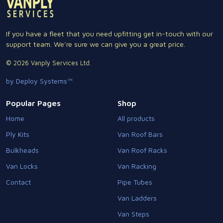
If you have a fleet that you need upfitting get in-touch with our
support team. We're sure we can give you a great price.
© 2026 Vanply Services Ltd.
by Deploy Systems™
Popular Pages
Shop
Home
All products
Ply Kits
Van Roof Bars
Bulkheads
Van Roof Racks
Van Locks
Van Racking
Contact
Pipe Tubes
Van Ladders
Van Steps