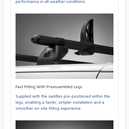
performance in all weather conditions.
Fast Fitting With Preassembled Legs
Supplied with the saddles pre-positioned within the
legs, enabling a faster, simpler installation and a
smoother on-site fitting experience.