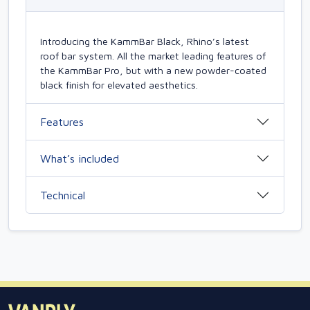
Introducing the KammBar Black, Rhino’s latest
roof bar system. All the market leading features of
the KammBar Pro, but with a new powder-coated
black finish for elevated aesthetics.
Features
What’s included
Technical