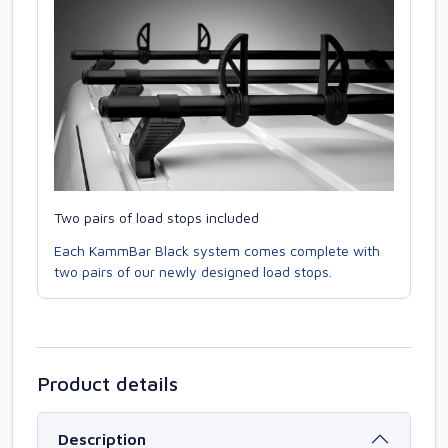
Two pairs of load stops included
Each KammBar Black system comes complete with
two pairs of our newly designed load stops.
Product details
Description