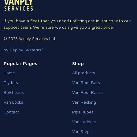
If you have a fleet that you need upfitting get in-touch with our
support team. We're sure we can give you a great price.
© 2026 Vanply Services Ltd.
by Deploy Systems™
Popular Pages
Shop
Home
All products
Ply Kits
Van Roof Bars
Bulkheads
Van Roof Racks
Van Locks
Van Racking
Contact
Pipe Tubes
Van Ladders
Van Steps