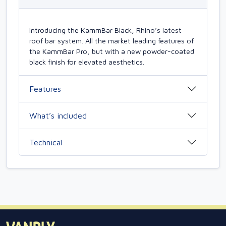
Introducing the KammBar Black, Rhino’s latest
roof bar system. All the market leading features of
the KammBar Pro, but with a new powder-coated
black finish for elevated aesthetics.
Features
What’s included
Technical