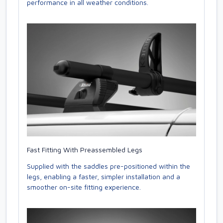
performance in all weather conditions.
Fast Fitting With Preassembled Legs
Supplied with the saddles pre-positioned within the
legs, enabling a faster, simpler installation and a
smoother on-site fitting experience.