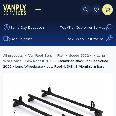
0 favouri
Same Day Despatch
Top-Tier Customer Service
Free Shipping
Ask Us to Fit It for You
All products
›
Van Roof Bars
›
Fiat
›
Scudo 2022 -
›
Long
Wheelbase - Low Roof (L2H1)
›
KammBar Black For Fiat Scudo
2022 - Long Wheelbase - Low Roof (L2H1), 3 Aluminium Bars