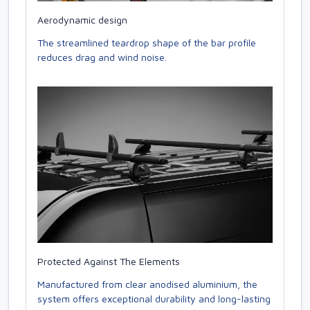
Aerodynamic design
The streamlined teardrop shape of the bar profile
reduces drag and wind noise.
Protected Against The Elements
Manufactured from clear anodised aluminium, the
system offers exceptional durability and long-lasting