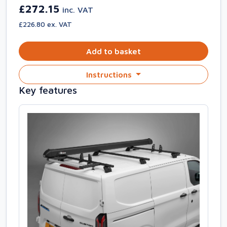
£272.15
inc. VAT
£226.80 ex. VAT
Add to basket
Instructions
Key features