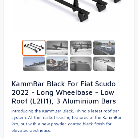
KammBar Black For Fiat Scudo
2022 - Long Wheelbase - Low
Roof (L2H1), 3 Aluminium Bars
Introducing the KammBar Black, Rhino’s latest roof bar
system. All the market leading features of the KammBar
Pro, but with a new powder-coated black finish for
elevated aesthetics.