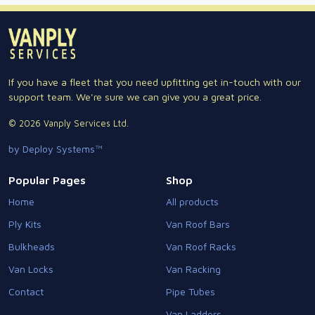
If you have a fleet that you need upfitting get in-touch with our
support team. We're sure we can give you a great price.
© 2026 Vanply Services Ltd.
by Deploy Systems™
Popular Pages
Shop
Home
All products
Ply Kits
Van Roof Bars
Bulkheads
Van Roof Racks
Van Locks
Van Racking
Contact
Pipe Tubes
Van Ladders