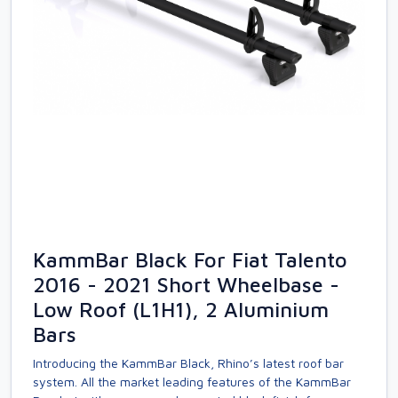
KammBar Black For Fiat Talento
2016 - 2021 Short Wheelbase -
Low Roof (L1H1), 2 Aluminium
Bars
Introducing the KammBar Black, Rhino’s latest roof bar
system. All the market leading features of the KammBar