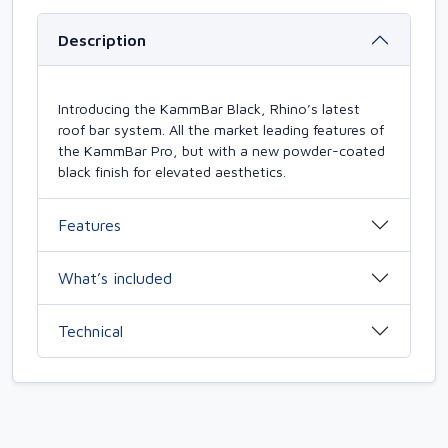
Description
Introducing the KammBar Black, Rhino’s latest
roof bar system. All the market leading features of
the KammBar Pro, but with a new powder-coated
black finish for elevated aesthetics.
Features
What’s included
Technical