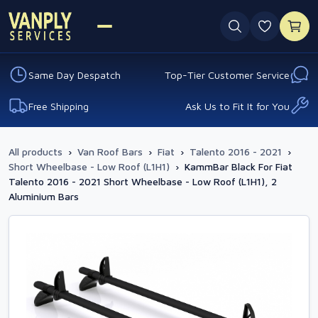
0 favouri
Same Day Despatch
Top-Tier Customer Service
Free Shipping
Ask Us to Fit It for You
All products
›
Van Roof Bars
›
Fiat
›
Talento 2016 - 2021
›
Short Wheelbase - Low Roof (L1H1)
›
KammBar Black For Fiat
Talento 2016 - 2021 Short Wheelbase - Low Roof (L1H1), 2
Aluminium Bars