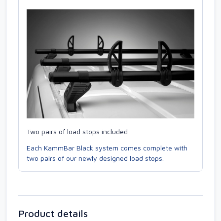
Two pairs of load stops included
Each KammBar Black system comes complete with
two pairs of our newly designed load stops.
Product details