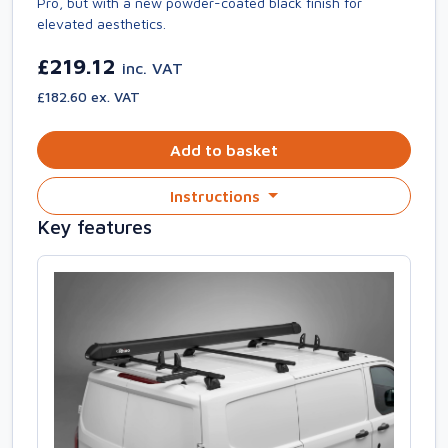
Pro, but with a new powder-coated black finish for
elevated aesthetics.
£219.12
inc. VAT
£182.60 ex. VAT
Add to basket
Instructions
Key features