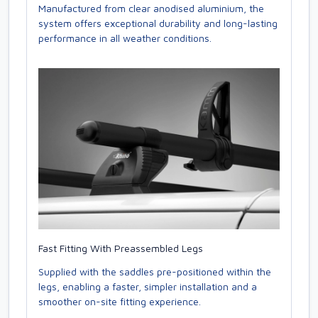
Manufactured from clear anodised aluminium, the
system offers exceptional durability and long-lasting
performance in all weather conditions.
Fast Fitting With Preassembled Legs
Supplied with the saddles pre-positioned within the
legs, enabling a faster, simpler installation and a
smoother on-site fitting experience.