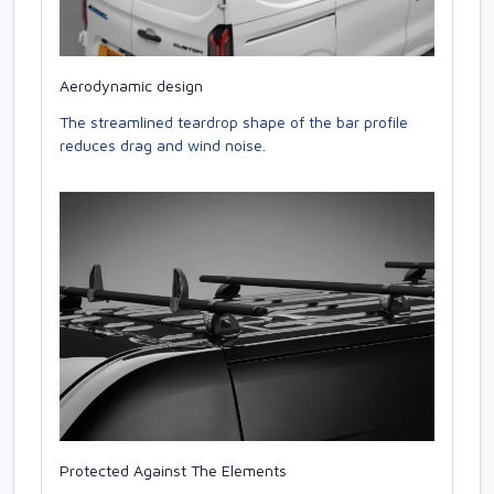
Aerodynamic design
The streamlined teardrop shape of the bar profile
reduces drag and wind noise.
Protected Against The Elements