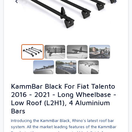
KammBar Black For Fiat Talento
2016 - 2021 - Long Wheelbase -
Low Roof (L2H1), 4 Aluminium
Bars
Introducing the KammBar Black, Rhino’s latest roof bar
system. All the market leading features of the KammBar