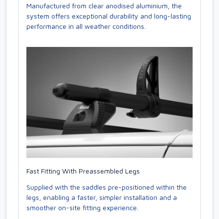
Manufactured from clear anodised aluminium, the
system offers exceptional durability and long-lasting
performance in all weather conditions.
Fast Fitting With Preassembled Legs
Supplied with the saddles pre-positioned within the
legs, enabling a faster, simpler installation and a
smoother on-site fitting experience.