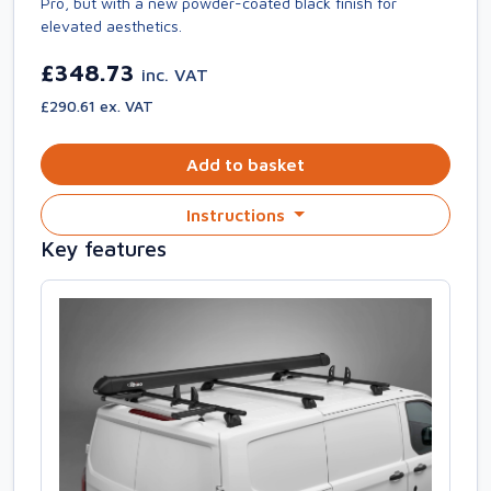
Pro, but with a new powder-coated black finish for
elevated aesthetics.
£348.73
inc. VAT
£290.61 ex. VAT
Add to basket
Instructions
Key features