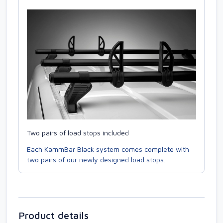
Two pairs of load stops included
Each KammBar Black system comes complete with
two pairs of our newly designed load stops.
Product details