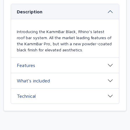
Description
Introducing the KammBar Black, Rhino’s latest
roof bar system. All the market leading features of
the KammBar Pro, but with a new powder-coated
black finish for elevated aesthetics.
Features
What’s included
Technical