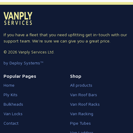
If you have a fleet that you need upfitting get in-touch with our
support team. We're sure we can give you a great price.
© 2026 Vanply Services Ltd.
by Deploy Systems™
Popular Pages
Shop
Home
All products
Ply Kits
Van Roof Bars
Bulkheads
Van Roof Racks
Van Locks
Van Racking
Contact
Pipe Tubes
Van Ladders