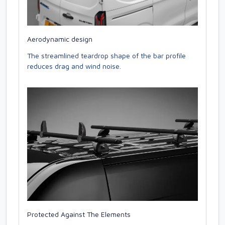
Aerodynamic design
The streamlined teardrop shape of the bar profile
reduces drag and wind noise.
Protected Against The Elements