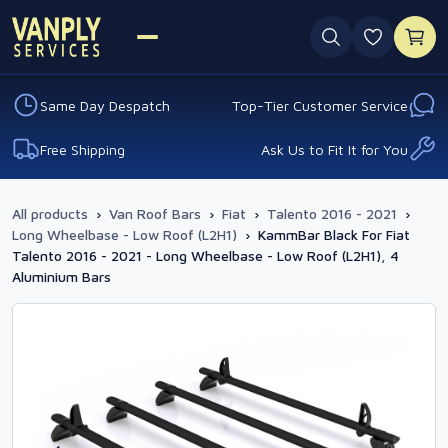
0 favouri
Same Day Despatch
Top-Tier Customer Service
Free Shipping
Ask Us to Fit It for You
All products
›
Van Roof Bars
›
Fiat
›
Talento 2016 - 2021
›
Long Wheelbase - Low Roof (L2H1)
›
KammBar Black For Fiat
Talento 2016 - 2021 - Long Wheelbase - Low Roof (L2H1), 4
Aluminium Bars