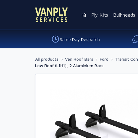
Ply Kits
Bulkheads
Same Day Despatch
All products
›
Van Roof Bars
›
Ford
›
Transit Co
Low Roof (L1H1), 2 Aluminium Bars