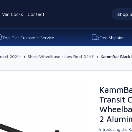
Van Locks
Contact
Shop b
Top-Tier Customer Service
Free Shipping
nnect 2024-
›
Short Wheelbase - Low Roof (L1H1)
›
KammBar Black F
KammBar
Transit 
Wheelbas
2 Alumi
Introducing the K