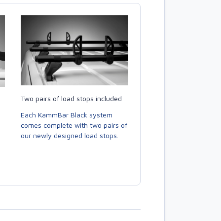
Two pairs of load stops included
Each KammBar Black system
comes complete with two pairs of
our newly designed load stops.