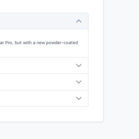
mBar Pro, but with a new powder-coated