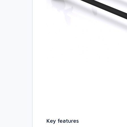
Key features