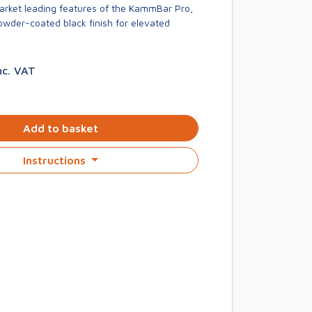
market leading features of the KammBar Pro,
owder-coated black finish for elevated
nc. VAT
Add to basket
Instructions