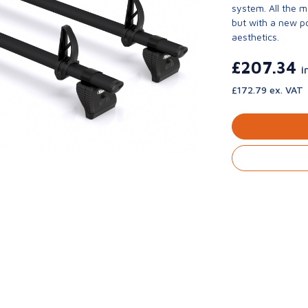
system. All the 
but with a new p
aesthetics.
£207.34
i
£172.79 ex. VAT