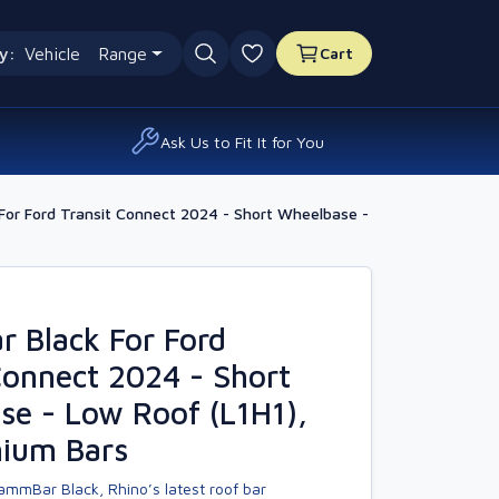
y:
Vehicle
Range
Cart
0 favourites
Ask Us to Fit It for You
or Ford Transit Connect 2024 - Short Wheelbase -
 Black For Ford
Connect 2024 - Short
e - Low Roof (L1H1),
nium Bars
ammBar Black, Rhino’s latest roof bar