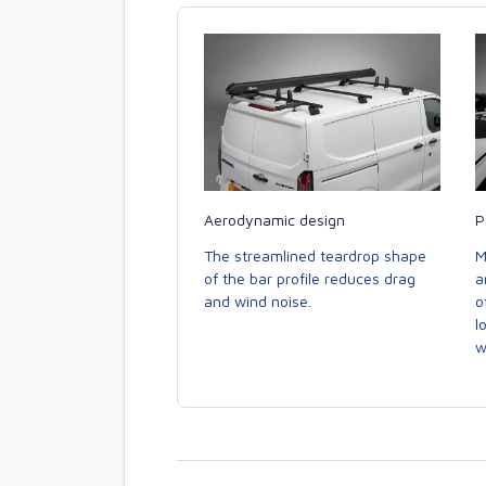
Aerodynamic design
P
The streamlined teardrop shape
M
of the bar profile reduces drag
a
and wind noise.
o
l
w