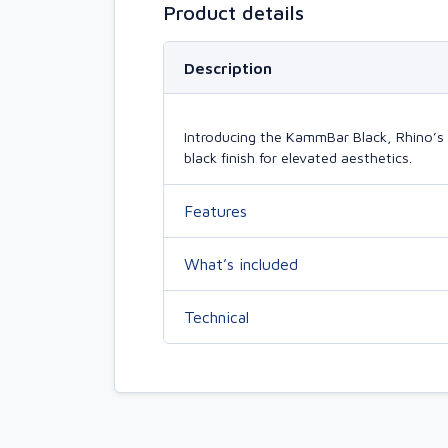
Product details
Description
Introducing the KammBar Black, Rhino’s 
black finish for elevated aesthetics.
Features
What’s included
Technical