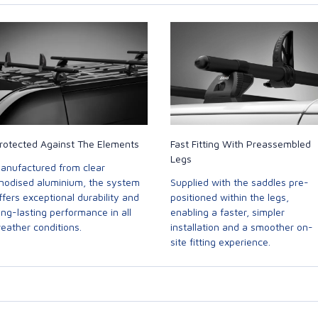
rotected Against The Elements
Fast Fitting With Preassembled
Legs
anufactured from clear
nodised aluminium, the system
Supplied with the saddles pre-
ffers exceptional durability and
positioned within the legs,
ong-lasting performance in all
enabling a faster, simpler
eather conditions.
installation and a smoother on-
site fitting experience.