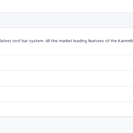
latest roof bar system. All the market leading features of the Kam