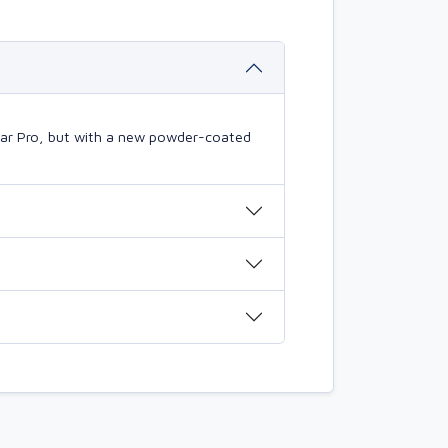
mBar Pro, but with a new powder-coated