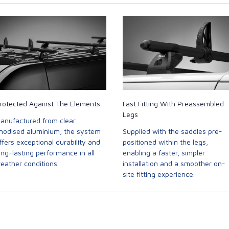
rotected Against The Elements
Fast Fitting With Preassembled
Legs
anufactured from clear
nodised aluminium, the system
Supplied with the saddles pre-
ffers exceptional durability and
positioned within the legs,
ong-lasting performance in all
enabling a faster, simpler
eather conditions.
installation and a smoother on-
site fitting experience.