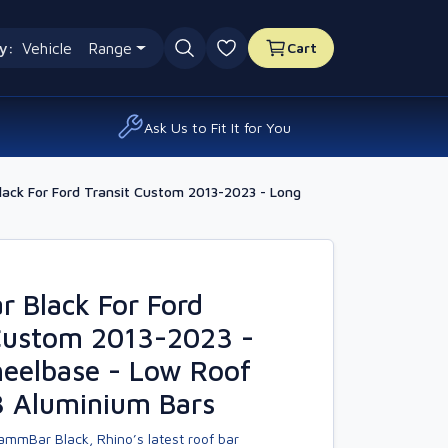
y:
Vehicle
Range
Cart
0 favourites
Ask Us to Fit It for You
ack For Ford Transit Custom 2013-2023 - Long
 Black For Ford
 Custom 2013-2023 -
eelbase - Low Roof
3 Aluminium Bars
ammBar Black, Rhino’s latest roof bar