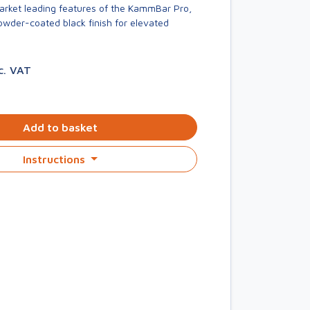
market leading features of the KammBar Pro,
owder-coated black finish for elevated
c. VAT
Add to basket
Instructions