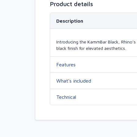
Product details
Description
Introducing the KammBar Black, Rhino’s 
black finish for elevated aesthetics.
Features
What’s included
Technical