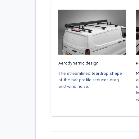
Aerodynamic design
P
The streamlined teardrop shape
M
of the bar profile reduces drag
a
and wind noise.
o
l
w