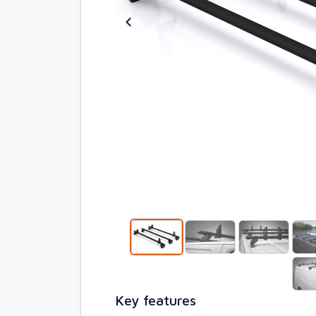
Key features