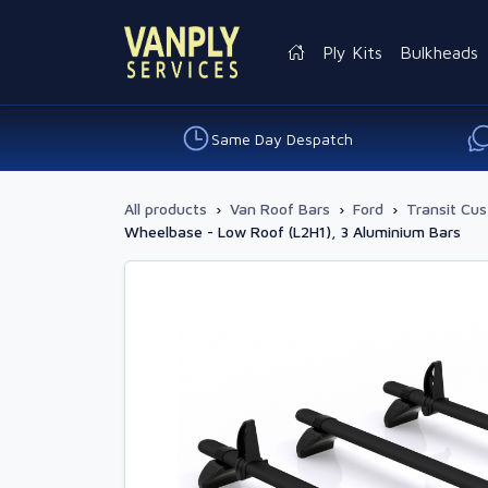
Ply Kits
Bulkheads
Same Day Despatch
All products
›
Van Roof Bars
›
Ford
›
Transit Cu
Wheelbase - Low Roof (L2H1), 3 Aluminium Bars