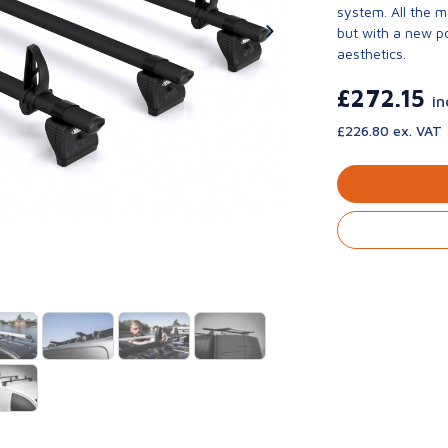
system. All the 
but with a new p
aesthetics.
£272.15
in
£226.80 ex. VAT