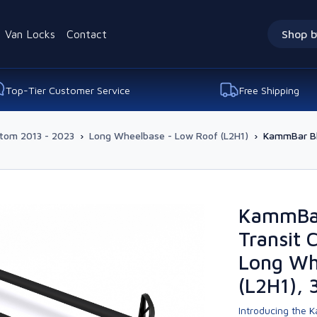
Van Locks
Contact
Shop b
Top-Tier Customer Service
Free Shipping
stom 2013 - 2023
›
Long Wheelbase - Low Roof (L2H1)
›
KammBar Bl
KammBar
Transit
Long Wh
(L2H1), 
Introducing the K