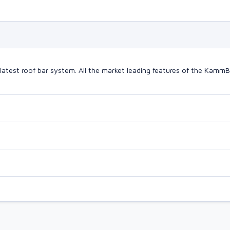
latest roof bar system. All the market leading features of the Kam