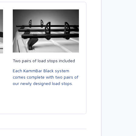
Two pairs of load stops included
Each KammBar Black system
comes complete with two pairs of
our newly designed load stops.