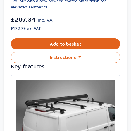
Pro, but with a new powder-coated black finish for
elevated aesthetics.
£207.34
inc. VAT
£172.79 ex. VAT
Add to basket
Instructions
Key features