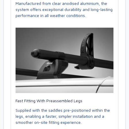
Manufactured from clear anodised aluminium, the
system offers exceptional durability and long-lasting
performance in all weather conditions.
Fast Fitting With Preassembled Legs
Supplied with the saddles pre-positioned within the
legs, enabling a faster, simpler installation and a
smoother on-site fitting experience.