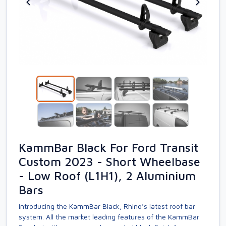
KammBar Black For Ford Transit
Custom 2023 - Short Wheelbase
- Low Roof (L1H1), 2 Aluminium
Bars
Introducing the KammBar Black, Rhino’s latest roof bar
system. All the market leading features of the KammBar