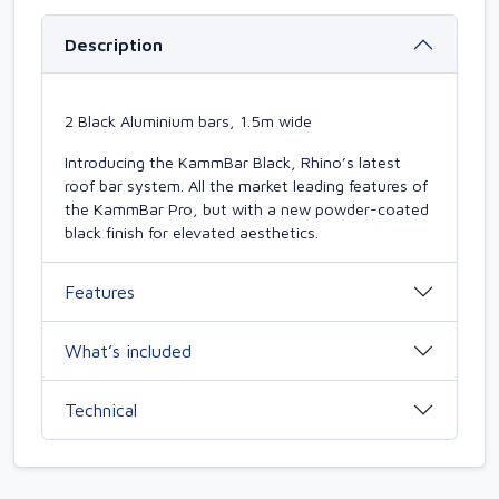
Description
2 Black Aluminium bars, 1.5m wide
Introducing the KammBar Black, Rhino’s latest
roof bar system. All the market leading features of
the KammBar Pro, but with a new powder-coated
black finish for elevated aesthetics.
Features
What’s included
Technical