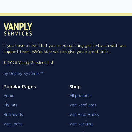
If you have a fleet that you need upfitting get in-touch with our
support team. We're sure we can give you a great price.
© 2026 Vanply Services Ltd.
by Deploy Systems™
Popular Pages
Shop
Home
All products
Ply Kits
Van Roof Bars
Bulkheads
Van Roof Racks
Van Locks
Van Racking