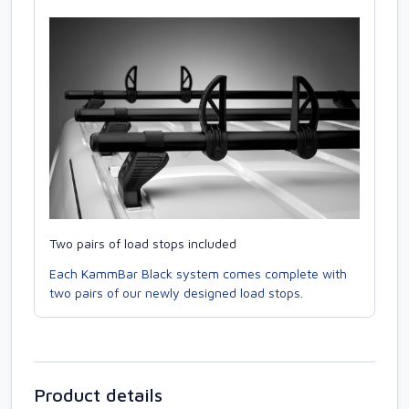
Two pairs of load stops included
Each KammBar Black system comes complete with
two pairs of our newly designed load stops.
Product details