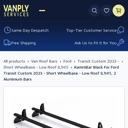
0 favouri
Same Day Despatch
Top-Tier Customer Service
Free Shipping
Ask Us to Fit It for You
All products
›
Van Roof Bars
›
Ford
›
Transit Custom 2023 -
›
Short Wheelbase - Low Roof (L1H1)
›
KammBar Black For Ford
Transit Custom 2023 - Short Wheelbase - Low Roof (L1H1), 2
Aluminium Bars