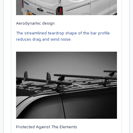
Aerodynamic design
The streamlined teardrop shape of the bar profile
reduces drag and wind noise.
Protected Against The Elements