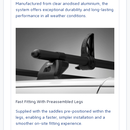
Manufactured from clear anodised aluminium, the
system offers exceptional durability and long-lasting
performance in all weather conditions.
Fast Fitting With Preassembled Legs
Supplied with the saddles pre-positioned within the
legs, enabling a faster, simpler installation and a
smoother on-site fitting experience.