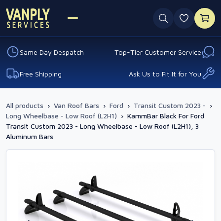
0 favouri
Same Day Despatch
Top-Tier Customer Service
Free Shipping
Ask Us to Fit It for You
All products
›
Van Roof Bars
›
Ford
›
Transit Custom 2023 -
›
Long Wheelbase - Low Roof (L2H1)
›
KammBar Black For Ford
Transit Custom 2023 - Long Wheelbase - Low Roof (L2H1), 3
Aluminum Bars