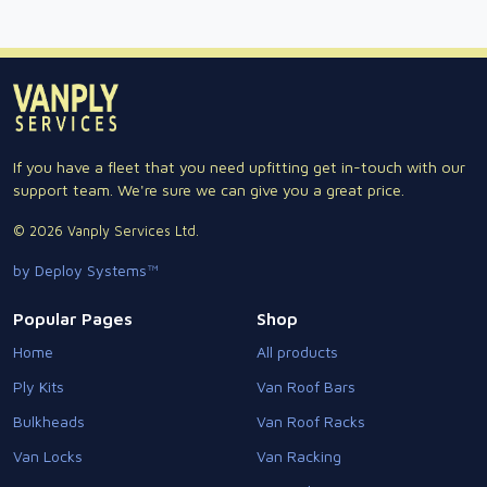
If you have a fleet that you need upfitting get in-touch with our
support team. We're sure we can give you a great price.
© 2026 Vanply Services Ltd.
by Deploy Systems™
Popular Pages
Shop
Home
All products
Ply Kits
Van Roof Bars
Bulkheads
Van Roof Racks
Van Locks
Van Racking