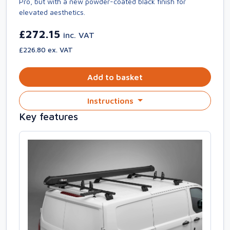
Pro, but with a new powder-coated black finish for
elevated aesthetics.
£272.15
inc. VAT
£226.80 ex. VAT
Add to basket
Instructions
Key features