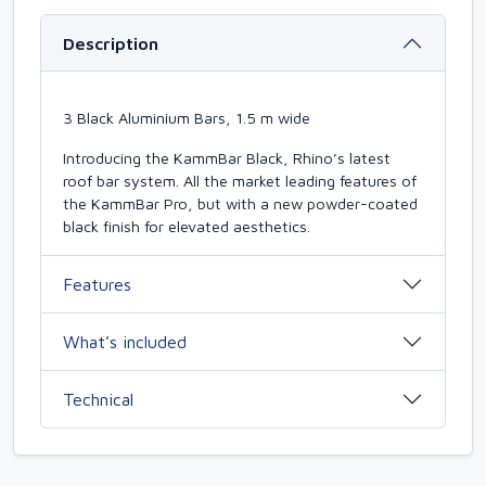
Description
3 Black Aluminium Bars, 1.5 m wide
Introducing the KammBar Black, Rhino’s latest
roof bar system. All the market leading features of
the KammBar Pro, but with a new powder-coated
black finish for elevated aesthetics.
Features
What’s included
Technical