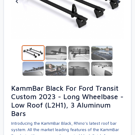
KammBar Black For Ford Transit
Custom 2023 - Long Wheelbase -
Low Roof (L2H1), 3 Aluminum
Bars
Introducing the KammBar Black, Rhino’s latest roof bar
system. All the market leading features of the KammBar