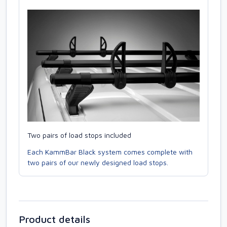
Two pairs of load stops included
Each KammBar Black system comes complete with
two pairs of our newly designed load stops.
Product details