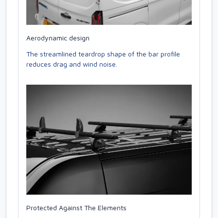
Aerodynamic design
The streamlined teardrop shape of the bar profile
reduces drag and wind noise.
Protected Against The Elements