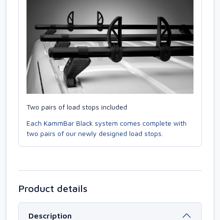
Two pairs of load stops included
Each KammBar Black system comes complete with
two pairs of our newly designed load stops.
Product details
Description