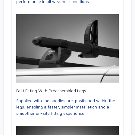
performance in all weather conditions.
Fast Fitting With Preassembled Legs
Supplied with the saddles pre-positioned within the
legs, enabling a faster, simpler installation and a
smoother on-site fitting experience.