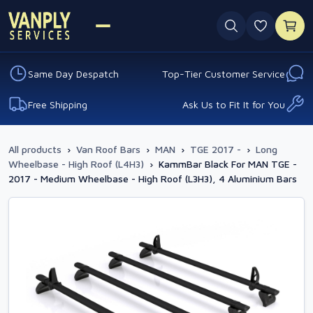
0 favouri
Same Day Despatch
Top-Tier Customer Service
Free Shipping
Ask Us to Fit It for You
All products
›
Van Roof Bars
›
MAN
›
TGE 2017 -
›
Long
Wheelbase - High Roof (L4H3)
›
KammBar Black For MAN TGE -
2017 - Medium Wheelbase - High Roof (L3H3), 4 Aluminium Bars