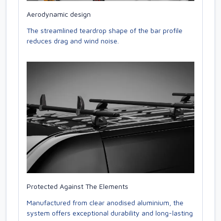
Aerodynamic design
The streamlined teardrop shape of the bar profile
reduces drag and wind noise.
Protected Against The Elements
Manufactured from clear anodised aluminium, the
system offers exceptional durability and long-lasting