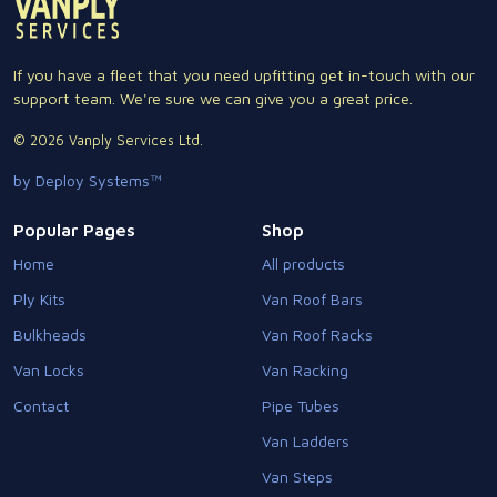
If you have a fleet that you need upfitting get in-touch with our
support team. We're sure we can give you a great price.
© 2026 Vanply Services Ltd.
by Deploy Systems™
Popular Pages
Shop
Home
All products
Ply Kits
Van Roof Bars
Bulkheads
Van Roof Racks
Van Locks
Van Racking
Contact
Pipe Tubes
Van Ladders
Van Steps