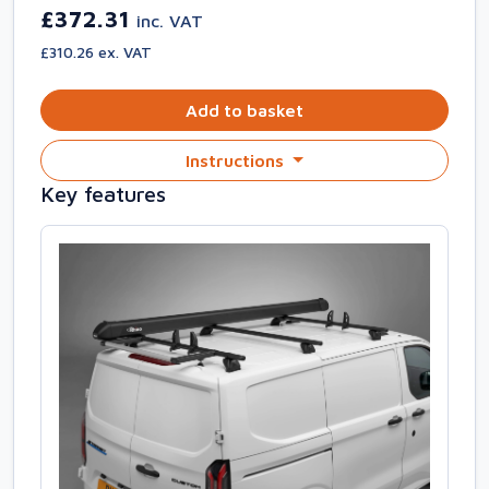
£372.31
inc. VAT
£310.26 ex. VAT
Add to basket
Instructions
Key features