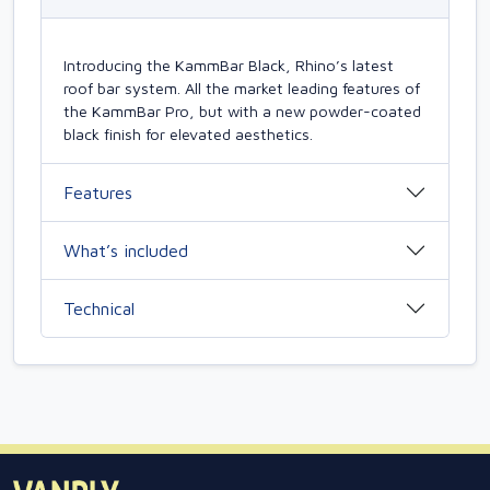
Introducing the KammBar Black, Rhino’s latest
roof bar system. All the market leading features of
the KammBar Pro, but with a new powder-coated
black finish for elevated aesthetics.
Features
What’s included
Technical