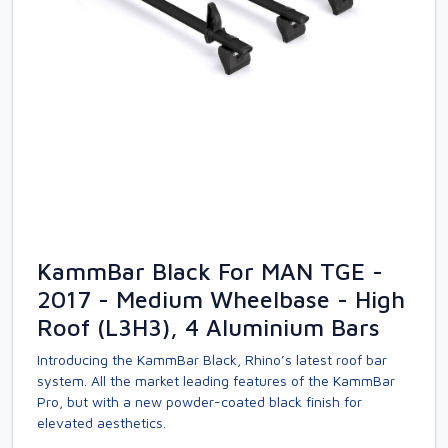
KammBar Black For MAN TGE -
2017 - Medium Wheelbase - High
Roof (L3H3), 4 Aluminium Bars
Introducing the KammBar Black, Rhino’s latest roof bar
system. All the market leading features of the KammBar
Pro, but with a new powder-coated black finish for
elevated aesthetics.