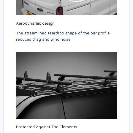
Aerodynamic design
The streamlined teardrop shape of the bar profile
reduces drag and wind noise.
Protected Against The Elements