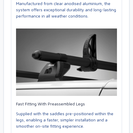
Manufactured from clear anodised aluminium, the
system offers exceptional durability and long-lasting
performance in all weather conditions.
Fast Fitting With Preassembled Legs
Supplied with the saddles pre-positioned within the
legs, enabling a faster, simpler installation and a
smoother on-site fitting experience.