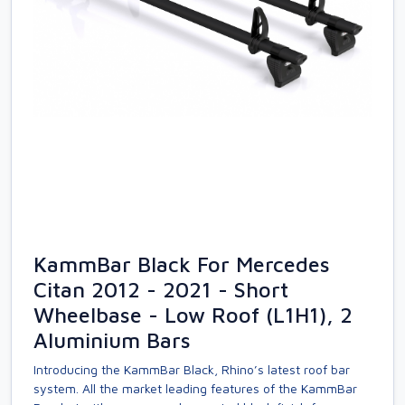
KammBar Black For Mercedes
Citan 2012 - 2021 - Short
Wheelbase - Low Roof (L1H1), 2
Aluminium Bars
Introducing the KammBar Black, Rhino’s latest roof bar
system. All the market leading features of the KammBar