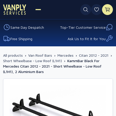
0 favouri
Same Day Despatch
Top-Tier Customer Service
Free Shipping
Ask Us to Fit It for You
All products
›
Van Roof Bars
›
Mercedes
›
Citan 2012 - 2021
›
Short Wheelbase - Low Roof (L1H1)
›
KammBar Black For
Mercedes Citan 2012 - 2021 - Short Wheelbase - Low Roof
(L1H1), 2 Aluminium Bars