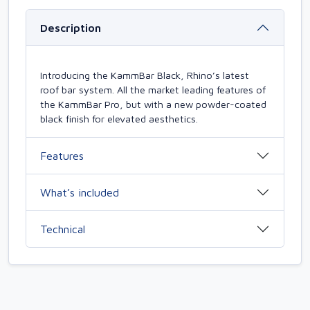
Description
Introducing the KammBar Black, Rhino’s latest
roof bar system. All the market leading features of
the KammBar Pro, but with a new powder-coated
black finish for elevated aesthetics.
Features
What’s included
Technical