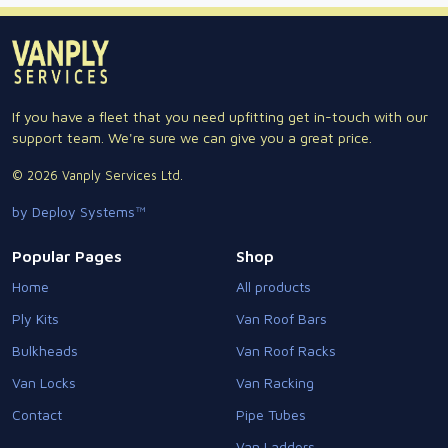
If you have a fleet that you need upfitting get in-touch with our
support team. We're sure we can give you a great price.
© 2026 Vanply Services Ltd.
by Deploy Systems™
Popular Pages
Shop
Home
All products
Ply Kits
Van Roof Bars
Bulkheads
Van Roof Racks
Van Locks
Van Racking
Contact
Pipe Tubes
Van Ladders