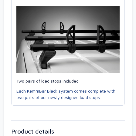
Two pairs of load stops included
Each KammBar Black system comes complete with
two pairs of our newly designed load stops.
Product details