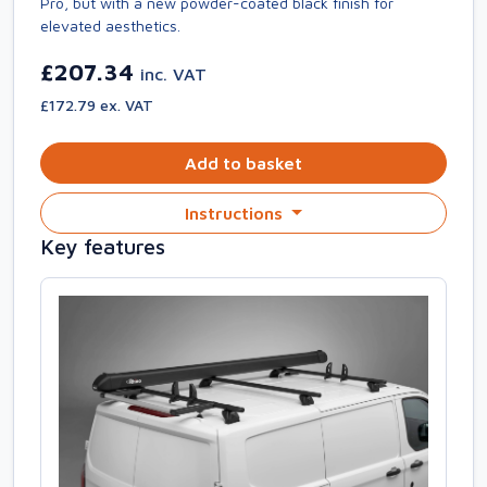
Pro, but with a new powder-coated black finish for
elevated aesthetics.
£207.34
inc. VAT
£172.79 ex. VAT
Add to basket
Instructions
Key features