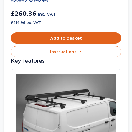
elevated aesthetics.
£260.36
inc. VAT
£216.96 ex. VAT
Add to basket
Instructions
Key features