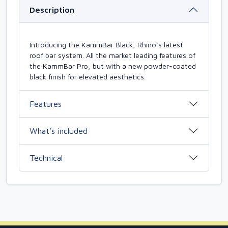
Description
Introducing the KammBar Black, Rhino’s latest
roof bar system. All the market leading features of
the KammBar Pro, but with a new powder-coated
black finish for elevated aesthetics.
Features
What’s included
Technical