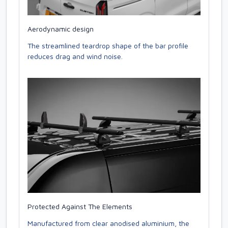
Aerodynamic design
The streamlined teardrop shape of the bar profile
reduces drag and wind noise.
Protected Against The Elements
Manufactured from clear anodised aluminium, the