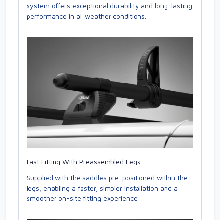
system offers exceptional durability and long-lasting
performance in all weather conditions.
Fast Fitting With Preassembled Legs
Supplied with the saddles pre-positioned within the
legs, enabling a faster, simpler installation and a
smoother on-site fitting experience.