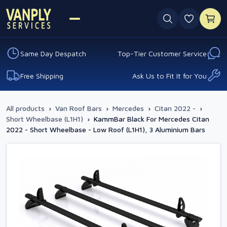
0 favouri
Same Day Despatch
Top-Tier Customer Service
Free Shipping
Ask Us to Fit It for You
All products
›
Van Roof Bars
›
Mercedes
›
Citan 2022 -
›
Short Wheelbase (L1H1)
›
KammBar Black For Mercedes Citan
2022 - Short Wheelbase - Low Roof (L1H1), 3 Aluminium Bars