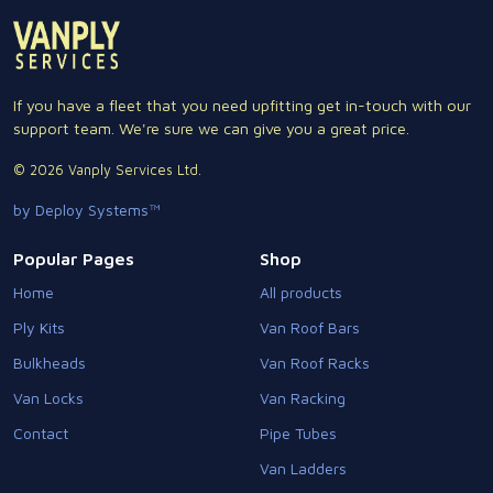
If you have a fleet that you need upfitting get in-touch with our
support team. We're sure we can give you a great price.
© 2026 Vanply Services Ltd.
by Deploy Systems™
Popular Pages
Shop
Home
All products
Ply Kits
Van Roof Bars
Bulkheads
Van Roof Racks
Van Locks
Van Racking
Contact
Pipe Tubes
Van Ladders