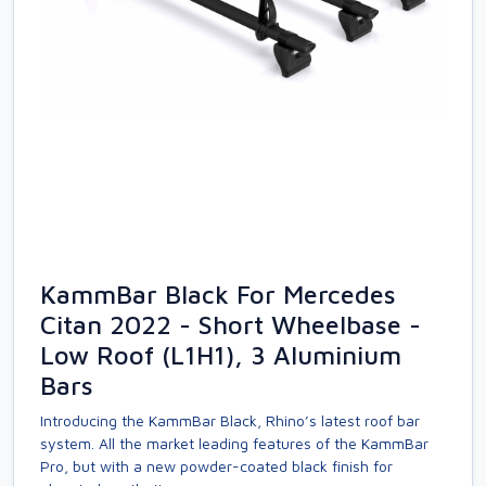
KammBar Black For Mercedes
Citan 2022 - Short Wheelbase -
Low Roof (L1H1), 3 Aluminium
Bars
Introducing the KammBar Black, Rhino’s latest roof bar
system. All the market leading features of the KammBar
Pro, but with a new powder-coated black finish for