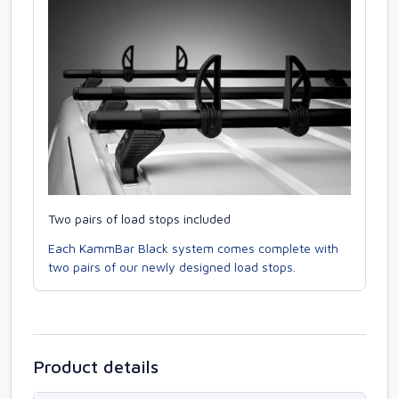
Two pairs of load stops included
Each KammBar Black system comes complete with
two pairs of our newly designed load stops.
Product details