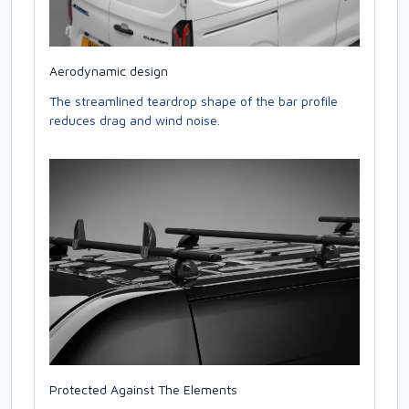
Aerodynamic design
The streamlined teardrop shape of the bar profile
reduces drag and wind noise.
Protected Against The Elements