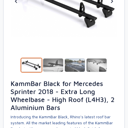
KammBar Black for Mercedes
Sprinter 2018 - Extra Long
Wheelbase - High Roof (L4H3), 2
Aluminium Bars
Introducing the KammBar Black, Rhino’s latest roof bar
system. All the market leading features of the KammBar