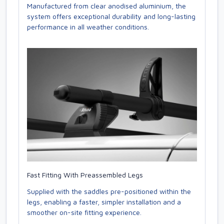
Manufactured from clear anodised aluminium, the
system offers exceptional durability and long-lasting
performance in all weather conditions.
Fast Fitting With Preassembled Legs
Supplied with the saddles pre-positioned within the
legs, enabling a faster, simpler installation and a
smoother on-site fitting experience.