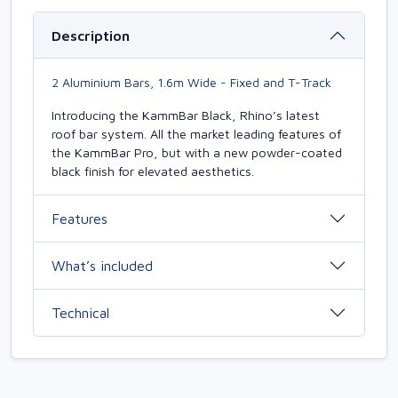
Description
2 Aluminium Bars, 1.6m Wide - Fixed and T-Track
Introducing the KammBar Black, Rhino’s latest
roof bar system. All the market leading features of
the KammBar Pro, but with a new powder-coated
black finish for elevated aesthetics.
Features
What’s included
Technical