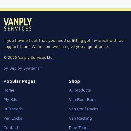
If you have a fleet that you need upfitting get in-touch with our
support team. We're sure we can give you a great price.
© 2026 Vanply Services Ltd.
by Deploy Systems™
Popular Pages
Shop
Home
All products
Ply Kits
Van Roof Bars
Bulkheads
Van Roof Racks
Van Locks
Van Racking
Contact
Pipe Tubes