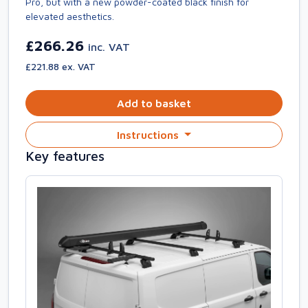
Pro, but with a new powder-coated black finish for
elevated aesthetics.
£266.26
inc. VAT
£221.88 ex. VAT
Add to basket
Instructions
Key features