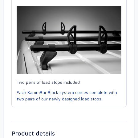
Two pairs of load stops included
Each KammBar Black system comes complete with
two pairs of our newly designed load stops.
Product details