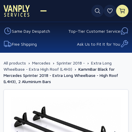
0 favouri
Same Day Despatch
Top-Tier Customer Service
Free Shipping
Ask Us to Fit It for You
All products
›
Mercedes
›
Sprinter 2018 -
›
Extra Long
Wheelbase - Extra High Roof (L4H3)
›
KammBar Black for
Mercedes Sprinter 2018 - Extra Long Wheelbase - High Roof
(L4H3), 2 Aluminium Bars