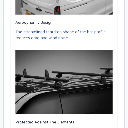
Aerodynamic design
The streamlined teardrop shape of the bar profile
reduces drag and wind noise.
Protected Against The Elements