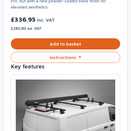
Pro, but with a new powder-coated black finish for
elevated aesthetics.
£336.95
inc. VAT
£280.80 ex. VAT
Add to basket
Instructions
Key features