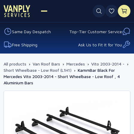
0 favouri
Same Day Despatch
Top-Tier Customer Service
Free Shipping
Ask Us to Fit It for You
All products
›
Van Roof Bars
›
Mercedes
›
Vito 2003-2014 -
›
Short Wheelbase - Low Roof (L1H1)
›
KammBar Black For
Mercedes Vito 2003-2014 - Short Wheelbase - Low Roof , 4
Aluminium Bars