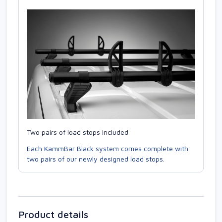
Two pairs of load stops included
Each KammBar Black system comes complete with
two pairs of our newly designed load stops.
Product details