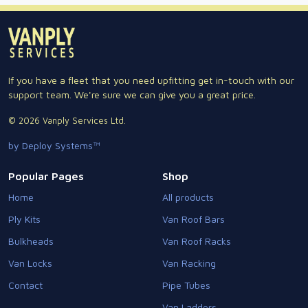
If you have a fleet that you need upfitting get in-touch with our
support team. We're sure we can give you a great price.
© 2026 Vanply Services Ltd.
by Deploy Systems™
Popular Pages
Shop
Home
All products
Ply Kits
Van Roof Bars
Bulkheads
Van Roof Racks
Van Locks
Van Racking
Contact
Pipe Tubes
Van Ladders