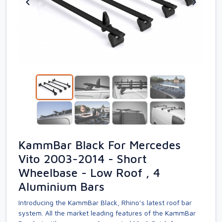
KammBar Black For Mercedes
Vito 2003-2014 - Short
Wheelbase - Low Roof , 4
Aluminium Bars
Introducing the KammBar Black, Rhino’s latest roof bar
system. All the market leading features of the KammBar