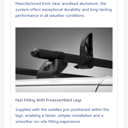
Manufactured from clear anodised aluminium, the
system offers exceptional durability and long-lasting
performance in all weather conditions.
Fast Fitting With Preassembled Legs
Supplied with the saddles pre-positioned within the
legs, enabling a faster, simpler installation and a
smoother on-site fitting experience.