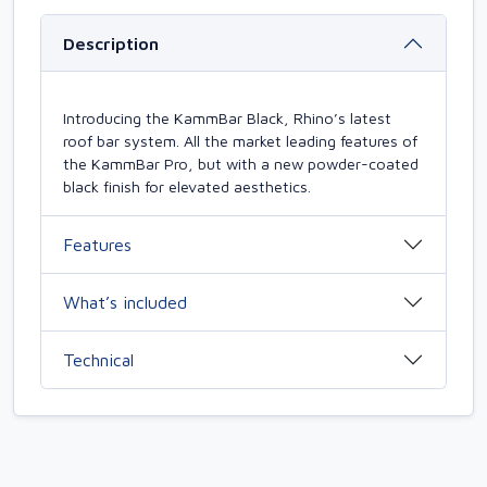
Description
Introducing the KammBar Black, Rhino’s latest
roof bar system. All the market leading features of
the KammBar Pro, but with a new powder-coated
black finish for elevated aesthetics.
Features
What’s included
Technical