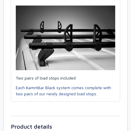
Two pairs of load stops included
Each KammBar Black system comes complete with
two pairs of our newly designed load stops.
Product details