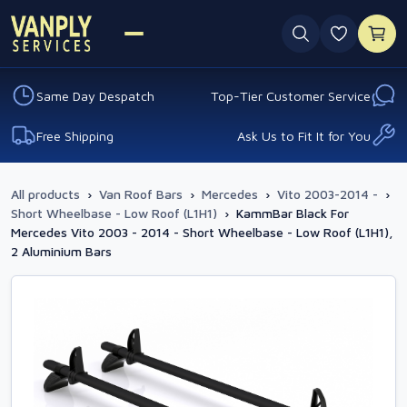
0 favouri
Same Day Despatch
Top-Tier Customer Service
Free Shipping
Ask Us to Fit It for You
All products
›
Van Roof Bars
›
Mercedes
›
Vito 2003-2014 -
›
Short Wheelbase - Low Roof (L1H1)
›
KammBar Black For
Mercedes Vito 2003 - 2014 - Short Wheelbase - Low Roof (L1H1),
2 Aluminium Bars