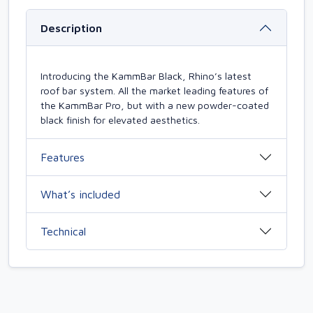
Description
Introducing the KammBar Black, Rhino’s latest
roof bar system. All the market leading features of
the KammBar Pro, but with a new powder-coated
black finish for elevated aesthetics.
Features
What’s included
Technical