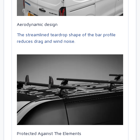
Aerodynamic design
The streamlined teardrop shape of the bar profile
reduces drag and wind noise.
Protected Against The Elements