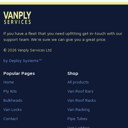
If you have a fleet that you need upfitting get in-touch with our
support team. We're sure we can give you a great price.
© 2026 Vanply Services Ltd.
by Deploy Systems™
Popular Pages
Shop
Home
All products
Ply Kits
Van Roof Bars
Bulkheads
Van Roof Racks
Van Locks
Van Racking
Contact
Pipe Tubes
Van Ladders