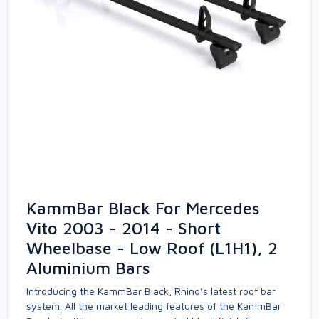
KammBar Black For Mercedes
Vito 2003 - 2014 - Short
Wheelbase - Low Roof (L1H1), 2
Aluminium Bars
Introducing the KammBar Black, Rhino’s latest roof bar
system. All the market leading features of the KammBar