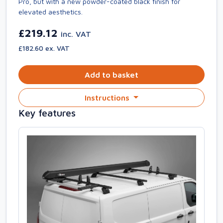
Pro, but with a new powder-coated black finish for
elevated aesthetics.
£219.12
inc. VAT
£182.60 ex. VAT
Add to basket
Instructions
Key features