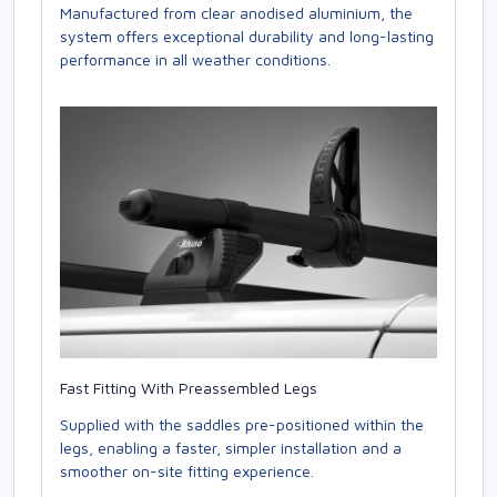
Manufactured from clear anodised aluminium, the
system offers exceptional durability and long-lasting
performance in all weather conditions.
Fast Fitting With Preassembled Legs
Supplied with the saddles pre-positioned within the
legs, enabling a faster, simpler installation and a
smoother on-site fitting experience.