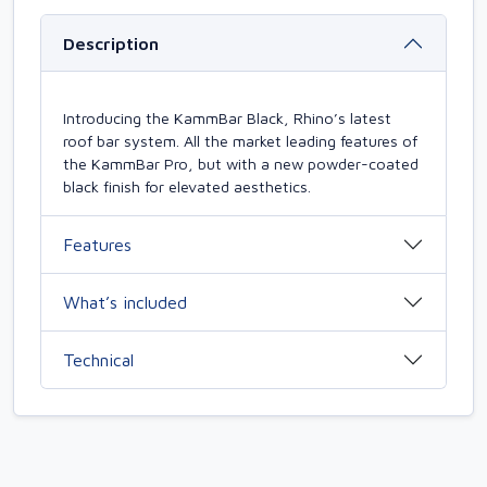
Description
Introducing the KammBar Black, Rhino’s latest
roof bar system. All the market leading features of
the KammBar Pro, but with a new powder-coated
black finish for elevated aesthetics.
Features
What’s included
Technical