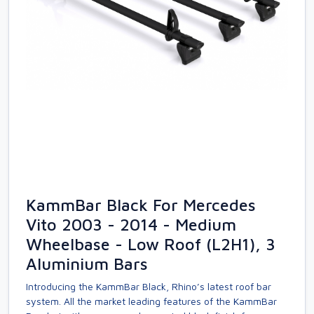
KammBar Black For Mercedes
Vito 2003 - 2014 - Medium
Wheelbase - Low Roof (L2H1), 3
Aluminium Bars
Introducing the KammBar Black, Rhino’s latest roof bar
system. All the market leading features of the KammBar