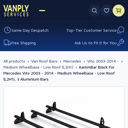
0 favouri
Same Day Despatch
Top-Tier Customer Service
Free Shipping
Ask Us to Fit It for You
All products
›
Van Roof Bars
›
Mercedes
›
Vito 2003-2014 -
›
Medium Wheelbase - Low Roof (L2H1)
›
KammBar Black For
Mercedes Vito 2003 - 2014 - Medium Wheelbase - Low Roof
(L2H1), 3 Aluminium Bars