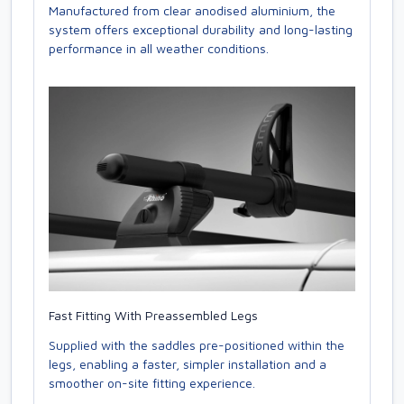
Manufactured from clear anodised aluminium, the
system offers exceptional durability and long-lasting
performance in all weather conditions.
Fast Fitting With Preassembled Legs
Supplied with the saddles pre-positioned within the
legs, enabling a faster, simpler installation and a
smoother on-site fitting experience.