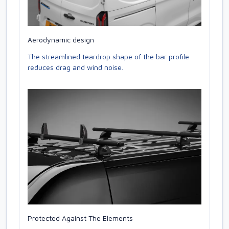
Aerodynamic design
The streamlined teardrop shape of the bar profile
reduces drag and wind noise.
Protected Against The Elements