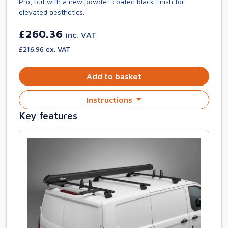
Pro, but with a new powder-coated black finish for
elevated aesthetics.
£260.36
inc. VAT
£216.96 ex. VAT
Add to basket
Instructions
Key features