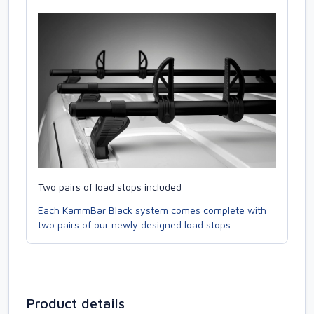
Two pairs of load stops included
Each KammBar Black system comes complete with
two pairs of our newly designed load stops.
Product details