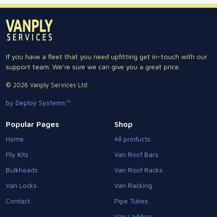
If you have a fleet that you need upfitting get in-touch with our
support team. We're sure we can give you a great price.
© 2026 Vanply Services Ltd.
by Deploy Systems™
Popular Pages
Shop
Home
All products
Ply Kits
Van Roof Bars
Bulkheads
Van Roof Racks
Van Locks
Van Racking
Contact
Pipe Tubes
Van Ladders