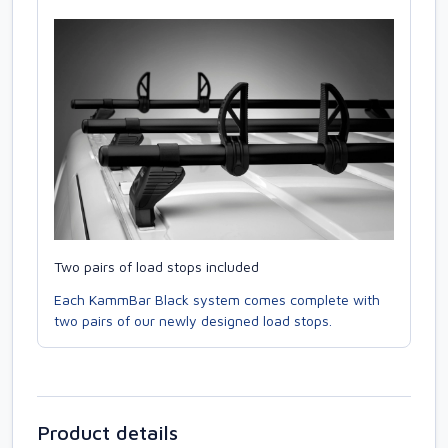
Two pairs of load stops included
Each KammBar Black system comes complete with
two pairs of our newly designed load stops.
Product details