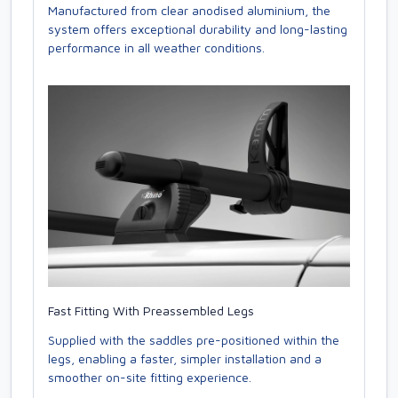
Manufactured from clear anodised aluminium, the
system offers exceptional durability and long-lasting
performance in all weather conditions.
Fast Fitting With Preassembled Legs
Supplied with the saddles pre-positioned within the
legs, enabling a faster, simpler installation and a
smoother on-site fitting experience.