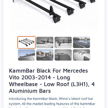
KammBar Black For Mercedes
Vito 2003-2014 - Long
Wheelbase - Low Roof (L3H1), 4
Aluminium Bars
Introducing the KammBar Black, Rhino’s latest roof bar
system. All the market leading features of the KammBar