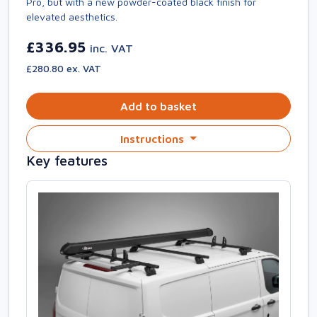
Pro, but with a new powder-coated black finish for
elevated aesthetics.
£336.95
inc. VAT
£280.80 ex. VAT
Add to basket
Instructions
Key features