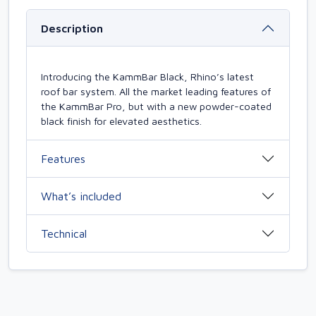
Description
Introducing the KammBar Black, Rhino’s latest
roof bar system. All the market leading features of
the KammBar Pro, but with a new powder-coated
black finish for elevated aesthetics.
Features
What’s included
Technical