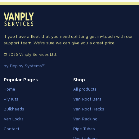
If you have a fleet that you need upfitting get in-touch with our
support team. We're sure we can give you a great price.
© 2026 Vanply Services Ltd.
by Deploy Systems™
Popular Pages
Shop
Home
All products
Ply Kits
Van Roof Bars
Bulkheads
Van Roof Racks
Van Locks
Van Racking
Contact
Pipe Tubes
Van Ladders