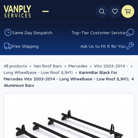
0 favouri
Same Day Despatch
Top-Tier Customer Service
Free Shipping
Ask Us to Fit It for You
All products
›
Van Roof Bars
›
Mercedes
›
Vito 2003-2014 -
›
Long Wheelbase - Low Roof (L3H1)
›
KammBar Black For
Mercedes Vito 2003-2014 - Long Wheelbase - Low Roof (L3H1), 4
Aluminium Bars