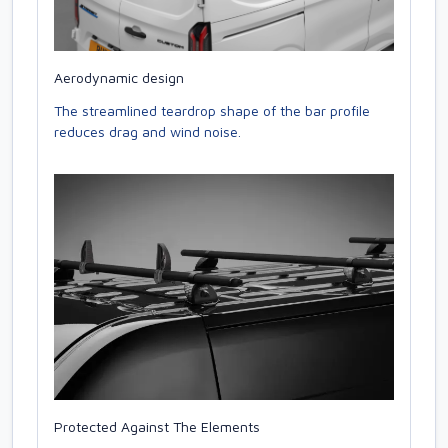
Aerodynamic design
The streamlined teardrop shape of the bar profile
reduces drag and wind noise.
Protected Against The Elements