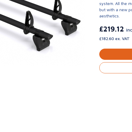
system. All the 
but with a new p
aesthetics.
£219.12
in
£182.60 ex. VAT