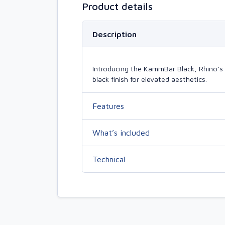
Product details
Description
Introducing the KammBar Black, Rhino’s 
black finish for elevated aesthetics.
Features
What’s included
Technical