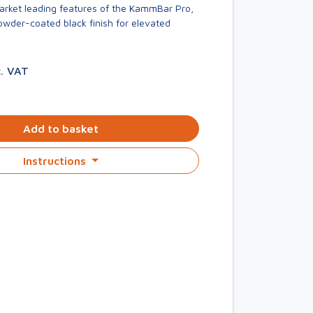
market leading features of the KammBar Pro,
owder-coated black finish for elevated
c. VAT
Add to basket
Instructions