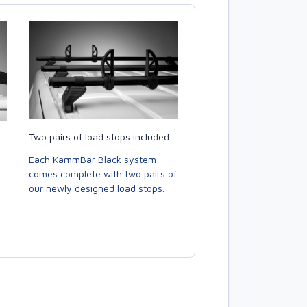
Two pairs of load stops included
Each KammBar Black system
comes complete with two pairs of
our newly designed load stops.