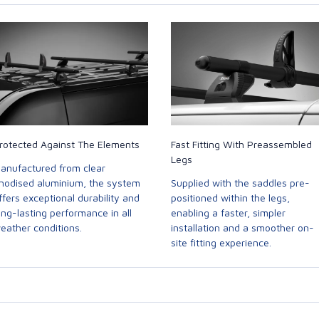
rotected Against The Elements
Fast Fitting With Preassembled
Legs
anufactured from clear
nodised aluminium, the system
Supplied with the saddles pre-
ffers exceptional durability and
positioned within the legs,
ong-lasting performance in all
enabling a faster, simpler
eather conditions.
installation and a smoother on-
site fitting experience.