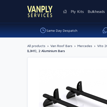
Ply Kits
Bulkheads
Same Day Despatch
All products
›
Van Roof Bars
›
Mercedes
›
Vito 2
(L3H1), 2 Aluminium Bars