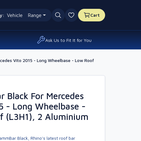
y:
Vehicle
Range
Cart
0 favourites
Ask Us to Fit It for You
cedes Vito 2015 - Long Wheelbase - Low Roof
 Black For Mercedes
5 - Long Wheelbase -
f (L3H1), 2 Aluminium
ammBar Black, Rhino’s latest roof bar