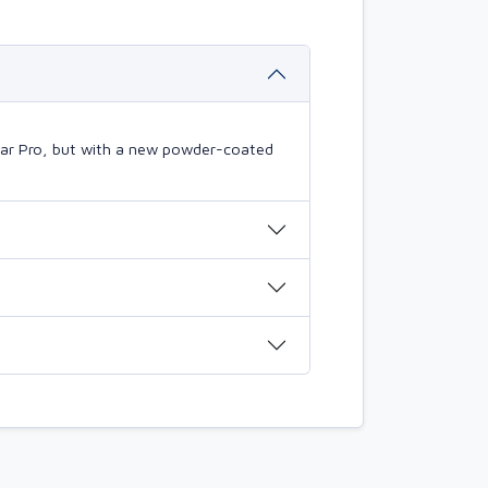
mBar Pro, but with a new powder-coated