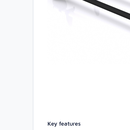
Key features