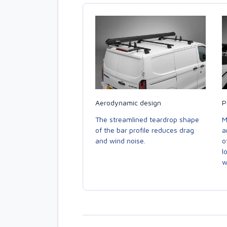
Aerodynamic design
P
The streamlined teardrop shape
M
of the bar profile reduces drag
a
and wind noise.
o
l
w