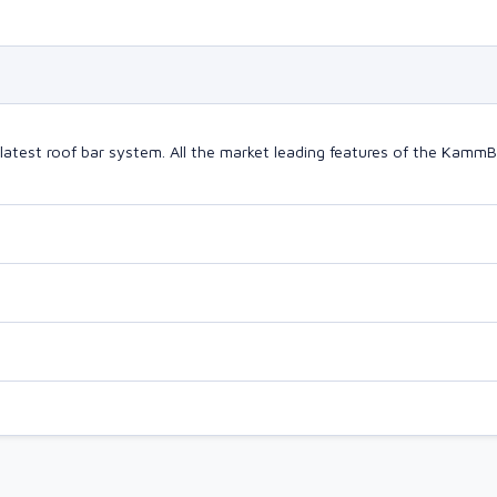
latest roof bar system. All the market leading features of the Kam