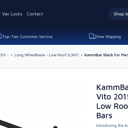
Van Locks
Contact
Shop b
Top-Tier Customer Service
Free Shipping
015 -
›
Long Wheelbase - Low Roof (L3H1)
›
KammBar Black For Mer
KammBar
Vito 201
Low Roo
Bars
Introducing the K