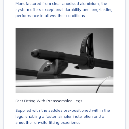
Manufactured from clear anodised aluminium, the
system offers exceptional durability and long-lasting
performance in all weather conditions.
Fast Fitting With Preassembled Legs
Supplied with the saddles pre-positioned within the
legs, enabling a faster, simpler installation and a
smoother on-site fitting experience.