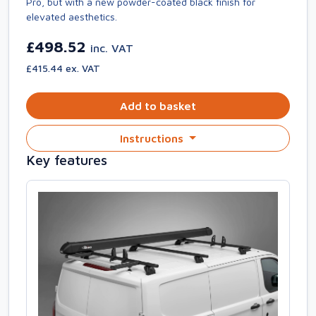
Pro, but with a new powder-coated black finish for
elevated aesthetics.
£498.52
inc. VAT
£415.44 ex. VAT
Add to basket
Instructions
Key features