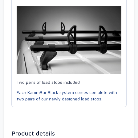
Two pairs of load stops included
Each KammBar Black system comes complete with
two pairs of our newly designed load stops.
Product details