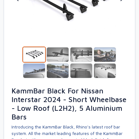
KammBar Black For Nissan
Interstar 2024 - Short Wheelbase
- Low Roof (L2H2), 5 Aluminium
Bars
Introducing the KammBar Black, Rhino’s latest roof bar
system. All the market leading features of the KammBar