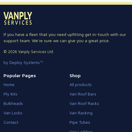
If you have a fleet that you need upfitting get in-touch with our
support team. We're sure we can give you a great price.
© 2026 Vanply Services Ltd.
by Deploy Systems™
Popular Pages
Shop
Home
All products
Ply Kits
Van Roof Bars
Bulkheads
Van Roof Racks
Van Locks
Van Racking
Contact
Pipe Tubes
Van Ladders