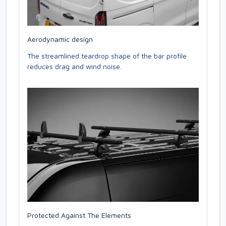
Aerodynamic design
The streamlined teardrop shape of the bar profile
reduces drag and wind noise.
Protected Against The Elements