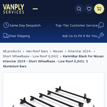
0 favouri
Same Day Despatch
Top-Tier Customer Service
Free Shipping
Ask Us to Fit It for You
All products
›
Van Roof Bars
›
Nissan
›
Interstar 2024-
›
Short Wheelbase - Low Roof (L2H2)
›
KammBar Black For Nissan
Interstar 2024 - Short Wheelbase - Low Roof (L2H2), 5
Aluminium Bars