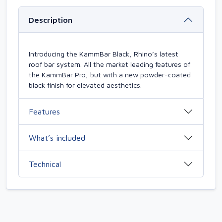
Description
Introducing the KammBar Black, Rhino’s latest
roof bar system. All the market leading features of
the KammBar Pro, but with a new powder-coated
black finish for elevated aesthetics.
Features
What’s included
Technical