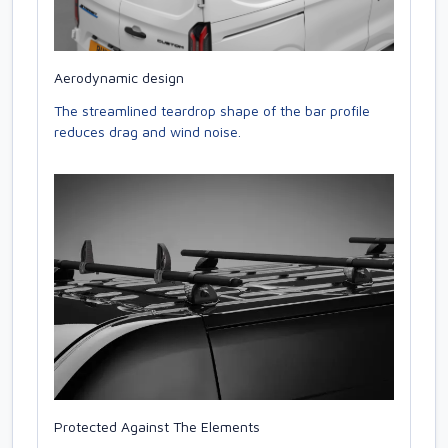
Aerodynamic design
The streamlined teardrop shape of the bar profile
reduces drag and wind noise.
Protected Against The Elements