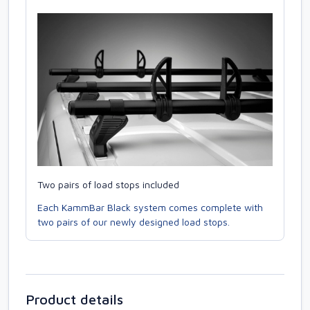
Two pairs of load stops included
Each KammBar Black system comes complete with
two pairs of our newly designed load stops.
Product details