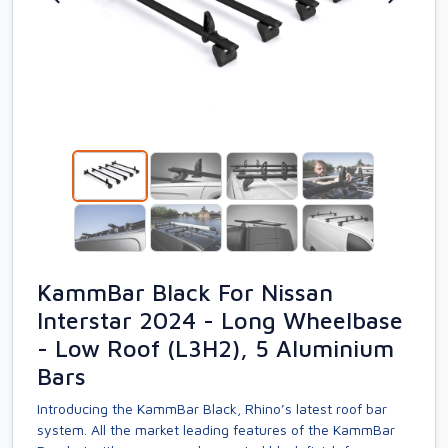
KammBar Black For Nissan
Interstar 2024 - Long Wheelbase
- Low Roof (L3H2), 5 Aluminium
Bars
Introducing the KammBar Black, Rhino’s latest roof bar
system. All the market leading features of the KammBar