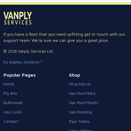
If you have a fleet that you need upfitting get in-touch with our
support team. We're sure we can give you a great price.
© 2026 Vanply Services Ltd.
by Deploy Systems™
Popular Pages
Shop
Home
All products
Ply Kits
Van Roof Bars
Bulkheads
Van Roof Racks
Van Locks
Van Racking
Contact
Pipe Tubes
Van Ladders