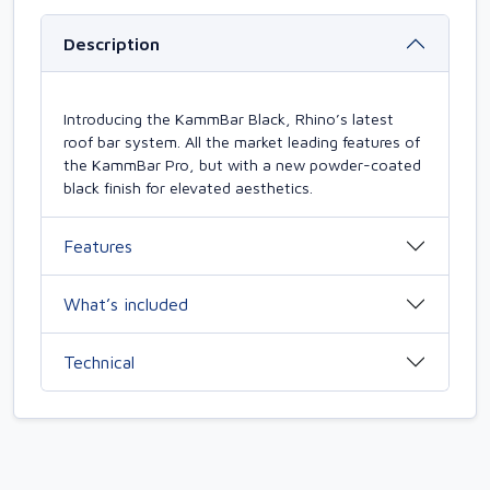
Description
Introducing the KammBar Black, Rhino’s latest
roof bar system. All the market leading features of
the KammBar Pro, but with a new powder-coated
black finish for elevated aesthetics.
Features
What’s included
Technical