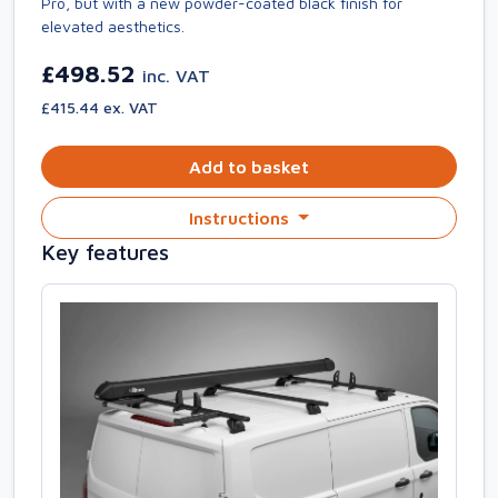
Pro, but with a new powder-coated black finish for
elevated aesthetics.
£498.52
inc. VAT
£415.44 ex. VAT
Add to basket
Instructions
Key features