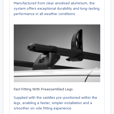
Manufactured from clear anodised aluminium, the
system offers exceptional durability and long-lasting
performance in all weather conditions.
Fast Fitting With Preassembled Legs
Supplied with the saddles pre-positioned within the
legs, enabling a faster, simpler installation and a
smoother on-site fitting experience.