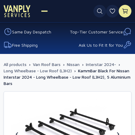
0 favouri
Same Day Despatch
Top-Tier Customer Service
Free Shipping
Ask Us to Fit It for You
All products
›
Van Roof Bars
›
Nissan
›
Interstar 2024-
›
Long Wheelbase - Low Roof (L3H2)
›
KammBar Black For Nissan
Interstar 2024 - Long Wheelbase - Low Roof (L3H2), 5 Aluminium
Bars