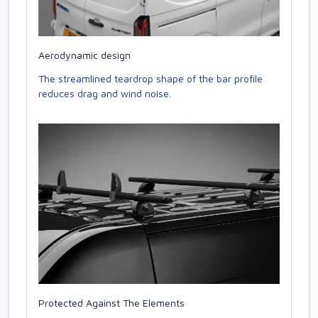
Aerodynamic design
The streamlined teardrop shape of the bar profile
reduces drag and wind noise.
Protected Against The Elements