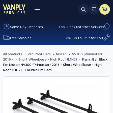
0 favouri
Same Day Despatch
Top-Tier Customer Service
Free Shipping
Ask Us to Fit It for You
All products
›
Van Roof Bars
›
Nissan
›
NV300 (Primastar)
2016 -
›
Short Wheelbase - High Roof (L1H2)
›
KammBar Black
For Nissan NV300 (Primastar) 2016 - Short Wheelbase - High
Roof (L1H2), 3 Aluminium Bars