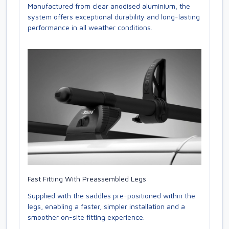
Manufactured from clear anodised aluminium, the
system offers exceptional durability and long-lasting
performance in all weather conditions.
Fast Fitting With Preassembled Legs
Supplied with the saddles pre-positioned within the
legs, enabling a faster, simpler installation and a
smoother on-site fitting experience.