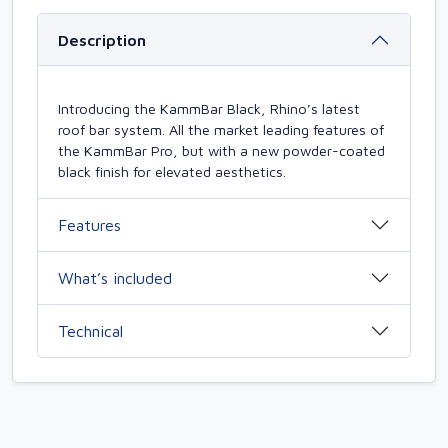
Description
Introducing the KammBar Black, Rhino’s latest
roof bar system. All the market leading features of
the KammBar Pro, but with a new powder-coated
black finish for elevated aesthetics.
Features
What’s included
Technical