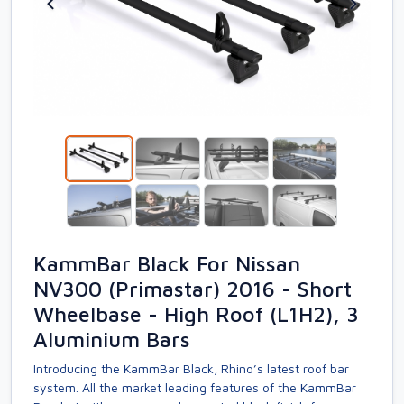
KammBar Black For Nissan
NV300 (Primastar) 2016 - Short
Wheelbase - High Roof (L1H2), 3
Aluminium Bars
Introducing the KammBar Black, Rhino’s latest roof bar
system. All the market leading features of the KammBar