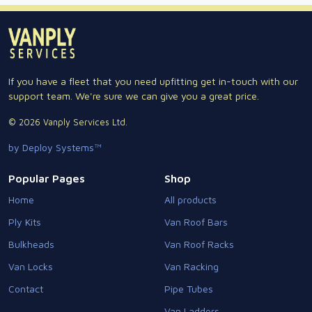
If you have a fleet that you need upfitting get in-touch with our
support team. We're sure we can give you a great price.
© 2026 Vanply Services Ltd.
by Deploy Systems™
Popular Pages
Shop
Home
All products
Ply Kits
Van Roof Bars
Bulkheads
Van Roof Racks
Van Locks
Van Racking
Contact
Pipe Tubes
Van Ladders