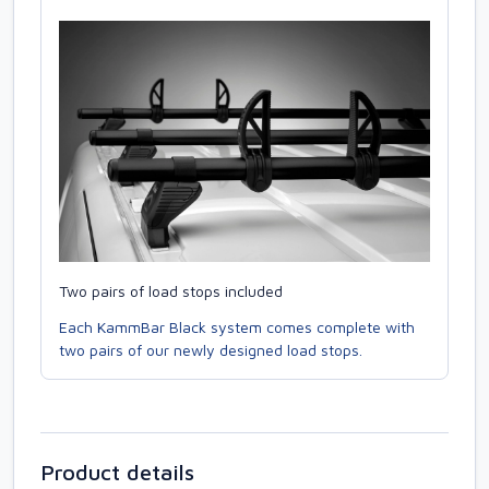
Two pairs of load stops included
Each KammBar Black system comes complete with
two pairs of our newly designed load stops.
Product details