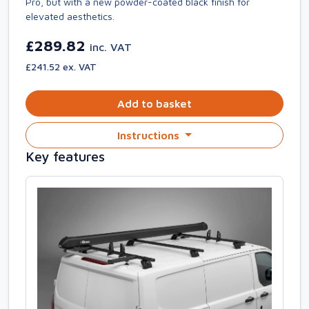
Pro, but with a new powder-coated black finish for
elevated aesthetics.
£289.82
inc. VAT
£241.52 ex. VAT
Add to basket
Instructions
Key features