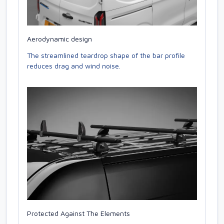
Aerodynamic design
The streamlined teardrop shape of the bar profile
reduces drag and wind noise.
Protected Against The Elements