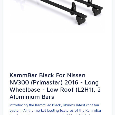
KammBar Black For Nissan
NV300 (Primastar) 2016 - Long
Wheelbase - Low Roof (L2H1), 2
Aluminium Bars
Introducing the KammBar Black, Rhino’s latest roof bar
system. All the market leading features of the KammBar