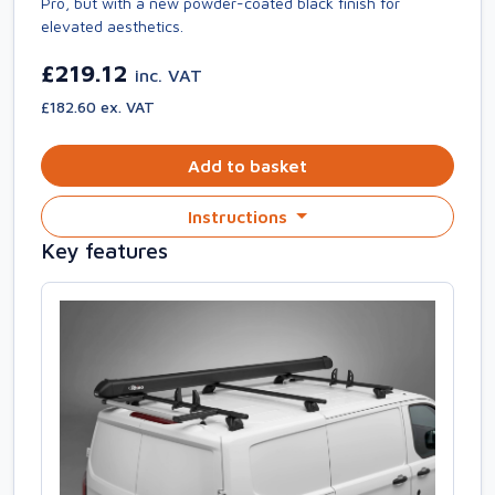
Pro, but with a new powder-coated black finish for
elevated aesthetics.
£219.12
inc. VAT
£182.60 ex. VAT
Add to basket
Instructions
Key features