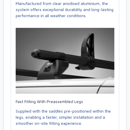
Manufactured from clear anodised aluminium, the
system offers exceptional durability and long-lasting
performance in all weather conditions.
Fast Fitting With Preassembled Legs
Supplied with the saddles pre-positioned within the
legs, enabling a faster, simpler installation and a
smoother on-site fitting experience.