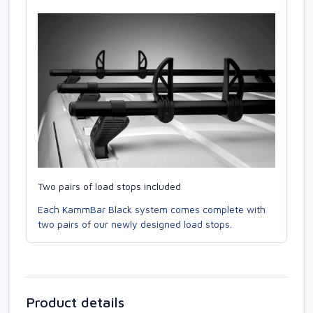
Two pairs of load stops included
Each KammBar Black system comes complete with
two pairs of our newly designed load stops.
Product details