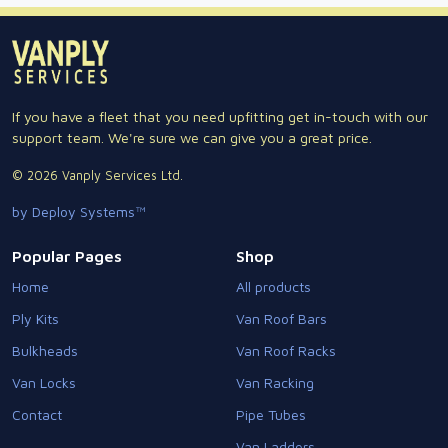
If you have a fleet that you need upfitting get in-touch with our
support team. We're sure we can give you a great price.
© 2026 Vanply Services Ltd.
by Deploy Systems™
Popular Pages
Shop
Home
All products
Ply Kits
Van Roof Bars
Bulkheads
Van Roof Racks
Van Locks
Van Racking
Contact
Pipe Tubes
Van Ladders