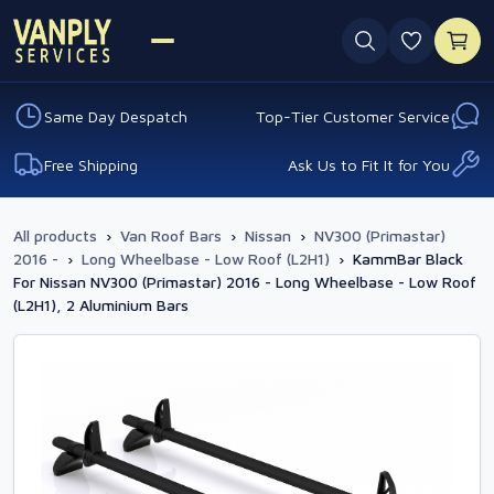
0 favouri
Same Day Despatch
Top-Tier Customer Service
Free Shipping
Ask Us to Fit It for You
All products
›
Van Roof Bars
›
Nissan
›
NV300 (Primastar)
2016 -
›
Long Wheelbase - Low Roof (L2H1)
›
KammBar Black
For Nissan NV300 (Primastar) 2016 - Long Wheelbase - Low Roof
(L2H1), 2 Aluminium Bars