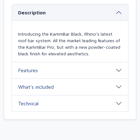
Description
Introducing the KammBar Black, Rhino’s latest
roof bar system. All the market leading features of
the KammBar Pro, but with a new powder-coated
black finish for elevated aesthetics.
Features
What’s included
Technical