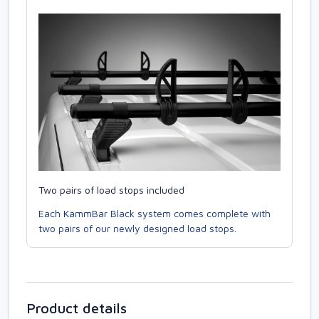
Two pairs of load stops included
Each KammBar Black system comes complete with
two pairs of our newly designed load stops.
Product details