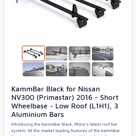
KammBar Black for Nissan
NV300 (Primastar) 2016 - Short
Wheelbase - Low Roof (L1H1), 3
Aluminium Bars
Introducing the KammBar Black, Rhino’s latest roof bar
system. All the market leading features of the KammBar