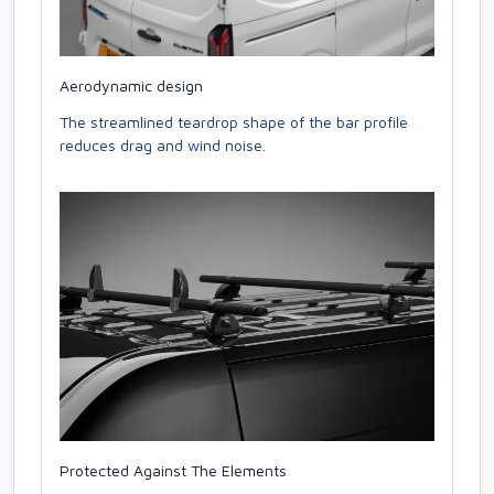
Aerodynamic design
The streamlined teardrop shape of the bar profile
reduces drag and wind noise.
Protected Against The Elements