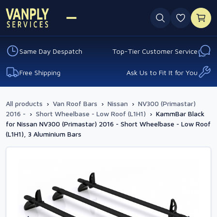
0 favouri
Same Day Despatch
Top-Tier Customer Service
Free Shipping
Ask Us to Fit It for You
All products
›
Van Roof Bars
›
Nissan
›
NV300 (Primastar)
2016 -
›
Short Wheelbase - Low Roof (L1H1)
›
KammBar Black
for Nissan NV300 (Primastar) 2016 - Short Wheelbase - Low Roof
(L1H1), 3 Aluminium Bars