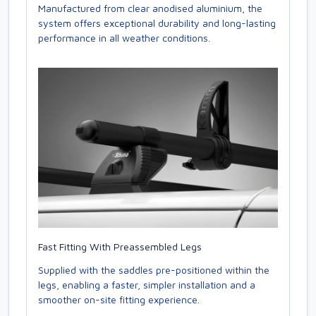
Manufactured from clear anodised aluminium, the
system offers exceptional durability and long-lasting
performance in all weather conditions.
Fast Fitting With Preassembled Legs
Supplied with the saddles pre-positioned within the
legs, enabling a faster, simpler installation and a
smoother on-site fitting experience.