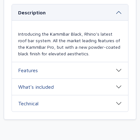
Description
Introducing the KammBar Black, Rhino’s latest
roof bar system. All the market leading features of
the KammBar Pro, but with a new powder-coated
black finish for elevated aesthetics.
Features
What’s included
Technical