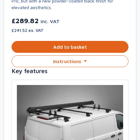
Pro, but with a new powder-coated black finish for
elevated aesthetics.
£289.82
inc. VAT
£241.52 ex. VAT
Add to basket
Instructions
Key features