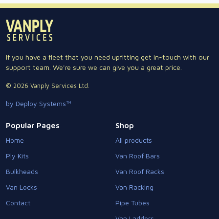
If you have a fleet that you need upfitting get in-touch with our
support team. We're sure we can give you a great price.
© 2026 Vanply Services Ltd.
by Deploy Systems™
Popular Pages
Shop
Home
All products
Ply Kits
Van Roof Bars
Bulkheads
Van Roof Racks
Van Locks
Van Racking
Contact
Pipe Tubes
Van Ladders