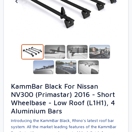
KammBar Black For Nissan
NV300 (Primastar) 2016 - Short
Wheelbase - Low Roof (L1H1), 4
Aluminium Bars
Introducing the KammBar Black, Rhino’s latest roof bar
system. All the market leading features of the KammBar