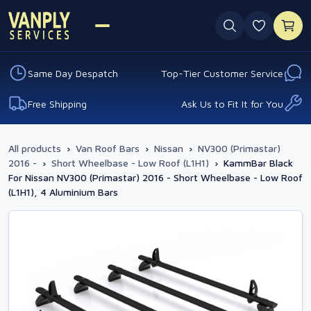
0 favouri
Same Day Despatch
Top-Tier Customer Service
Free Shipping
Ask Us to Fit It for You
All products
›
Van Roof Bars
›
Nissan
›
NV300 (Primastar)
2016 -
›
Short Wheelbase - Low Roof (L1H1)
›
KammBar Black
For Nissan NV300 (Primastar) 2016 - Short Wheelbase - Low Roof
(L1H1), 4 Aluminium Bars