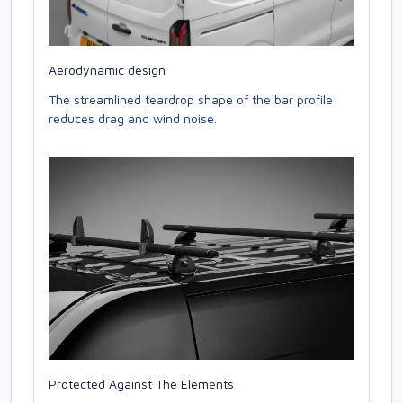
Aerodynamic design
The streamlined teardrop shape of the bar profile
reduces drag and wind noise.
Protected Against The Elements