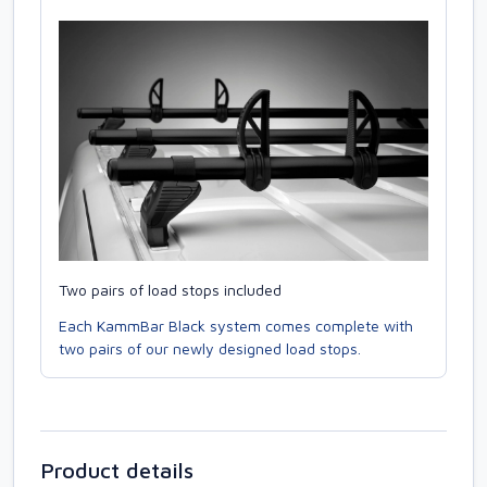
Two pairs of load stops included
Each KammBar Black system comes complete with
two pairs of our newly designed load stops.
Product details