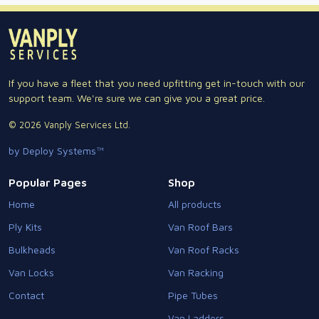
If you have a fleet that you need upfitting get in-touch with our
support team. We're sure we can give you a great price.
© 2026 Vanply Services Ltd.
by Deploy Systems™
Popular Pages
Shop
Home
All products
Ply Kits
Van Roof Bars
Bulkheads
Van Roof Racks
Van Locks
Van Racking
Contact
Pipe Tubes
Van Ladders