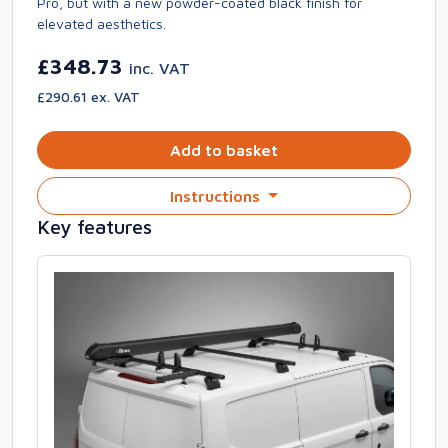
Pro, but with a new powder-coated black finish for
elevated aesthetics.
£348.73
inc. VAT
£290.61 ex. VAT
Add to basket
Instructions
Key features