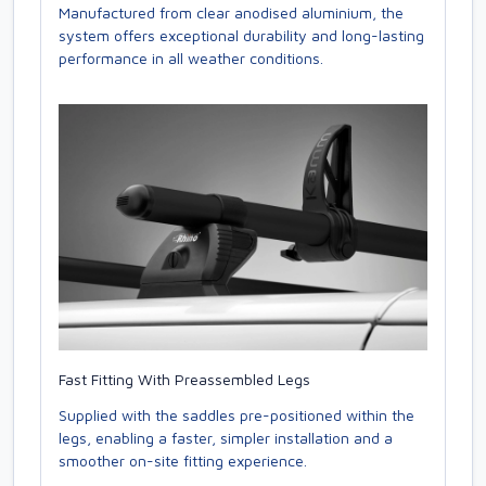
Manufactured from clear anodised aluminium, the
system offers exceptional durability and long-lasting
performance in all weather conditions.
Fast Fitting With Preassembled Legs
Supplied with the saddles pre-positioned within the
legs, enabling a faster, simpler installation and a
smoother on-site fitting experience.