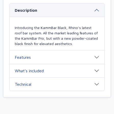
Description
Introducing the KammBar Black, Rhino’s latest
roof bar system. All the market leading features of
the KammBar Pro, but with a new powder-coated
black finish for elevated aesthetics.
Features
What’s included
Technical